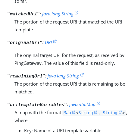
so far.
:
java.lang.String
"matchedUri"
The portion of the request URI that matched the URI
template.
:
URI
"originalUri"
The original target URI for the request, as received by
PingGateway. The value of this field is read-only.
:
java.lang.String
"remainingUri"
The portion of the request URI that is remaining to be
matched.
:
java.util.Map
"uriTemplateVariables"
A map with the format
,
Map
<
String
,
String
>
where:
Key: Name of a URI template variable