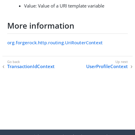
Value: Value of a URI template variable
More information
org.forgerock.http.routing.UriRouterContext
TransactionIdContext
UserProfileContext