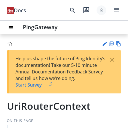
menu
search
rate_review
Docs
person
PingGateway
list
PD
Vie
×
Help us shape the future of Ping Identity’s
F
w
Su
documentation! Take our 5-10 minute
Ma
gg
Annual Documentation Feedback Survey
rk
est
and tell us how we’re doing.
do
an
Start Survey →
wn
edi
t
UriRouterContext
ON THIS PAGE