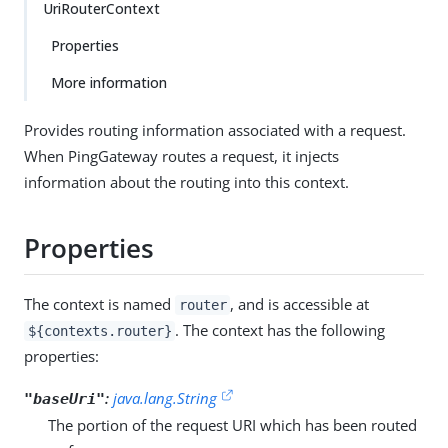
UriRouterContext
Properties
More information
Provides routing information associated with a request.
When PingGateway routes a request, it injects
information about the routing into this context.
Properties
The context is named
, and is accessible at
router
. The context has the following
${contexts.router}
properties:
:
java.lang.String
"baseUri"
The portion of the request URI which has been routed