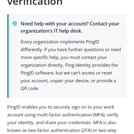
verification
Need help with your account? Contact your
organization’s IT help desk.
Every organization implements PingID
differently. If you have further questions or need
more specific help, you must contact your
organization directly. Ping Identity provides the
PingID software, but we can’t access or reset
your account, unpair your device, or provide a
QR code.
PingID enables you to securely sign on to your work
account using multi-factor authentication (MFA), verify
your identity, and share your credentials. MFA is also
known as two-factor authentication (2FA) or two-step