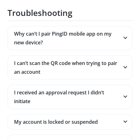
Troubleshooting
Why can’t I pair PingID mobile app on my
new device?
I can’t scan the QR code when trying to pair
an account
I received an approval request I didn’t
initiate
My account is locked or suspended