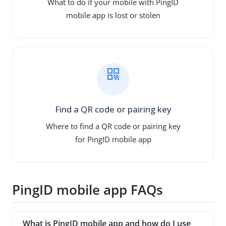
What to do if your mobile with PingID
mobile app is lost or stolen
Find a QR code or pairing key
Where to find a QR code or pairing key
for PingID mobile app
PingID mobile app FAQs
What is PingID mobile app and how do I use