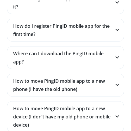
it?
How do I register PingID mobile app for the
first time?
Where can I download the PingID mobile
app?
How to move PingID mobile app to a new
phone (I have the old phone)
How to move PingID mobile app to a new
device (I don’t have my old phone or mobile
device)