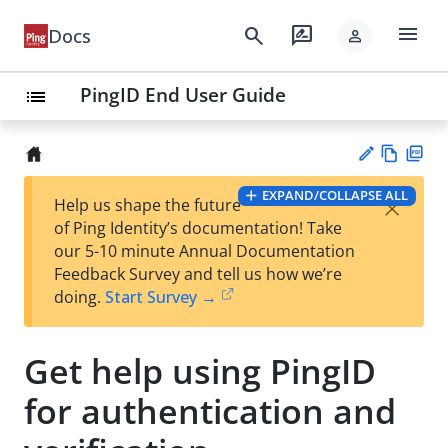
menu
search
rate_review
Docs
person
PingID End User Guide
list
Vie
PD
EXPAND/COLLAPSE ALL
×
Help us shape the future
w
F
Su
of Ping Identity’s documentation! Take
Ma
gg
our 5-10 minute Annual Documentation
rk
est
Feedback Survey and tell us how we’re
do
an
doing.
Start Survey →
wn
edi
t
Get help using PingID
for authentication and