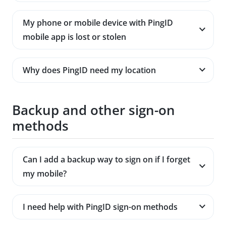
My phone or mobile device with PingID
mobile app is lost or stolen
Why does PingID need my location
Backup and other sign-on
methods
Can I add a backup way to sign on if I forget
my mobile?
I need help with PingID sign-on methods