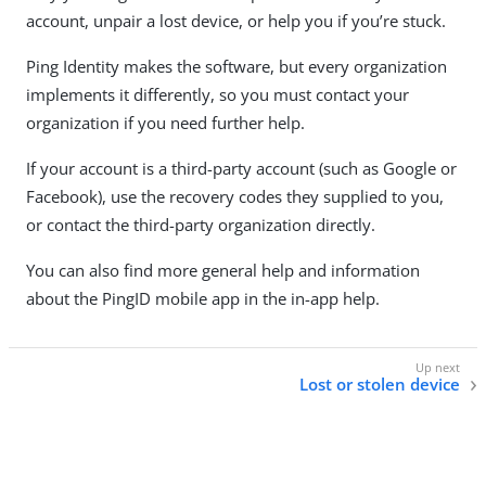
account, unpair a lost device, or help you if you’re stuck.
Ping Identity makes the software, but every organization
implements it differently, so you must contact your
organization if you need further help.
If your account is a third-party account (such as Google or
Facebook), use the recovery codes they supplied to you,
or contact the third-party organization directly.
You can also find more general help and information
about the PingID mobile app in the in-app help.
Lost or stolen device