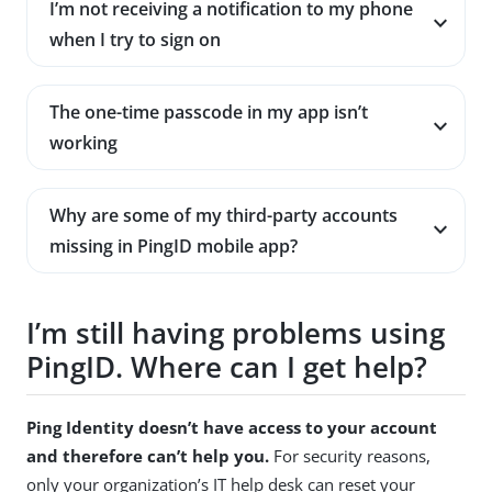
I’m not receiving a notification to my phone
when I try to sign on
The one-time passcode in my app isn’t
working
Why are some of my third-party accounts
missing in PingID mobile app?
I’m still having problems using
PingID. Where can I get help?
Ping Identity doesn’t have access to your account
and therefore can’t help you.
For security reasons,
only your organization’s IT help desk can reset your