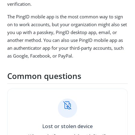
verification.
The PingID mobile app is the most common way to sign
on to work accounts, but your organization might also set
you up with a passkey, PingID desktop app, email, or
another method. You can also use PingID mobile app as
an authenticator app for your third-party accounts, such
as Google, Facebook, or PayPal.
Common questions
Lost or stolen device