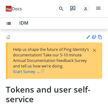
menu
search
rate_review
Docs
person
IDM
list
PD
Vie
×
Help us shape the future of Ping Identity’s
F
w
Su
documentation! Take our 5-10 minute
Ma
gg
Annual Documentation Feedback Survey
rk
est
and tell us how we’re doing.
do
an
Start Survey →
wn
edi
t
Tokens and user self-
service