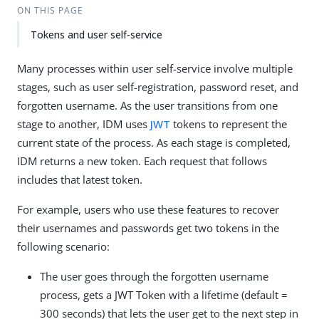
ON THIS PAGE
Tokens and user self-service
Many processes within user self-service involve multiple
stages, such as user self-registration, password reset, and
forgotten username. As the user transitions from one
stage to another, IDM uses
JWT
tokens to represent the
current state of the process. As each stage is completed,
IDM returns a new token. Each request that follows
includes that latest token.
For example, users who use these features to recover
their usernames and passwords get two tokens in the
following scenario:
The user goes through the forgotten username
process, gets a JWT Token with a lifetime (default =
300 seconds) that lets the user get to the next step in