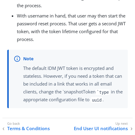
the process.
With username in hand, that user may then start the
password reset process. That user gets a second JWT
token, with the token lifetime configured for that
process.
The default IDM JWT token is encrypted and
stateless. However, if you need a token that can
be included in a link that works in all email
clients, change the `snapshotToken
in the
`type
appropriate configuration file to
.
uuid
Terms & Conditions
End User UI notifications