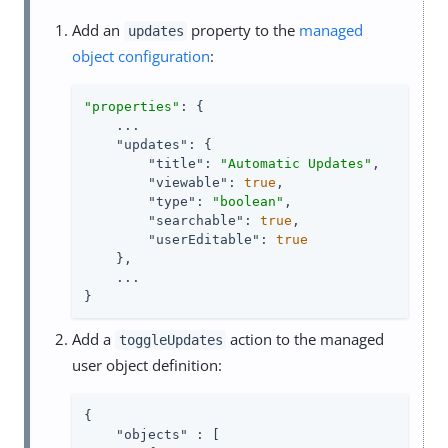
Add an
property to the
managed
updates
object configuration
:
"properties"
: {

    ...

"updates"
: {

"title"
: 
"Automatic Updates"
,

"viewable"
: 
true
,

"type"
: 
"boolean"
,

"searchable"
: 
true
,

"userEditable"
: 
true
    },

    ...

}
Add a
action to the managed
toggleUpdates
user object definition:
{

"objects"
 : [
