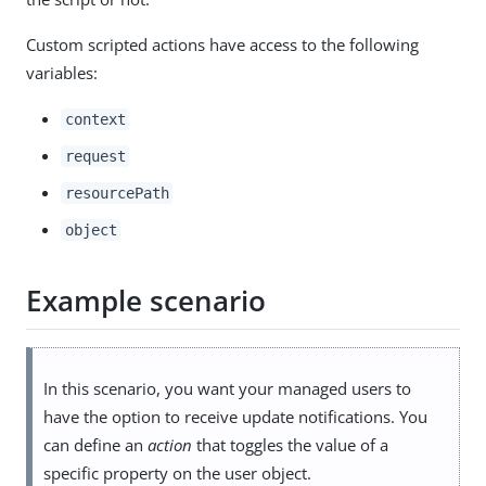
Custom scripted actions have access to the following
variables:
context
request
resourcePath
object
Example scenario
In this scenario, you want your managed users to
have the option to receive update notifications. You
can define an
action
that toggles the value of a
specific property on the user object.