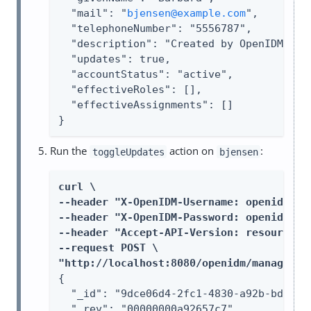
  "mail": "
bjensen@example.com
",

  "telephoneNumber": "5556787",

  "description": "Created by OpenIDM REST
  "updates": true,

  "accountStatus": "active",

  "effectiveRoles": [],

  "effectiveAssignments": []

}
Run the
action on
:
toggleUpdates
bjensen
curl \

--header "X-OpenIDM-Username: openidm-adm
--header "X-OpenIDM-Password: openidm-adm
--header "Accept-API-Version: resource=1.
--request POST \

"http://localhost:8080/openidm/managed/u
{

  "_id": "9dce06d4-2fc1-4830-a92b-bd35c2f
  "_rev": "00000000a92657c7",
