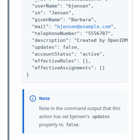
  "userName": "bjensen",

  "sn": "Jensen",

  "givenName": "Barbara",

  "mail": "
bjensen@example.com
",

  "telephoneNumber": "5556787",

  "description": "Created by OpenIDM REST
  "updates": false,

  "accountStatus": "active",

  "effectiveRoles": [],

  "effectiveAssignments": []

}
Note in the command output that this
action has set bjensen’s
updates
property to
.
false