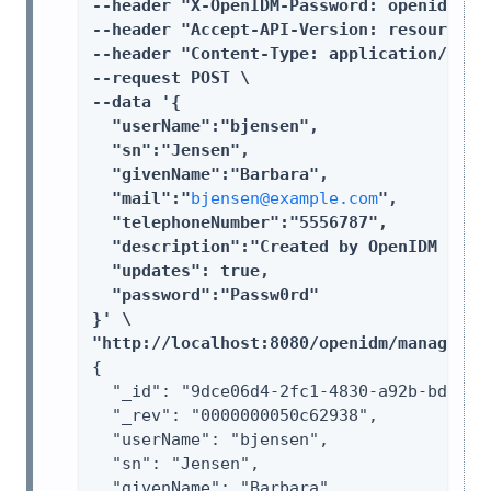
--header "X-OpenIDM-Password: openidm-adm
--header "Accept-API-Version: resource=1.
--header "Content-Type: application/json"
--request POST \

--data '{

  "userName":"bjensen",

  "sn":"Jensen",

  "givenName":"Barbara",

  "mail":"
bjensen@example.com
",

  "telephoneNumber":"5556787",

  "description":"Created by OpenIDM REST.
  "updates": true,

  "password":"Passw0rd"

}' \

"http://localhost:8080/openidm/managed/u
{

  "_id": "9dce06d4-2fc1-4830-a92b-bd35c2f
  "_rev": "0000000050c62938",

  "userName": "bjensen",

  "sn": "Jensen",

  "givenName": "Barbara",
