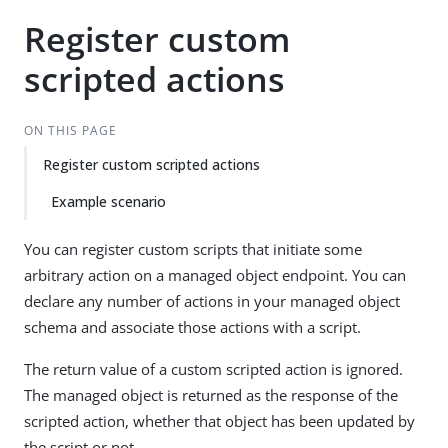
Register custom
scripted actions
ON THIS PAGE
Register custom scripted actions
Example scenario
You can register custom scripts that initiate some
arbitrary action on a managed object endpoint. You can
declare any number of actions in your managed object
schema and associate those actions with a script.
The return value of a custom scripted action is ignored.
The managed object is returned as the response of the
scripted action, whether that object has been updated by
the script or not.