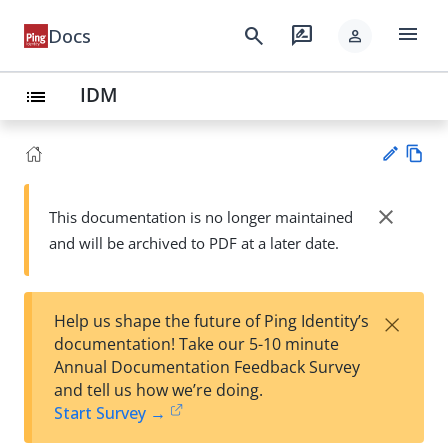
menu
search
rate_review
Docs
person
IDM
list
Vie
w
close
This documentation is no longer maintained
Su
Ma
and will be archived to PDF at a later date.
gg
rk
est
do
an
wn
edi
×
Help us shape the future of Ping Identity’s
t
documentation! Take our 5-10 minute
Annual Documentation Feedback Survey
and tell us how we’re doing.
Start Survey →