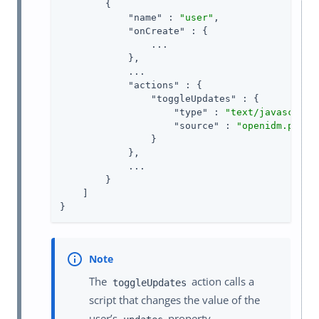
        {

"name"
 : 
"user"
,

"onCreate"
 : {

                ...

            },

            ...

"actions"
 : {

"toggleUpdates"
 : {

"type"
 : 
"text/javascript
"source"
 : 
"openidm.patch
                }

            },

            ...

        }

    ]

}
The
action calls a
toggleUpdates
script that changes the value of the
user’s
property.