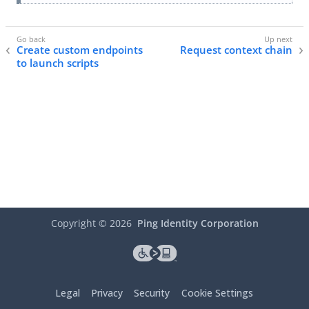
Create custom endpoints
Request context chain
to launch scripts
Copyright ©
2026
Ping Identity Corporation
Legal
Privacy
Security
Cookie Settings