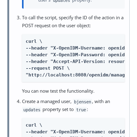
updates
To call the script, specify the ID of the action in a
POST request on the user object:
curl \

--header "X-OpenIDM-Username: openidm-adm
--header "X-OpenIDM-Password: openidm-adm
--header "Accept-API-Version: resource=1.
--request POST \

"http://localhost:8080/openidm/managed/u
You can now test the functionality.
Create a managed user,
, with an
bjensen
property set to
:
updates
true
curl \

--header "X-OpenIDM-Username: openidm-adm