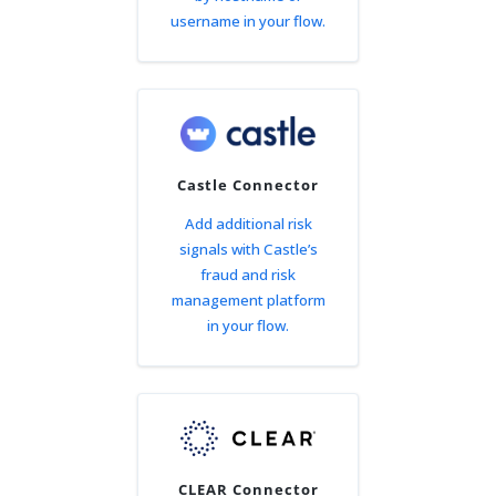
username in your flow.
Castle Connector
Add additional risk
signals with Castle’s
fraud and risk
management platform
in your flow.
CLEAR Connector