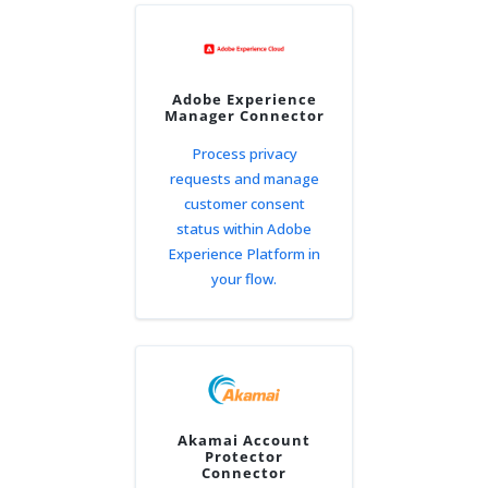
Adobe Experience
Manager Connector
Process privacy
requests and manage
customer consent
status within Adobe
Experience Platform in
your flow.
Akamai Account
Protector
Connector