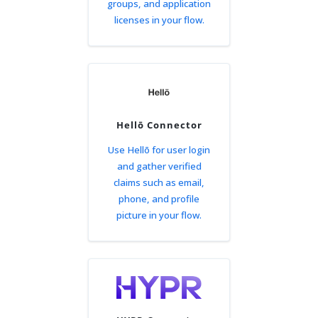
groups, and application
licenses in your flow.
Hellō Connector
Use Hellō for user login
and gather verified
claims such as email,
phone, and profile
picture in your flow.