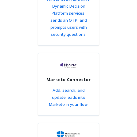
Dynamic Decision
Platform services,
sends an OTP, and
prompts users with
security questions.
Marketo Connector
Add, search, and
update leads into
Marketo in your flow.