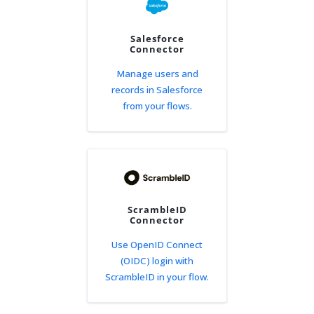
Salesforce
Connector
Manage users and
records in Salesforce
from your flows.
ScrambleID
Connector
Use OpenID Connect
(OIDC) login with
ScrambleID in your flow.