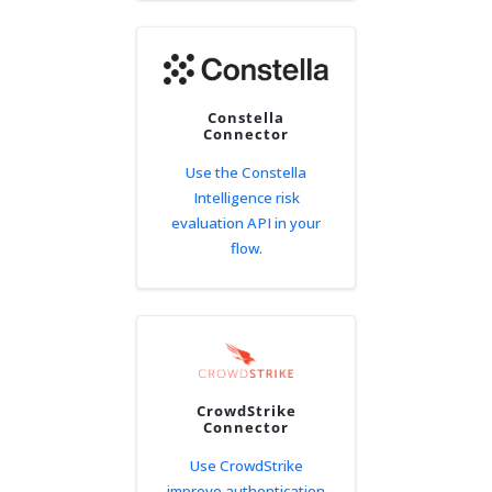
Constella
Connector
Use the Constella
Intelligence risk
evaluation API in your
flow.
CrowdStrike
Connector
Use CrowdStrike
improve authentication