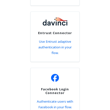
Entrust Connector
Use Entrust adaptive
authentication in your
flow.
Facebook Login
Connector
Authenticate users with
Facebook in your flow.