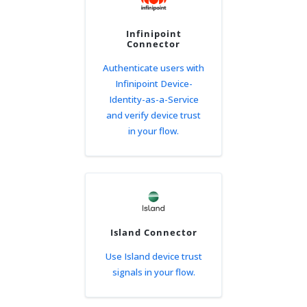
Infinipoint
Connector
Authenticate users with
Infinipoint Device-
Identity-as-a-Service
and verify device trust
in your flow.
Island Connector
Use Island device trust
signals in your flow.