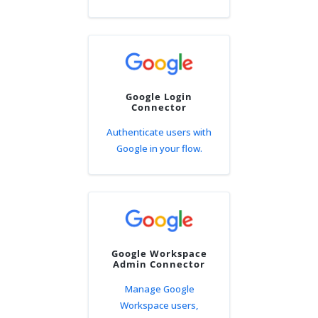
Google Login
Connector
Authenticate users with
Google in your flow.
Google Workspace
Admin Connector
Manage Google
Workspace users,