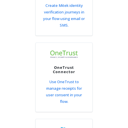
Create Mitek identity
verification journeys in
your flow using email or
SMS.
OneTrust
Connector
Use OneTrust to
manage receipts for
user consent in your
flow.