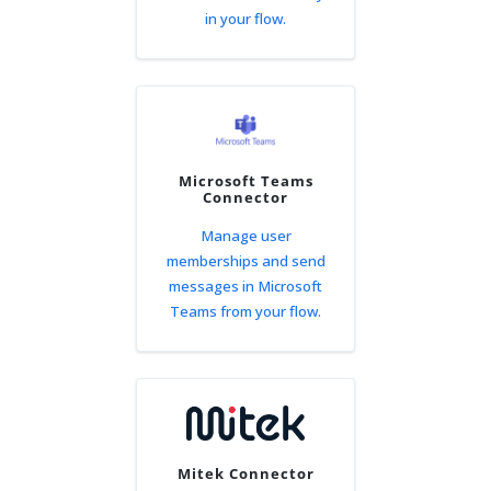
in your flow.
Microsoft Teams
Connector
Manage user
memberships and send
messages in Microsoft
Teams from your flow.
Mitek Connector