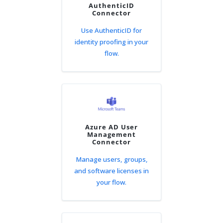
AuthenticID
Connector
Use AuthenticID for
identity proofing in your
flow.
Azure AD User
Management
Connector
Manage users, groups,
and software licenses in
your flow.