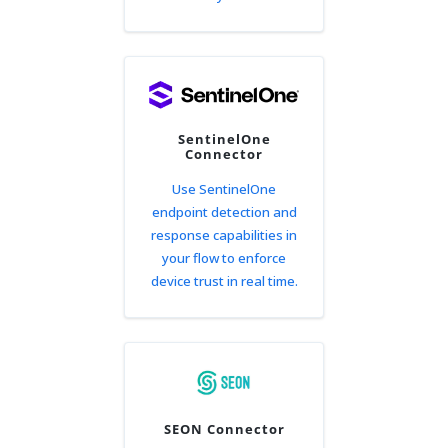
SentinelOne
Connector
Use SentinelOne
endpoint detection and
response capabilities in
your flow to enforce
device trust in real time.
SEON Connector