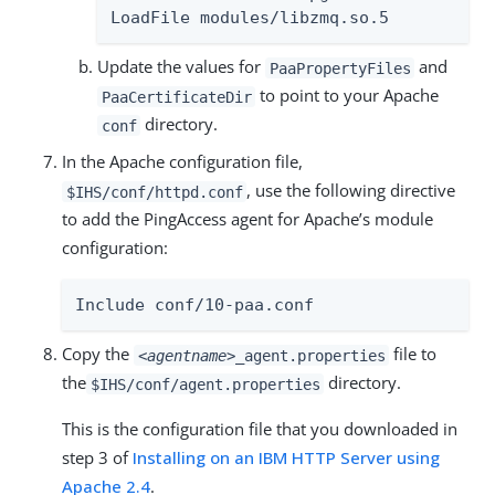
LoadFile modules/libzmq.so.5
Update the values for
and
PaaPropertyFiles
to point to your Apache
PaaCertificateDir
directory.
conf
In the Apache configuration file,
, use the following directive
$IHS/conf/httpd.conf
to add the PingAccess agent for Apache’s module
configuration:
Include conf/10-paa.conf
Copy the
file to
<agentname>
_agent.properties
the
directory.
$IHS/conf/agent.properties
This is the configuration file that you downloaded in
step 3 of
Installing on an IBM HTTP Server using
Apache 2.4
.