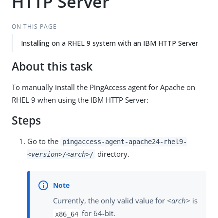
HTTP Server
ON THIS PAGE
Installing on a RHEL 9 system with an IBM HTTP Server
About this task
To manually install the PingAccess agent for Apache on
RHEL 9 when using the IBM HTTP Server:
Steps
Go to the
pingaccess-agent-apache24-rhel9-
directory.
<version>
/
<arch>
/
Currently, the only valid value for
<arch>
is
for 64-bit.
x86_64