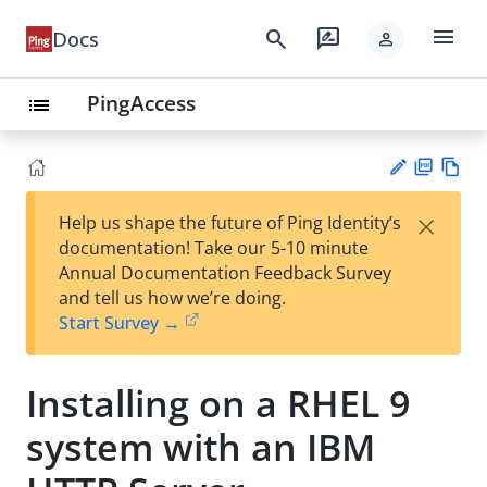
menu
search
rate_review
Docs
person
PingAccess
list
PD
Vie
×
Help us shape the future of Ping Identity’s
F
w
Su
documentation! Take our 5-10 minute
Ma
gg
Annual Documentation Feedback Survey
rk
est
and tell us how we’re doing.
do
an
Start Survey →
wn
edi
t
Installing on a RHEL 9
system with an IBM