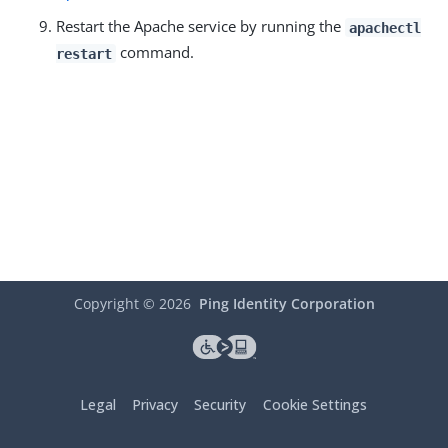
Restart the Apache service by running the
apachectl
command.
restart
Copyright ©
2026
Ping Identity Corporation
Legal
Privacy
Security
Cookie Settings