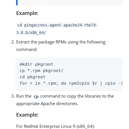
Example:
cd pingaccess-agent-apache24-rhel9-
3.0.0/x86_64/
Extract the package RPMs using the following
command:
mkdir pkgroot

cp *.rpm pkgroot/

cd pkgroot

for r in *.rpm; do rpm2cpio $r | cpio -idm
Run the
command to copy the libraries to the
cp
appropriate Apache directories.
Example:
For RedHat Enterprise Linux 9 (x86_64):