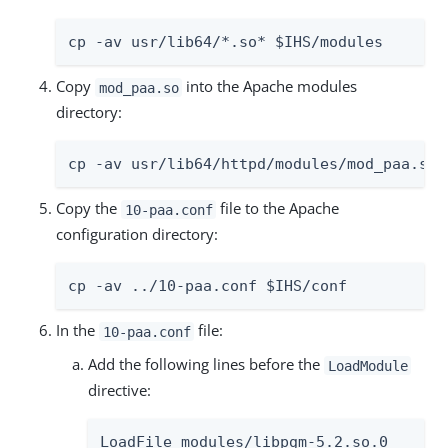
cp -av usr/lib64/*.so* $IHS/modules
Copy
into the Apache modules
mod_paa.so
directory:
cp -av usr/lib64/httpd/modules/mod_paa.so 
Copy the
file to the Apache
10-paa.conf
configuration directory:
cp -av ../10-paa.conf $IHS/conf
In the
file:
10-paa.conf
Add the following lines before the
LoadModule
directive:
LoadFile modules/libpgm-5.2.so.0
