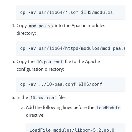
cp -av usr/lib64/*.so* $IHS/modules
Copy
into the Apache modules
mod_paa.so
directory:
cp -av usr/lib64/httpd/modules/mod_paa.so 
Copy the
file to the Apache
10-paa.conf
configuration directory:
cp -av ../10-paa.conf $IHS/conf
In the
file:
10-paa.conf
Add the following lines before the
LoadModule
directive:
LoadFile modules/libpgm-5.2.so.0
