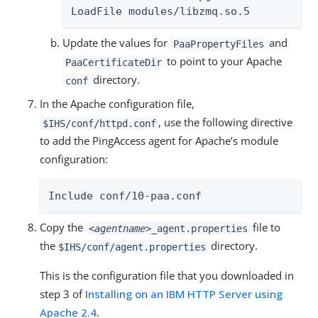
LoadFile modules/libzmq.so.5
Update the values for
and
PaaPropertyFiles
to point to your Apache
PaaCertificateDir
directory.
conf
In the Apache configuration file,
, use the following directive
$IHS/conf/httpd.conf
to add the PingAccess agent for Apache’s module
configuration:
Include conf/10-paa.conf
Copy the
file to
<agentname>
_agent.properties
the
directory.
$IHS/conf/agent.properties
This is the configuration file that you downloaded in
step 3 of
Installing on an IBM HTTP Server using
Apache 2.4
.