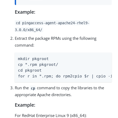
Example:
cd pingaccess-agent-apache24-rhel9-
3.0.0/x86_64/
Extract the package RPMs using the following
command:
mkdir pkgroot

cp *.rpm pkgroot/

cd pkgroot

for r in *.rpm; do rpm2cpio $r | cpio -idm
Run the
command to copy the libraries to the
cp
appropriate Apache directories.
Example:
For RedHat Enterprise Linux 9 (x86_64):