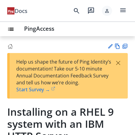
menu
search
rate_review
Docs
person
PingAccess
list
Vie
PD
×
Help us shape the future of Ping Identity’s
w
F
Su
documentation! Take our 5-10 minute
Ma
gg
Annual Documentation Feedback Survey
rk
est
and tell us how we’re doing.
do
an
Start Survey →
wn
edi
t
Installing on a RHEL 9
system with an IBM