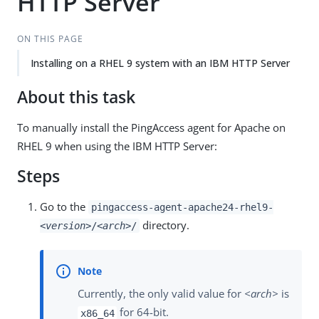
HTTP Server
ON THIS PAGE
Installing on a RHEL 9 system with an IBM HTTP Server
About this task
To manually install the PingAccess agent for Apache on
RHEL 9 when using the IBM HTTP Server:
Steps
Go to the
pingaccess-agent-apache24-rhel9-
directory.
<version>
/
<arch>
/
Currently, the only valid value for
<arch>
is
for 64-bit.
x86_64