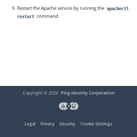
Restart the Apache service by running the
apachectl
command.
restart
Copyright ©
2026
Ping Identity Corporation
Legal
Privacy
Security
Cookie Settings