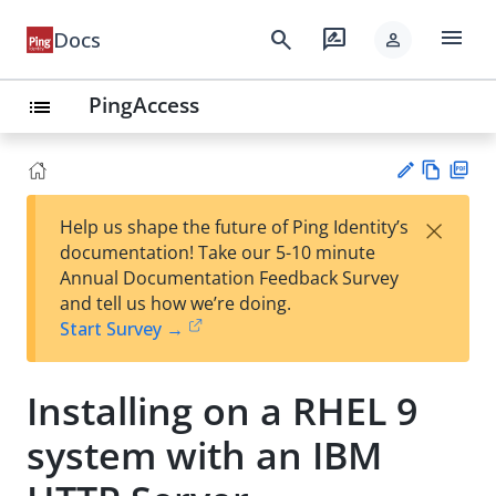
menu
search
rate_review
Docs
person
PingAccess
list
Vie
PD
×
Help us shape the future of Ping Identity’s
w
F
Su
documentation! Take our 5-10 minute
Ma
gg
Annual Documentation Feedback Survey
rk
est
and tell us how we’re doing.
do
an
Start Survey →
wn
edi
t
Installing on a RHEL 9
system with an IBM