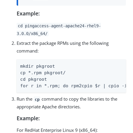
Example:
cd pingaccess-agent-apache24-rhel9-
3.0.0/x86_64/
Extract the package RPMs using the following
command:
mkdir pkgroot

cp *.rpm pkgroot/

cd pkgroot

for r in *.rpm; do rpm2cpio $r | cpio -idm
Run the
command to copy the libraries to the
cp
appropriate Apache directories.
Example:
For RedHat Enterprise Linux 9 (x86_64):