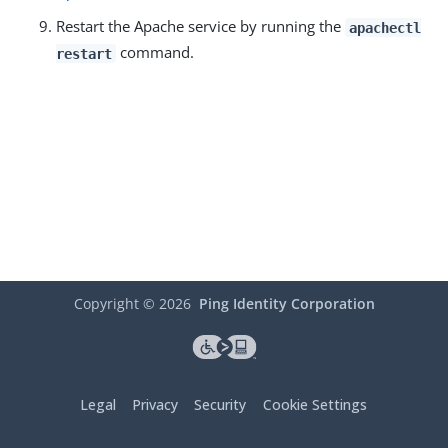
Restart the Apache service by running the
apachectl
command.
restart
Copyright ©
2026
Ping Identity Corporation
Legal
Privacy
Security
Cookie Settings