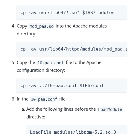
cp -av usr/lib64/*.so* $IHS/modules
Copy
into the Apache modules
mod_paa.so
directory:
cp -av usr/lib64/httpd/modules/mod_paa.so 
Copy the
file to the Apache
10-paa.conf
configuration directory:
cp -av ../10-paa.conf $IHS/conf
In the
file:
10-paa.conf
Add the following lines before the
LoadModule
directive:
LoadFile modules/libpgm-5.2.so.0
