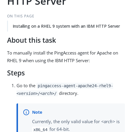
HTTP Server
ON THIS PAGE
Installing on a RHEL 9 system with an IBM HTTP Server
About this task
To manually install the PingAccess agent for Apache on
RHEL 9 when using the IBM HTTP Server:
Steps
Go to the
pingaccess-agent-apache24-rhel9-
directory.
<version>
/
<arch>
/
Currently, the only valid value for
<arch>
is
for 64-bit.
x86_64