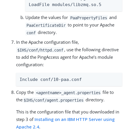
LoadFile modules/libzmq.so.5
Update the values for
and
PaaPropertyFiles
to point to your Apache
PaaCertificateDir
directory.
conf
In the Apache configuration file,
, use the following directive
$IHS/conf/httpd.conf
to add the PingAccess agent for Apache’s module
configuration:
Include conf/10-paa.conf
Copy the
file to
<agentname>
_agent.properties
the
directory.
$IHS/conf/agent.properties
This is the configuration file that you downloaded in
step 3 of
Installing on an IBM HTTP Server using
Apache 2.4
.