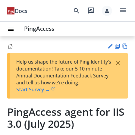
menu
search
rate_review
Docs
person
PingAccess
list
PD
Vie
×
Help us shape the future of Ping Identity’s
F
w
Su
documentation! Take our 5-10 minute
Ma
gg
Annual Documentation Feedback Survey
rk
est
and tell us how we’re doing.
do
an
Start Survey →
wn
edi
t
PingAccess agent for IIS
3.0 (July 2025)