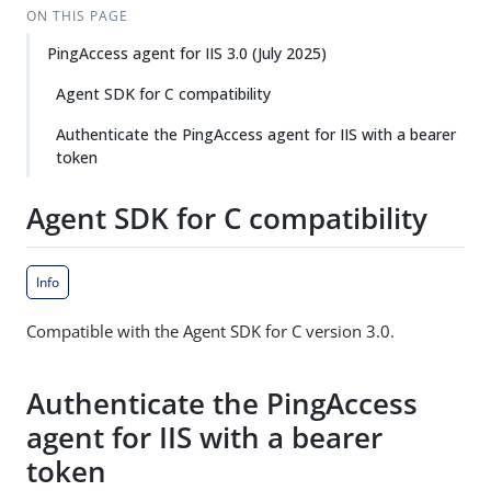
ON THIS PAGE
PingAccess agent for IIS 3.0 (July 2025)
Agent SDK for C compatibility
Authenticate the PingAccess agent for IIS with a bearer
token
Agent SDK for C compatibility
Info
Compatible with the Agent SDK for C version 3.0.
Authenticate the PingAccess
agent for IIS with a bearer
token