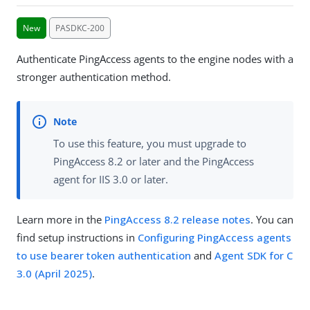
New
PASDKC-200
Authenticate PingAccess agents to the engine nodes with a
stronger authentication method.
To use this feature, you must upgrade to
PingAccess 8.2 or later and the PingAccess
agent for IIS 3.0 or later.
Learn more in the
PingAccess 8.2 release notes
. You can
find setup instructions in
Configuring PingAccess agents
to use bearer token authentication
and
Agent SDK for C
3.0 (April 2025)
.