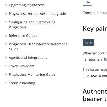
Info
Upgrading PingAccess
Compatible wit
PingAccess zero downtime upgrade
Configuring and Customizing
Key pai
PingAccess
Reference Guides
Issue
PingAccess User Interface Reference
Guide
When importing
Agents and Integrations
IIS returns a
P
Token Providers
This issue hap
PingAccess Monitoring Guide
later use to en
Troubleshooting
Authenti
bearer 