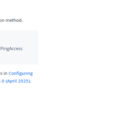
ion method.
e PingAccess
ns in
Configuring
.0 (April 2025)
.