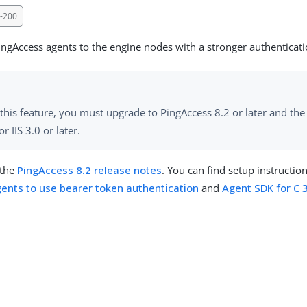
-200
ingAccess agents to the engine nodes with a stronger authenticat
this feature, you must upgrade to PingAccess 8.2 or later and th
or IIS 3.0 or later.
 the
PingAccess 8.2 release notes
. You can find setup instructio
ents to use bearer token authentication
and
Agent SDK for C 3