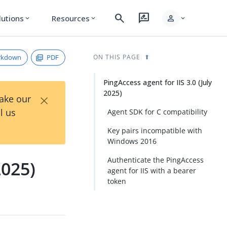
search
rate_review
person
lutions
Resources
expand_more
expand_more
expand_more
rkdown
PDF
ON THIS PAGE
PingAccess agent for IIS 3.0 (July
2025)
×
Take our
l us
Agent SDK for C compatibility
Key pairs incompatible with
Windows 2016
Authenticate the PingAccess
2025)
agent for IIS with a bearer
token