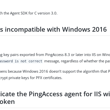
h the Agent SDK for C version 3.0.
rs incompatible with Windows 2016
 key pairs exported from PingAccess 8.3 or later into IIS on Wi
message, regardless of whether the pas
assword is not correct
pens because Windows 2016 doesn’t support the algorithm that 
crypt private keys for PFX certificates.
cate the PingAccess agent for IIS wi
token