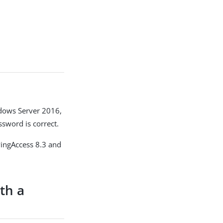
ndows Server 2016,
sword is correct.
PingAccess 8.3 and
th a