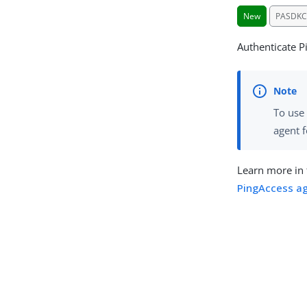
New
PASDKC
Authenticate P
To use 
agent f
Learn more in
PingAccess ag