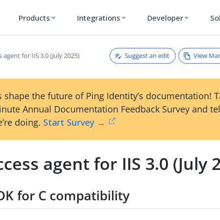
Products
Integrations
Developer
So
expand_more
expand_more
expand_more
Suggest an edit
View Ma
 agent for IIS 3.0 (July 2025)
 shape the future of Ping Identity’s documentation! 
inute Annual Documentation Feedback Survey and tel
’re doing.
Start Survey →
cess agent for IIS 3.0 (July 
K for C compatibility