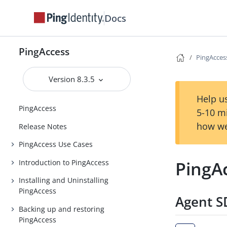
Docs
PingAccess
PingAccess
Version 8.3.5
Help us
PingAccess
5-10 m
how we
Release Notes
PingAccess Use Cases
PingAc
Introduction to PingAccess
Installing and Uninstalling
PingAccess
Agent SD
Backing up and restoring
PingAccess