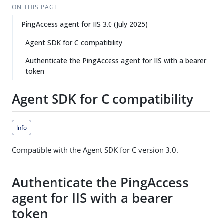
ON THIS PAGE
PingAccess agent for IIS 3.0 (July 2025)
Agent SDK for C compatibility
Authenticate the PingAccess agent for IIS with a bearer
token
Agent SDK for C compatibility
Info
Compatible with the Agent SDK for C version 3.0.
Authenticate the PingAccess
agent for IIS with a bearer
token