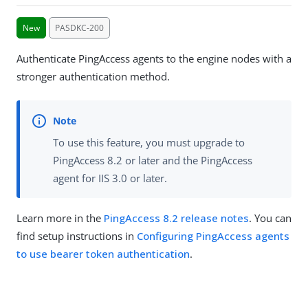
New
PASDKC-200
Authenticate PingAccess agents to the engine nodes with a
stronger authentication method.
To use this feature, you must upgrade to
PingAccess 8.2 or later and the PingAccess
agent for IIS 3.0 or later.
Learn more in the
PingAccess 8.2 release notes
. You can
find setup instructions in
Configuring PingAccess agents
to use bearer token authentication
.