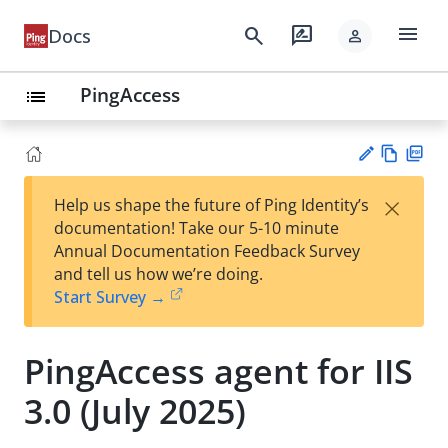
menu
search
rate_review
Docs
person
PingAccess
list
Vie
PD
×
Help us shape the future of Ping Identity’s
w
F
Su
documentation! Take our 5-10 minute
Ma
gg
Annual Documentation Feedback Survey
rk
est
and tell us how we’re doing.
do
an
Start Survey →
wn
edi
t
PingAccess agent for IIS
3.0 (July 2025)