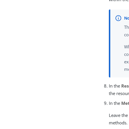
Th
co
Wh
co
ex
mo
In the
Res
the resour
In the
Me
Leave the 
methods.