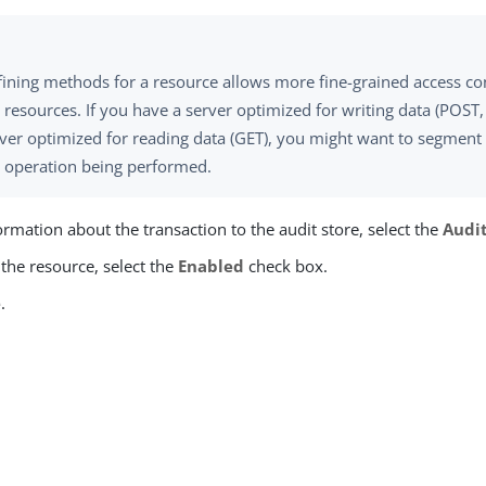
ining methods for a resource allows more fine-grained access con
 resources. If you have a server optimized for writing data (POST
ver optimized for reading data (GET), you might want to segment 
e operation being performed.
ormation about the transaction to the audit store, select the
Audi
the resource, select the
Enabled
check box.
e
.