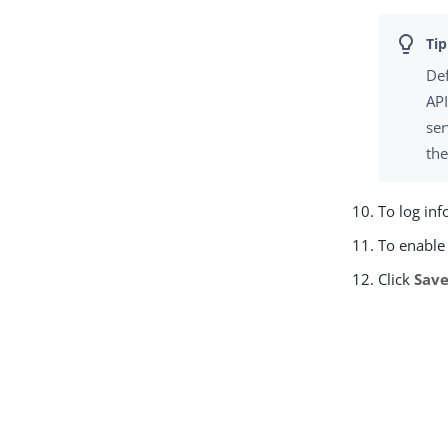
Def
API
ser
th
To log inf
To enable 
Click
Sav