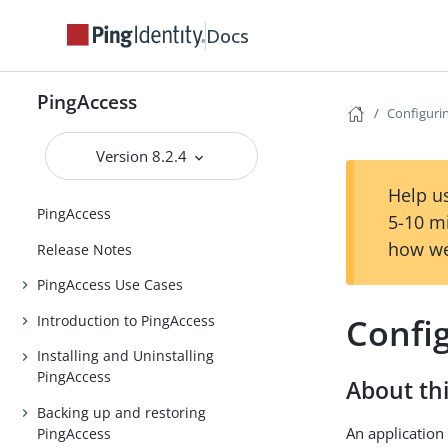
Docs
PingAccess
Configuri
Version 8.2.4
Help us
PingAccess
5-10 m
how we
Release Notes
PingAccess Use Cases
Confi
Introduction to PingAccess
Installing and Uninstalling
PingAccess
About thi
Backing up and restoring
An application 
PingAccess