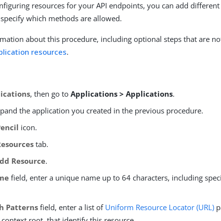
nfiguring resources for your API endpoints, you can add different 
 specify which methods are allowed.
mation about this procedure, including optional steps that are no
plication resources
.
ications
, then go to
Applications > Applications
.
xpand the application you created in the previous procedure.
Pencil
icon.
Resources
tab.
dd Resource
.
me
field, enter a unique name up to 64 characters, including spec
h Patterns
field, enter a list of
Uniform Resource Locator (URL)
p
 context root, that identify this resource.