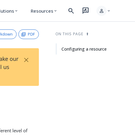
search
rate_review
person
lutions
Resources
expand_more
expand_more
expand_more
rkdown
PDF
ON THIS PAGE
Configuring a resource
×
Take our
l us
erent level of