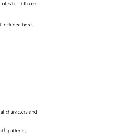
rules for different
t included here,
ial characters and
ath patterns,