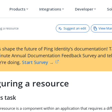
Products
Integrations
Developer
So
expand_more
expand_more
expand_more
Suggest an edit
View Ma
ng a resource
 shape the future of Ping Identity’s documentation! 
inute Annual Documentation Feedback Survey and tel
’re doing.
Start Survey →
guring a resource
s task
resource is a component within an application that requires a diff