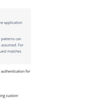
the application
, patterns can
is assumed. For
equest matches
 authentication for
uding custom