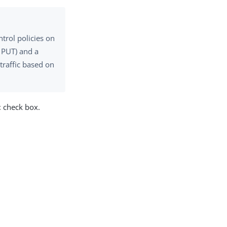
trol policies on
, PUT) and a
traffic based on
t
check box.