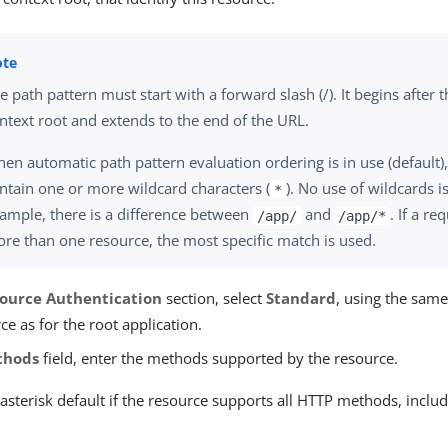
e path pattern must start with a forward slash (/). It begins after 
ntext root and extends to the end of the URL.
en automatic path pattern evaluation ordering is in use (default)
ntain one or more wildcard characters (
). No use of wildcards 
*
ample, there is a difference between
and
. If a r
/app/
/app/*
re than one resource, the most specific match is used.
ource Authentication
section, select
Standard
, using the same
ce as for the root application.
thods
field, enter the methods supported by the resource.
asterisk default if the resource supports all HTTP methods, incl