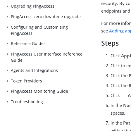
security. By co
Upgrading PingAccess
endpoints and
PingAccess zero downtime upgrade
For more infor
Configuring and Customizing
see
Adding ap
PingAccess
Steps
Reference Guides
PingAccess User Interface Reference
Click
Appl
Guide
Click to e
Agents and Integrations
Click the
Token Providers
Click the
PingAccess Monitoring Guide
Click
A
Troubleshooting
In the
Na
spaces.
In the
Pat
within the