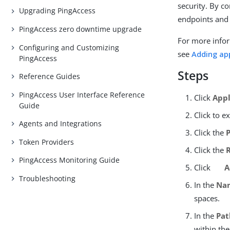
security. By co
Upgrading PingAccess
endpoints and
PingAccess zero downtime upgrade
For more infor
Configuring and Customizing
see
Adding ap
PingAccess
Steps
Reference Guides
PingAccess User Interface Reference
Click
Appl
Guide
Click to e
Agents and Integrations
Click the
Token Providers
Click the
PingAccess Monitoring Guide
Click
A
Troubleshooting
In the
Na
spaces.
In the
Pat
within the