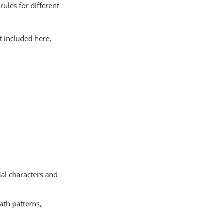
rules for different
t included here,
ial characters and
ath patterns,