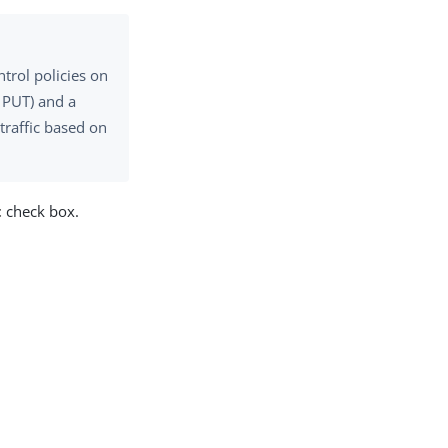
trol policies on
, PUT) and a
traffic based on
t
check box.