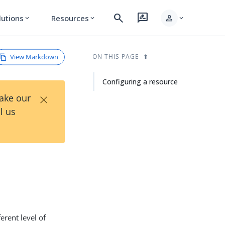
search
rate_review
person
lutions
Resources
expand_more
expand_more
expand_more
View Markdown
ON THIS PAGE
Configuring a resource
×
Take our
l us
erent level of