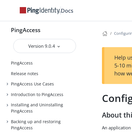
Docs
PingAccess
Configuri
Version 9.0.4
Help us
PingAccess
5-10 m
how we
Release notes
PingAccess Use Cases
Confi
Introduction to PingAccess
Installing and Uninstalling
PingAccess
About thi
Backing up and restoring
An application 
PingAccess