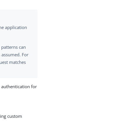
the application
, patterns can
is assumed. For
equest matches
 authentication for
uding custom