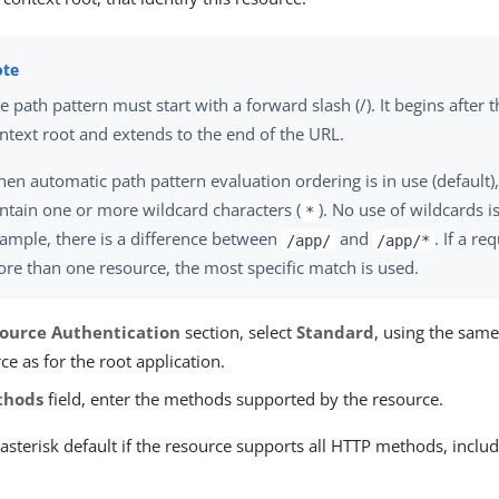
e path pattern must start with a forward slash (/). It begins after 
ntext root and extends to the end of the URL.
en automatic path pattern evaluation ordering is in use (default)
ntain one or more wildcard characters (
). No use of wildcards 
*
ample, there is a difference between
and
. If a r
/app/
/app/*
re than one resource, the most specific match is used.
ource Authentication
section, select
Standard
, using the same
ce as for the root application.
thods
field, enter the methods supported by the resource.
asterisk default if the resource supports all HTTP methods, incl