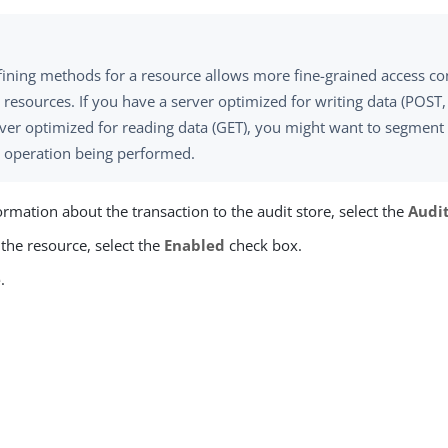
ining methods for a resource allows more fine-grained access con
 resources. If you have a server optimized for writing data (POST
ver optimized for reading data (GET), you might want to segment 
e operation being performed.
ormation about the transaction to the audit store, select the
Audi
the resource, select the
Enabled
check box.
e
.