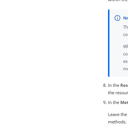
Th
co
Wh
co
ex
mo
In the
Res
the resour
In the
Me
Leave the 
methods.