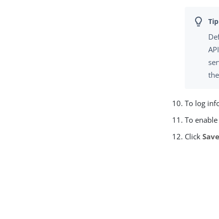
Def
API
ser
th
To log inf
To enable 
Click
Sav