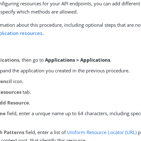
nfiguring resources for your API endpoints, you can add different 
 specify which methods are allowed.
mation about this procedure, including optional steps that are no
plication resources
.
ications
, then go to
Applications > Applications
.
xpand the application you created in the previous procedure.
Pencil
icon.
Resources
tab.
dd Resource
.
me
field, enter a unique name up to 64 characters, including spec
h Patterns
field, enter a list of
Uniform Resource Locator (URL)
p
 context root, that identify this resource.