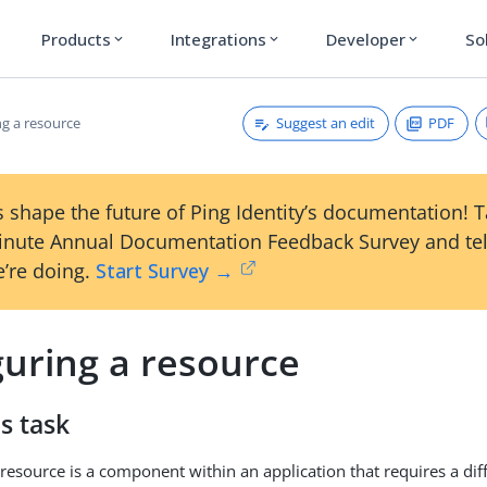
Products
Integrations
Developer
So
expand_more
expand_more
expand_more
Suggest an edit
PDF
ng a resource
 shape the future of Ping Identity’s documentation! 
inute Annual Documentation Feedback Survey and tel
’re doing.
Start Survey →
guring a resource
s task
resource is a component within an application that requires a diff