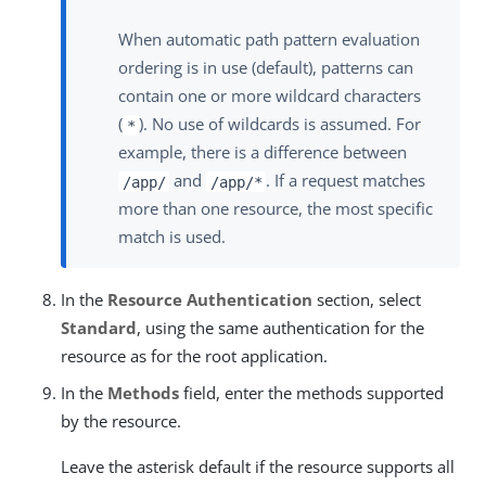
When automatic path pattern evaluation
ordering is in use (default), patterns can
contain one or more wildcard characters
(
). No use of wildcards is assumed. For
*
example, there is a difference between
and
. If a request matches
/app/
/app/*
more than one resource, the most specific
match is used.
In the
Resource Authentication
section, select
Standard
, using the same authentication for the
resource as for the root application.
In the
Methods
field, enter the methods supported
by the resource.
Leave the asterisk default if the resource supports all