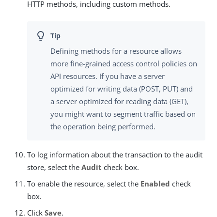
HTTP methods, including custom methods.
Defining methods for a resource allows
more fine-grained access control policies on
API resources. If you have a server
optimized for writing data (POST, PUT) and
a server optimized for reading data (GET),
you might want to segment traffic based on
the operation being performed.
To log information about the transaction to the audit
store, select the
Audit
check box.
To enable the resource, select the
Enabled
check
box.
Click
Save
.