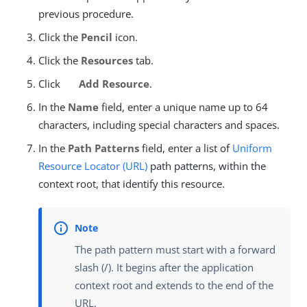
previous procedure.
Click the
Pencil
icon.
Click the
Resources
tab.
Click
Add Resource
.
In the
Name
field, enter a unique name up to 64
characters, including special characters and spaces.
In the
Path Patterns
field, enter a list of
Uniform
Resource Locator (URL)
path patterns, within the
context root, that identify this resource.
The path pattern must start with a forward
slash (/). It begins after the application
context root and extends to the end of the
URL.