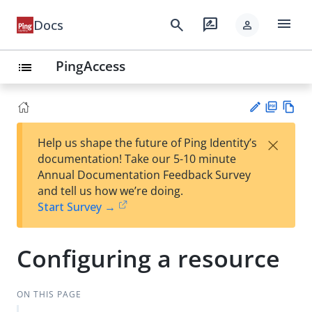
menu
search
rate_review
Docs
person
PingAccess
list
PD
Vie
×
Help us shape the future of Ping Identity’s
F
w
Su
documentation! Take our 5-10 minute
Ma
gg
Annual Documentation Feedback Survey
rk
est
and tell us how we’re doing.
do
an
Start Survey →
wn
edi
t
Configuring a resource
ON THIS PAGE