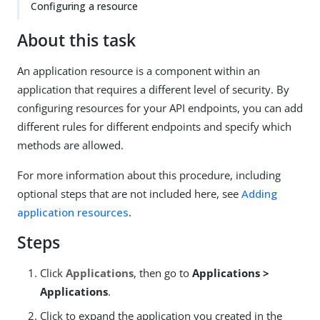
Configuring a resource
About this task
An application resource is a component within an
application that requires a different level of security. By
configuring resources for your API endpoints, you can add
different rules for different endpoints and specify which
methods are allowed.
For more information about this procedure, including
optional steps that are not included here, see
Adding
application resources
.
Steps
Click
Applications
, then go to
Applications >
Applications
.
Click to expand the application you created in the