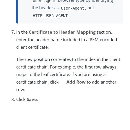
browser type by identifying
User-Agent
the header as
, not
User-Agent
.
HTTP_USER_AGENT
In the
Certificate to Header Mapping
section,
enter the header name included in a PEM-encoded
client certificate.
The row position correlates to the index in the client
certificate chain. For example, the first row always
maps to the leaf certificate. If you are using a
certificate chain, click
Add Row
to add another
row.
Click
Save
.