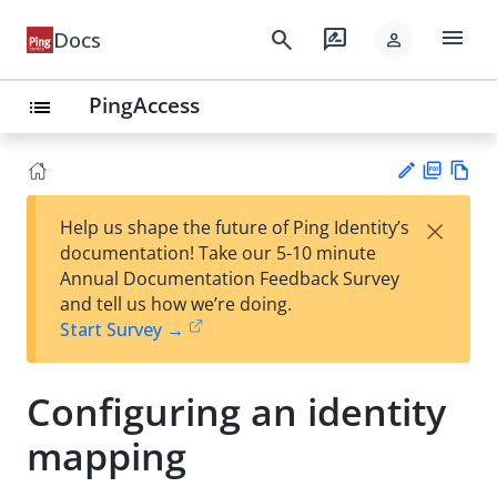
menu
search
rate_review
Docs
person
PingAccess
list
PD
Vie
×
Help us shape the future of Ping Identity’s
F
w
Su
documentation! Take our 5-10 minute
Ma
gg
Annual Documentation Feedback Survey
rk
est
and tell us how we’re doing.
do
an
Start Survey →
wn
edi
t
Configuring an identity
mapping