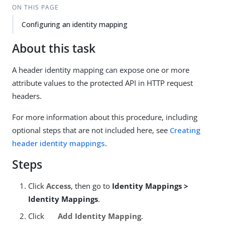
ON THIS PAGE
Configuring an identity mapping
About this task
A header identity mapping can expose one or more
attribute values to the protected API in HTTP request
headers.
For more information about this procedure, including
optional steps that are not included here, see
Creating
header identity mappings
.
Steps
Click
Access
, then go to
Identity Mappings >
Identity Mappings
.
Click
Add Identity Mapping
.