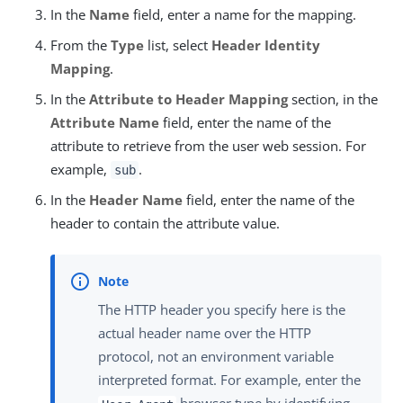
In the
Name
field, enter a name for the mapping.
From the
Type
list, select
Header Identity
Mapping
.
In the
Attribute to Header Mapping
section, in the
Attribute Name
field, enter the name of the
attribute to retrieve from the user web session. For
example,
.
sub
In the
Header Name
field, enter the name of the
header to contain the attribute value.
The HTTP header you specify here is the
actual header name over the HTTP
protocol, not an environment variable
interpreted format. For example, enter the