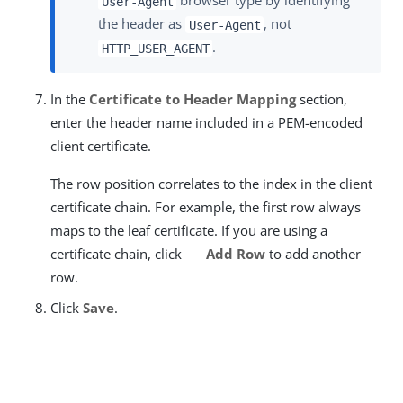
browser type by identifying
User-Agent
the header as
, not
User-Agent
.
HTTP_USER_AGENT
In the
Certificate to Header Mapping
section,
enter the header name included in a PEM-encoded
client certificate.
The row position correlates to the index in the client
certificate chain. For example, the first row always
maps to the leaf certificate. If you are using a
certificate chain, click
Add Row
to add another
row.
Click
Save
.