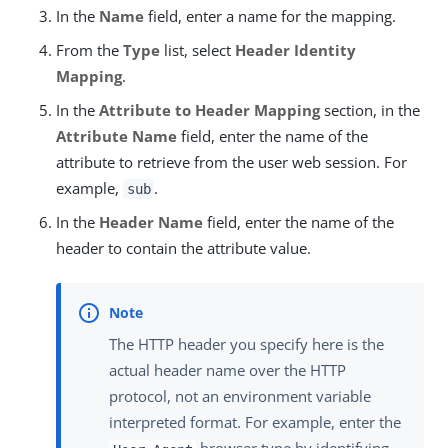
In the
Name
field, enter a name for the mapping.
From the
Type
list, select
Header Identity
Mapping
.
In the
Attribute to Header Mapping
section, in the
Attribute Name
field, enter the name of the
attribute to retrieve from the user web session. For
example,
.
sub
In the
Header Name
field, enter the name of the
header to contain the attribute value.
The HTTP header you specify here is the
actual header name over the HTTP
protocol, not an environment variable
interpreted format. For example, enter the