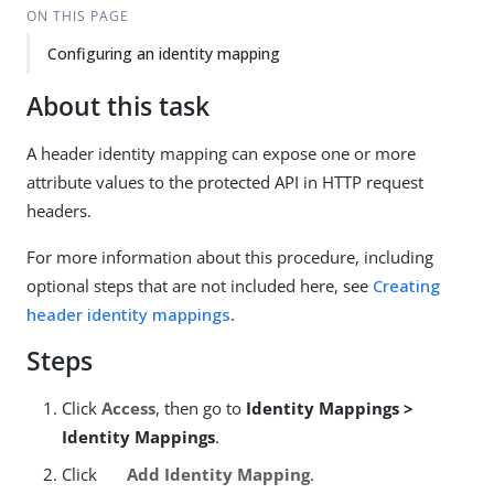
ON THIS PAGE
Configuring an identity mapping
About this task
A header identity mapping can expose one or more
attribute values to the protected API in HTTP request
headers.
For more information about this procedure, including
optional steps that are not included here, see
Creating
header identity mappings
.
Steps
Click
Access
, then go to
Identity Mappings >
Identity Mappings
.
Click
Add Identity Mapping
.