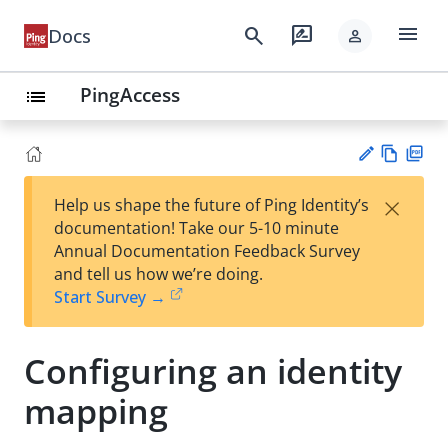
menu
search
rate_review
Docs
person
PingAccess
list
Vie
PD
×
Help us shape the future of Ping Identity’s
w
F
Su
documentation! Take our 5-10 minute
Ma
gg
Annual Documentation Feedback Survey
rk
est
and tell us how we’re doing.
do
an
Start Survey →
wn
edi
t
Configuring an identity
mapping