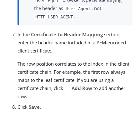
browser type by identifying
User-Agent
the header as
, not
User-Agent
.
HTTP_USER_AGENT
In the
Certificate to Header Mapping
section,
enter the header name included in a PEM-encoded
client certificate.
The row position correlates to the index in the client
certificate chain. For example, the first row always
maps to the leaf certificate. If you are using a
certificate chain, click
Add Row
to add another
row.
Click
Save
.