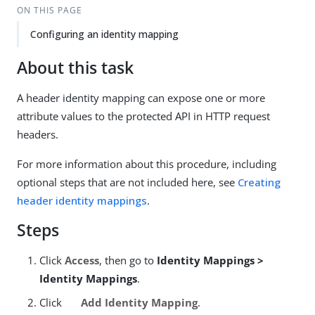
ON THIS PAGE
Configuring an identity mapping
About this task
A header identity mapping can expose one or more
attribute values to the protected API in HTTP request
headers.
For more information about this procedure, including
optional steps that are not included here, see
Creating
header identity mappings
.
Steps
Click
Access
, then go to
Identity Mappings >
Identity Mappings
.
Click
Add Identity Mapping
.