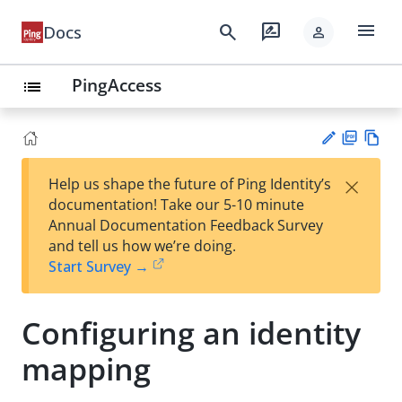
menu
search
rate_review
Docs
person
PingAccess
list
PD
Vie
×
Help us shape the future of Ping Identity’s
F
w
Su
documentation! Take our 5-10 minute
Ma
gg
Annual Documentation Feedback Survey
rk
est
and tell us how we’re doing.
do
an
Start Survey →
wn
edi
t
Configuring an identity
mapping