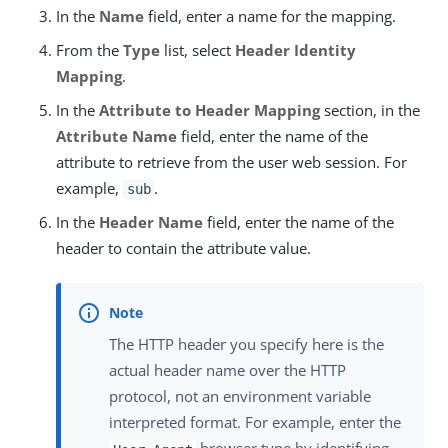
In the
Name
field, enter a name for the mapping.
From the
Type
list, select
Header Identity
Mapping
.
In the
Attribute to Header Mapping
section, in the
Attribute Name
field, enter the name of the
attribute to retrieve from the user web session. For
example,
.
sub
In the
Header Name
field, enter the name of the
header to contain the attribute value.
The HTTP header you specify here is the
actual header name over the HTTP
protocol, not an environment variable
interpreted format. For example, enter the