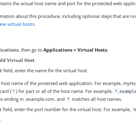
ontains the actual host name and port for the protected web applic
mation about this procedure, including optional steps that are no
ew virtual hosts
.
ications
, then go to
Applications > Virtual Hosts
.
dd Virtual Host
.
t
field, enter the name for the virtual host.
he host name of the protected web application. For example, myH
card (
) for part or all of the host name. For example,
*
*.exampl
s ending in .example.com, and
matches all host names.
*
t
field, enter the port number for the virtual host. For example,
4
e
.