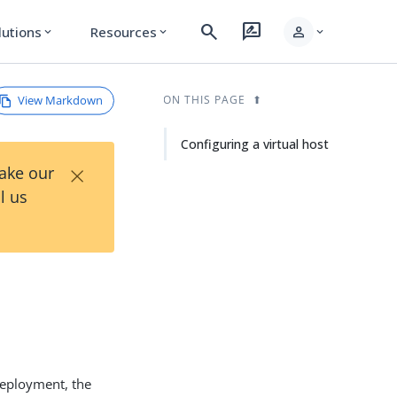
search
rate_review
person
lutions
Resources
expand_more
expand_more
expand_more
View Markdown
ON THIS PAGE
Configuring a virtual host
×
Take our
l us
 deployment, the