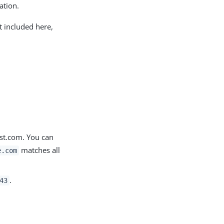
ation.
t included here,
ost.com. You can
matches all
e.com
.
43