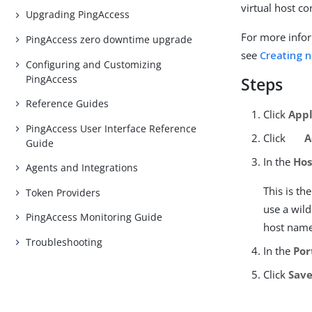
virtual host c
Upgrading PingAccess
For more infor
PingAccess zero downtime upgrade
see
Creating n
Configuring and Customizing
PingAccess
Steps
Reference Guides
Click
Appl
PingAccess User Interface Reference
Click
A
Guide
In the
Hos
Agents and Integrations
This is t
Token Providers
use a wild
PingAccess Monitoring Guide
host name
Troubleshooting
In the
Por
Click
Sav