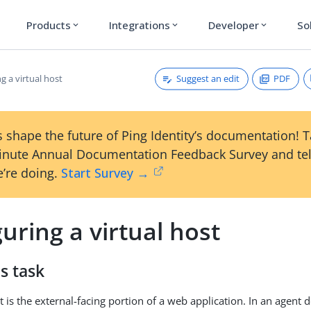
Products
Integrations
Developer
So
expand_more
expand_more
expand_more
Suggest an edit
PDF
g a virtual host
 shape the future of Ping Identity’s documentation! 
inute Annual Documentation Feedback Survey and tel
’re doing.
Start Survey →
uring a virtual host
s task
t is the external-facing portion of a web application. In an agent