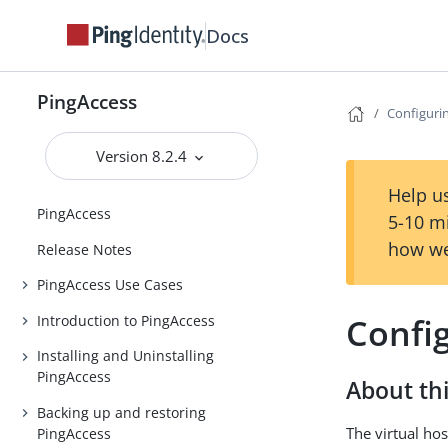
Docs
PingAccess
Configurin
Version 8.2.4
Help us
PingAccess
5-10 m
how we
Release Notes
PingAccess Use Cases
Config
Introduction to PingAccess
Installing and Uninstalling
PingAccess
About thi
Backing up and restoring
The virtual hos
PingAccess