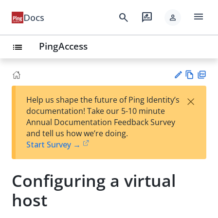
menu
search
rate_review
Docs
person
PingAccess
list
Vie
PD
×
Help us shape the future of Ping Identity’s
w
F
Su
documentation! Take our 5-10 minute
Ma
gg
Annual Documentation Feedback Survey
rk
est
and tell us how we’re doing.
do
an
Start Survey →
wn
edi
t
Configuring a virtual
host