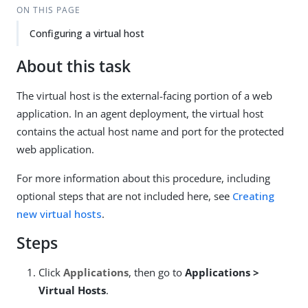
ON THIS PAGE
Configuring a virtual host
About this task
The virtual host is the external-facing portion of a web
application. In an agent deployment, the virtual host
contains the actual host name and port for the protected
web application.
For more information about this procedure, including
optional steps that are not included here, see
Creating
new virtual hosts
.
Steps
Click
Applications
, then go to
Applications >
Virtual Hosts
.