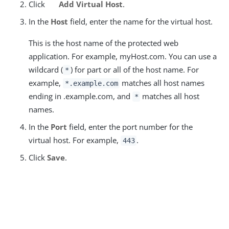
Click
Add Virtual Host
.
In the
Host
field, enter the name for the virtual host.
This is the host name of the protected web
application. For example, myHost.com. You can use a
wildcard (
) for part or all of the host name. For
*
example,
matches all host names
*.example.com
ending in .example.com, and
matches all host
*
names.
In the
Port
field, enter the port number for the
virtual host. For example,
.
443
Click
Save
.