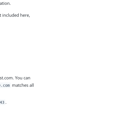
ation.
t included here,
ost.com. You can
matches all
e.com
.
43