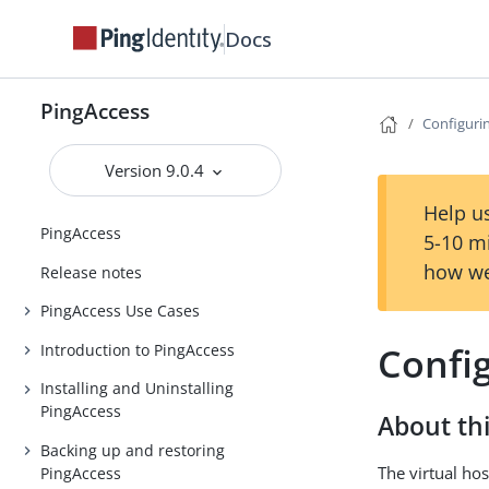
Docs
PingAccess
Configurin
Version 9.0.4
Help us
PingAccess
5-10 m
how we
Release notes
PingAccess Use Cases
Config
Introduction to PingAccess
Installing and Uninstalling
PingAccess
About thi
Backing up and restoring
The virtual hos
PingAccess