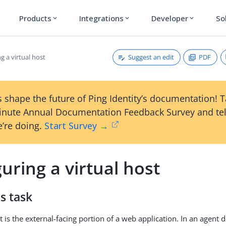
Products
Integrations
Developer
So
expand_more
expand_more
expand_more
Suggest an edit
PDF
g a virtual host
 shape the future of Ping Identity’s documentation! 
inute Annual Documentation Feedback Survey and tel
’re doing.
Start Survey →
uring a virtual host
s task
t is the external-facing portion of a web application. In an agent