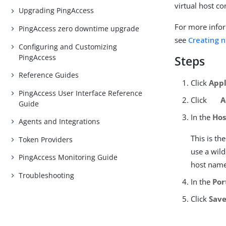
virtual host c
Upgrading PingAccess
For more infor
PingAccess zero downtime upgrade
see
Creating n
Configuring and Customizing
PingAccess
Steps
Reference Guides
Click
Appl
PingAccess User Interface Reference
Click
A
Guide
In the
Hos
Agents and Integrations
This is t
Token Providers
use a wild
PingAccess Monitoring Guide
host name
Troubleshooting
In the
Por
Click
Sav