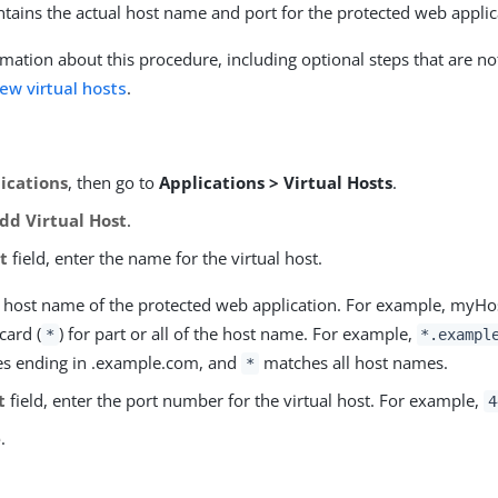
ontains the actual host name and port for the protected web applic
mation about this procedure, including optional steps that are no
ew virtual hosts
.
ications
, then go to
Applications > Virtual Hosts
.
dd Virtual Host
.
t
field, enter the name for the virtual host.
he host name of the protected web application. For example, myH
card (
) for part or all of the host name. For example,
*
*.exampl
s ending in .example.com, and
matches all host names.
*
t
field, enter the port number for the virtual host. For example,
4
e
.