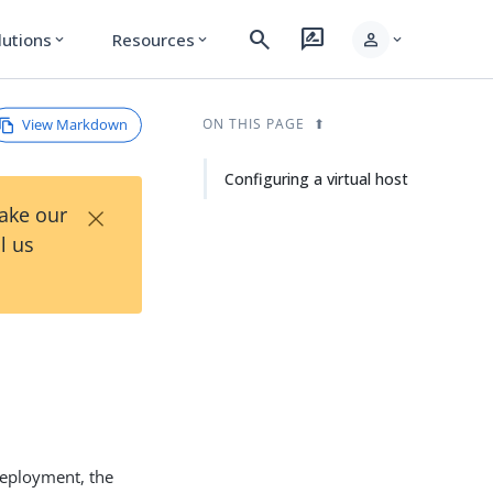
search
rate_review
person
lutions
Resources
expand_more
expand_more
expand_more
View Markdown
ON THIS PAGE
Configuring a virtual host
×
Take our
l us
 deployment, the