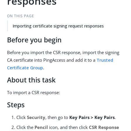
responses
ON THIS PAGE
Importing certificate signing request responses
Before you begin
Before you import the CSR response, import the signing
CA certificate into PingAccess and add it to a
Trusted
Certificate Group
.
About this task
To import a CSR response:
Steps
Click
Security
, then go to
Key Pairs > Key Pairs
.
Click the
Pencil
icon, and then click
CSR Response