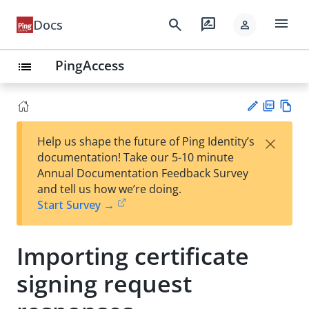
menu
search
rate_review
Docs
person
PingAccess
list
PD
Vie
×
Help us shape the future of Ping Identity’s
F
w
Su
documentation! Take our 5-10 minute
Ma
gg
Annual Documentation Feedback Survey
rk
est
and tell us how we’re doing.
do
an
Start Survey →
wn
edi
t
Importing certificate
signing request