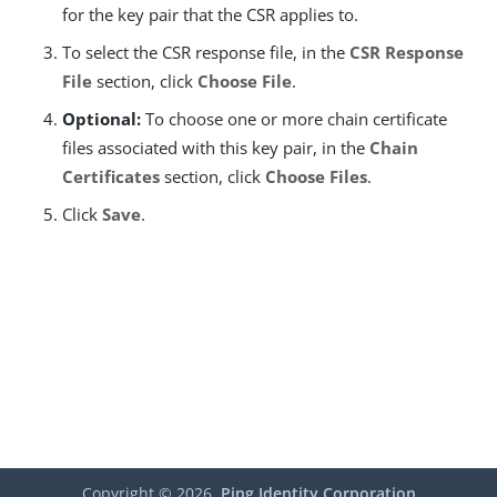
for the key pair that the CSR applies to.
To select the CSR response file, in the
CSR Response
File
section, click
Choose File
.
Optional:
To choose one or more chain certificate
files associated with this key pair, in the
Chain
Certificates
section, click
Choose Files
.
Click
Save
.
Copyright ©
2026
Ping Identity Corporation