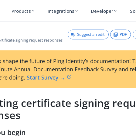
Products
Integrations
Developer
So
expand_more
expand_more
expand_more
Suggest an edit
PDF
rtificate signing request responses
 shape the future of Ping Identity’s documentation! 
inute Annual Documentation Feedback Survey and tel
’re doing.
Start Survey →
ing certificate signing req
nses
ou begin