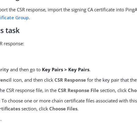
ort the CSR response, import the signing CA certificate into PingA
ificate Group
.
s task
R response:
rity
and then go to
Key Pairs > Key Pairs
.
Pencil
icon, and then click
CSR Response
for the key pair that the
the CSR response file, in the
CSR Response File
section, click
Cho
:
To choose one or more chain certificate files associated with this 
tificates
section, click
Choose Files
.
e
.