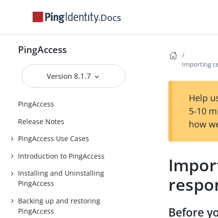
Docs
PingAccess
Importing ce
Version 8.1.7
Help us
PingAccess
5-10 m
Release Notes
how we
PingAccess Use Cases
Introduction to PingAccess
Import
Installing and Uninstalling
respo
PingAccess
Backing up and restoring
Before y
PingAccess