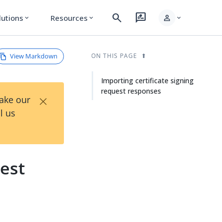
search
rate_review
person
lutions
Resources
expand_more
expand_more
expand_more
View Markdown
ON THIS PAGE
Importing certificate signing
request responses
×
Take our
l us
uest