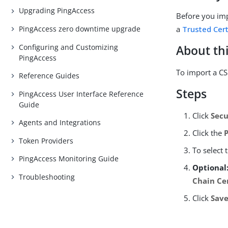
Upgrading PingAccess
Before you imp
PingAccess zero downtime upgrade
a
Trusted Cert
Configuring and Customizing
About thi
PingAccess
To import a CS
Reference Guides
Steps
PingAccess User Interface Reference
Guide
Click
Secu
Agents and Integrations
Click the
Token Providers
To select 
PingAccess Monitoring Guide
Optional
Troubleshooting
Chain Cer
Click
Sav