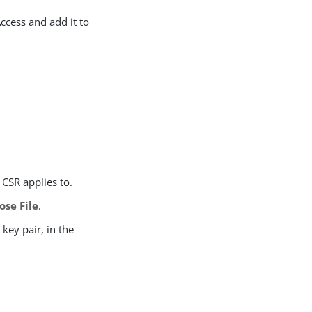
ccess and add it to
 CSR applies to.
ose File
.
key pair, in the