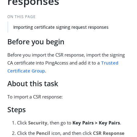
responses
ON THIS PAGE
Importing certificate signing request responses
Before you begin
Before you import the CSR response, import the signing
CA certificate into PingAccess and add it to a
Trusted
Certificate Group
.
About this task
To import a CSR response:
Steps
Click
Security
, then go to
Key Pairs > Key Pairs
.
Click the
Pencil
icon, and then click
CSR Response