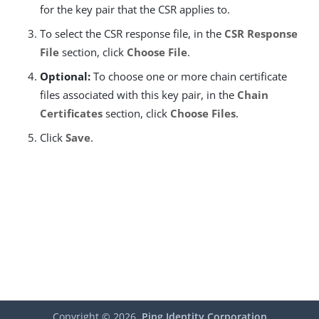
for the key pair that the CSR applies to.
To select the CSR response file, in the
CSR Response
File
section, click
Choose File
.
Optional:
To choose one or more chain certificate
files associated with this key pair, in the
Chain
Certificates
section, click
Choose Files
.
Click
Save
.
Copyright ©
2026
Ping Identity Corporation