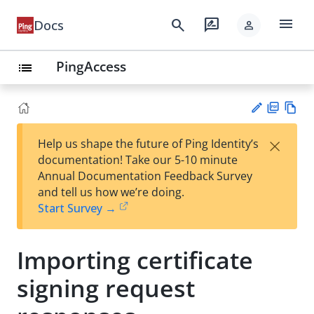
menu
search
rate_review
Docs
person
PingAccess
list
PD
Vie
×
Help us shape the future of Ping Identity’s
F
w
Su
documentation! Take our 5-10 minute
Ma
gg
Annual Documentation Feedback Survey
rk
est
and tell us how we’re doing.
do
an
Start Survey →
wn
edi
t
Importing certificate
signing request