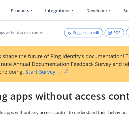
Products
Integrations
Developer
So
expand_more
expand_more
expand_more
Suggest an edit
PDF
pps without access control
 shape the future of Ping Identity’s documentation! 
inute Annual Documentation Feedback Survey and tel
’re doing.
Start Survey →
ng apps without access cont
e apps without any access control to understand their behavior.