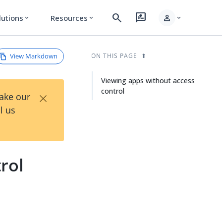
search
rate_review
person
lutions
Resources
expand_more
expand_more
expand_more
View Markdown
ON THIS PAGE
Viewing apps without access
control
×
Take our
l us
rol