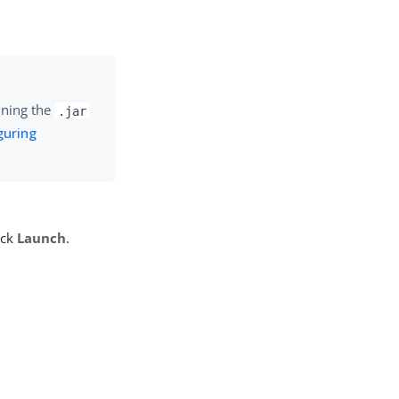
unning the
.jar
guring
ick
Launch
.