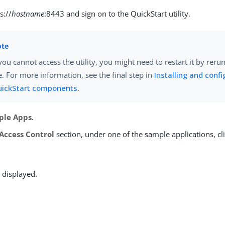
s://
hostname
:8443 and sign on to the QuickStart utility.
 you cannot access the utility, you might need to restart it by rer
le. For more information, see the final step in
Installing and confi
ickStart components
.
ple Apps
.
Access Control
section, under one of the sample applications, cl
 displayed.