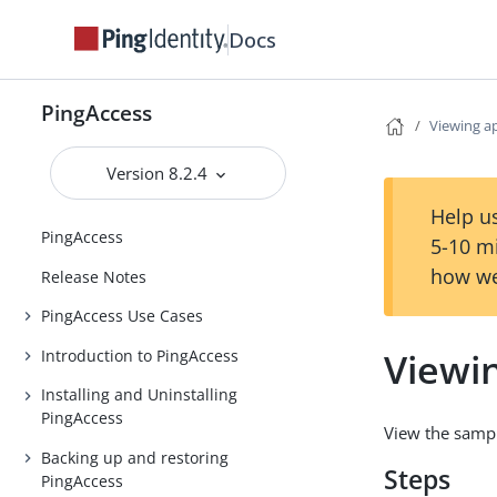
Docs
PingAccess
Viewing a
Version 8.2.4
Help us
PingAccess
5-10 m
how we
Release Notes
PingAccess Use Cases
Viewi
Introduction to PingAccess
Installing and Uninstalling
PingAccess
View the sampl
Backing up and restoring
Steps
PingAccess