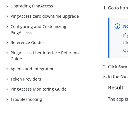
Upgrading PingAccess
Go to http
PingAccess zero downtime upgrade
Configuring and Customizing
PingAccess
If
Reference Guides
fi
Qu
PingAccess User Interface Reference
Guide
Click
Sam
Agents and Integrations
In the
No 
Token Providers
Result:
PingAccess Monitoring Guide
The app is
Troubleshooting