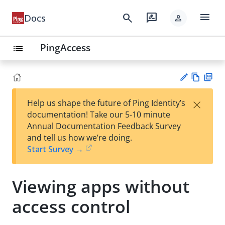
menu
search
rate_review
Docs
person
PingAccess
list
Vie
PD
×
Help us shape the future of Ping Identity’s
w
F
Su
documentation! Take our 5-10 minute
Ma
gg
Annual Documentation Feedback Survey
rk
est
and tell us how we’re doing.
do
an
Start Survey →
wn
edi
t
Viewing apps without
access control