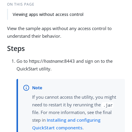
ON THIS PAGE
Viewing apps without access control
View the sample apps without any access control to
understand their behavior.
Steps
Go to https://
hostname
:8443 and sign on to the
QuickStart utility.
If you cannot access the utility, you might
need to restart it by rerunning the
.jar
file. For more information, see the final
step in
Installing and configuring
QuickStart components
.