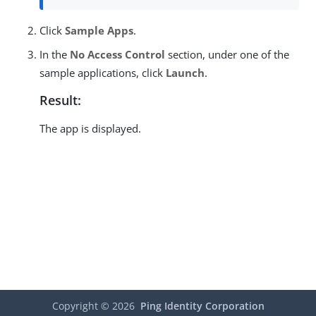
Click
Sample Apps
.
In the
No Access Control
section, under one of the
sample applications, click
Launch
.
Result:
The app is displayed.
Copyright ©
2026
Ping Identity Corporation