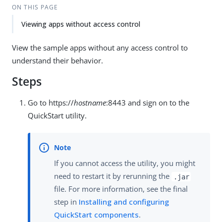
ON THIS PAGE
Viewing apps without access control
View the sample apps without any access control to
understand their behavior.
Steps
Go to https://
hostname
:8443 and sign on to the
QuickStart utility.
If you cannot access the utility, you might
need to restart it by rerunning the
.jar
file. For more information, see the final
step in
Installing and configuring
QuickStart components
.