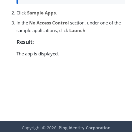
Click
Sample Apps
.
In the
No Access Control
section, under one of the
sample applications, click
Launch
.
Result:
The app is displayed.
Copyright ©
2026
Ping Identity Corporation