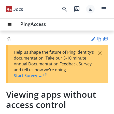
menu
search
rate_review
Docs
person
PingAccess
list
Vie
PD
×
Help us shape the future of Ping Identity’s
w
F
Su
documentation! Take our 5-10 minute
Ma
gg
Annual Documentation Feedback Survey
rk
est
and tell us how we’re doing.
do
an
Start Survey →
wn
edi
t
Viewing apps without
access control