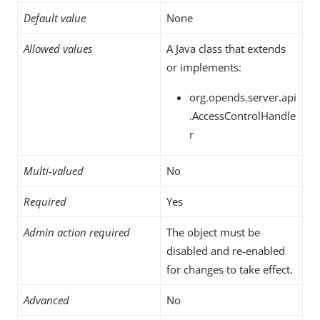
Default value
None
Allowed values
A Java class that extends
or implements:
org.opends.server.api
.AccessControlHandle
r
Multi-valued
No
Required
Yes
Admin action required
The object must be
disabled and re-enabled
for changes to take effect.
Advanced
No