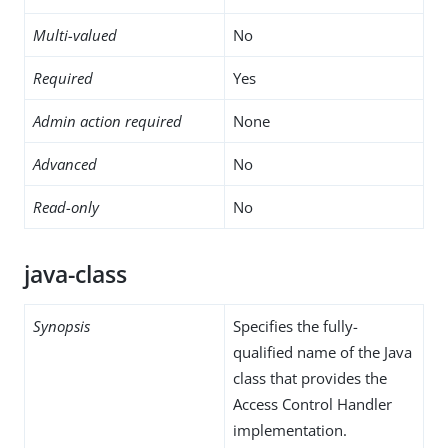
Multi-valued
No
Required
Yes
Admin action required
None
Advanced
No
Read-only
No
java-class
Synopsis
Specifies the fully-
qualified name of the Java
class that provides the
Access Control Handler
implementation.