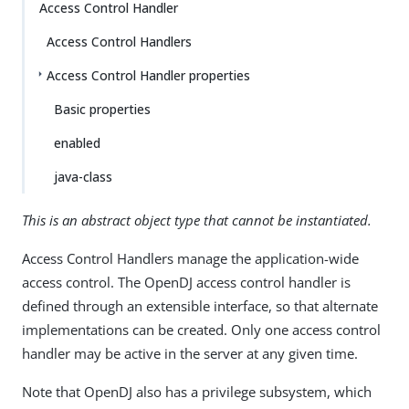
Access Control Handler
Access Control Handlers
Access Control Handler properties
Basic properties
enabled
java-class
This is an abstract object type that cannot be instantiated.
Access Control Handlers manage the application-wide
access control. The OpenDJ access control handler is
defined through an extensible interface, so that alternate
implementations can be created. Only one access control
handler may be active in the server at any given time.
Note that OpenDJ also has a privilege subsystem, which