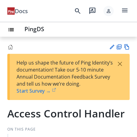
menu
search
rate_review
Docs
person
PingDS
list
PD
Vie
×
Help us shape the future of Ping Identity’s
F
w
Su
documentation! Take our 5-10 minute
Ma
gg
Annual Documentation Feedback Survey
rk
est
and tell us how we’re doing.
do
an
Start Survey →
wn
edi
t
Access Control Handler
ON THIS PAGE