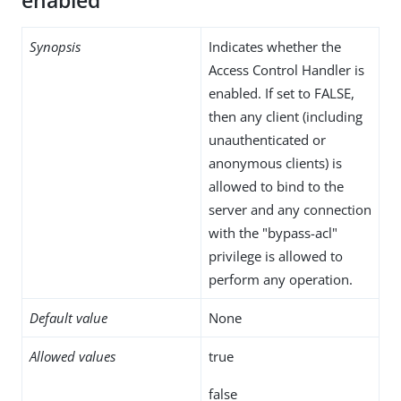
enabled
Synopsis
Indicates whether the
Access Control Handler is
enabled. If set to FALSE,
then any client (including
unauthenticated or
anonymous clients) is
allowed to bind to the
server and any connection
with the "bypass-acl"
privilege is allowed to
perform any operation.
Default value
None
Allowed values
true
false