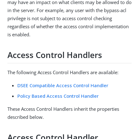
may have an impact on what clients may be allowed to do
in the server. For example, any user with the bypass-acl
privilege is not subject to access control checking
regardless of whether the access control implementation
is enabled.
Access Control Handlers
The following Access Control Handlers are available:
DSEE Compatible Access Control Handler
Policy Based Access Control Handler
These Access Control Handlers inherit the properties
described below.
Access Control Handler