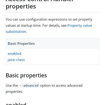
properties
You can use configuration expressions to set property
values at startup time. For details, see
Property value
substitution
.
Basic Properties
enabled
java-class
Basic properties
Use the
option to access advanced
--advanced
properties.