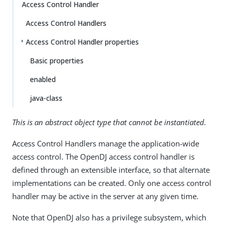
Access Control Handler
Access Control Handlers
Access Control Handler properties
Basic properties
enabled
java-class
This is an abstract object type that cannot be instantiated.
Access Control Handlers manage the application-wide
access control. The OpenDJ access control handler is
defined through an extensible interface, so that alternate
implementations can be created. Only one access control
handler may be active in the server at any given time.
Note that OpenDJ also has a privilege subsystem, which