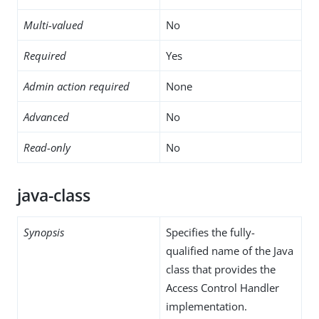
Multi-valued
No
Required
Yes
Admin action required
None
Advanced
No
Read-only
No
java-class
Synopsis
Specifies the fully-
qualified name of the Java
class that provides the
Access Control Handler
implementation.