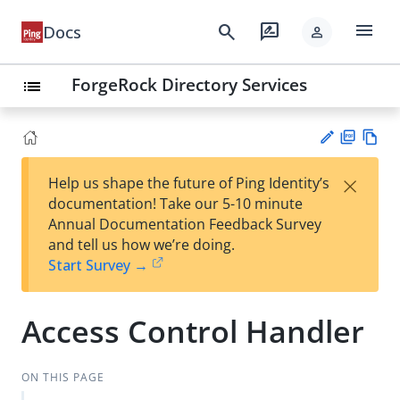
menu
search
rate_review
Docs
person
ForgeRock Directory Services
list
PD
Vie
×
Help us shape the future of Ping Identity’s
F
w
Su
documentation! Take our 5-10 minute
Ma
gg
Annual Documentation Feedback Survey
rk
est
and tell us how we’re doing.
do
an
Start Survey →
wn
edi
t
Access Control Handler
ON THIS PAGE