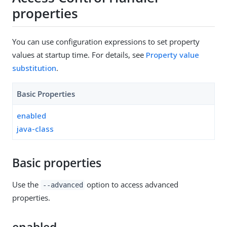
properties
You can use configuration expressions to set property
values at startup time. For details, see
Property value
substitution
.
Basic Properties
enabled
java-class
Basic properties
Use the
option to access advanced
--advanced
properties.