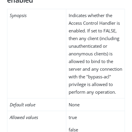
enabled
Synopsis
Indicates whether the
Access Control Handler is
enabled. If set to FALSE,
then any client (including
unauthenticated or
anonymous clients) is
allowed to bind to the
server and any connection
with the "bypass-acl"
privilege is allowed to
perform any operation.
Default value
None
Allowed values
true
false