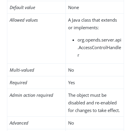
Default value
None
Allowed values
A Java class that extends
or implements:
org.opends.server.api
.AccessControlHandle
r
Multi-valued
No
Required
Yes
Admin action required
The object must be
disabled and re-enabled
for changes to take effect.
Advanced
No