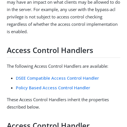
may have an impact on what clients may be allowed to do
in the server. For example, any user with the bypass-acl
privilege is not subject to access control checking
regardless of whether the access control implementation
is enabled.
Access Control Handlers
The following Access Control Handlers are available:
DSEE Compatible Access Control Handler
Policy Based Access Control Handler
These Access Control Handlers inherit the properties
described below.
Access Control Handler