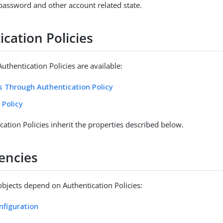
assword and other account related state.
cation Policies
uthentication Policies are available:
 Through Authentication Policy
 Policy
cation Policies inherit the properties described below.
encies
objects depend on Authentication Policies:
nfiguration