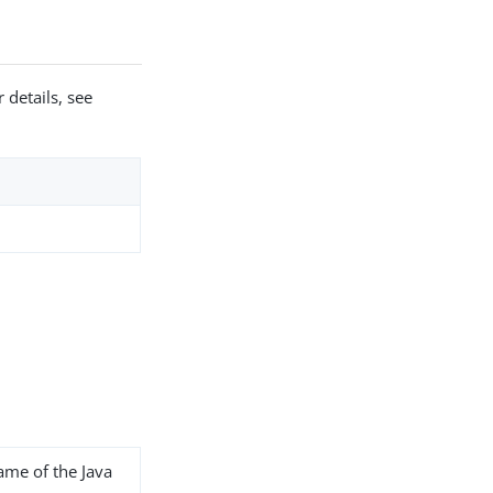
 details, see
name of the Java