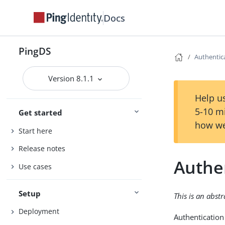
Docs
PingDS
Authentica
Version 8.1.1
Help us
5-10 m
Get started
how we
Start here
Release notes
Authen
Use cases
Setup
This is an abst
Deployment
Authentication