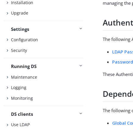
Installation
managing the p
Upgrade
Authenti
Settings
The following A
Configuration
Security
LDAP Pass
Password
Running DS
These Authenti
Maintenance
Logging
Depend
Monitoring
The following 
DS clients
Global Co
Use LDAP