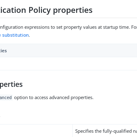
cation Policy properties
figuration expressions to set property values at startup time. For
e substitution
.
ties
perties
option to access advanced properties.
anced
s
Specifies the fully-qualified 