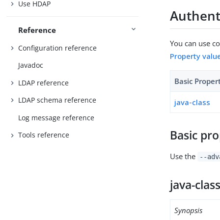
Use HDAP
Authenti
Reference
You can use con
Configuration reference
Property valu
Javadoc
Basic Proper
LDAP reference
LDAP schema reference
java-class
Log message reference
Basic pro
Tools reference
Use the
--adv
java-clas
Synopsis