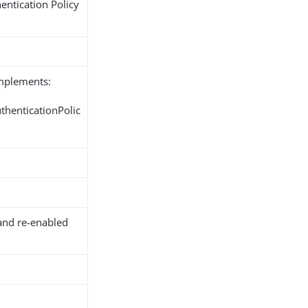
entication Policy
implements:
thenticationPolic
and re-enabled