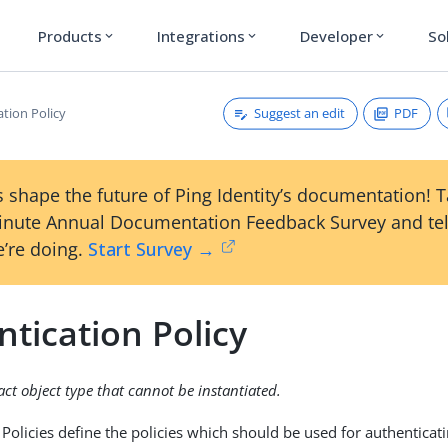
Products
Integrations
Developer
So
expand_more
expand_more
expand_more
Suggest an edit
PDF
tion Policy
 shape the future of Ping Identity’s documentation! 
inute Annual Documentation Feedback Survey and tel
’re doing.
Start Survey →
tication Policy
ract object type that cannot be instantiated.
 Policies define the policies which should be used for authenticat