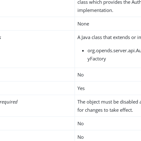
class which provides the Auth
implementation.
None
s
A Java class that extends or 
org.opends.server.api.Au
yFactory
No
Yes
required
The object must be disabled 
for changes to take effect.
No
No