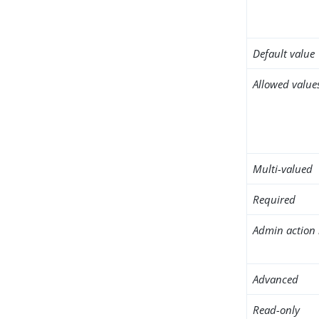
Default value
Allowed value
Multi-valued
Required
Admin action 
Advanced
Read-only