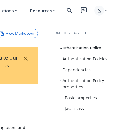
search
rate_review
person
lutions
Resources
expand_more
expand_more
expand_more
View Markdown
ON THIS PAGE
Authentication Policy
×
Take our
Authentication Policies
l us
Dependencies
Authentication Policy
properties
Basic properties
java-class
ing users and