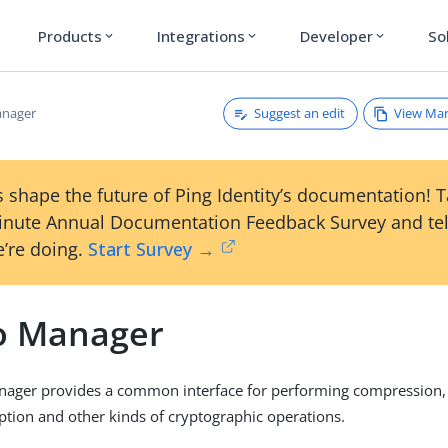
Products
Integrations
Developer
So
expand_more
expand_more
expand_more
Suggest an edit
View Ma
anager
 shape the future of Ping Identity’s documentation! 
inute Annual Documentation Feedback Survey and tel
’re doing.
Start Survey →
o Manager
nager provides a common interface for performing compression
ption and other kinds of cryptographic operations.