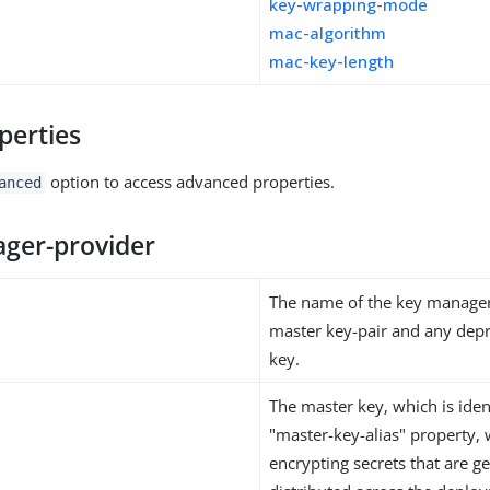
key-wrapping-mode
mac-algorithm
mac-key-length
perties
option to access advanced properties.
anced
ger-provider
The name of the key manager
master key-pair and any dep
key.
The master key, which is iden
"master-key-alias" property, 
encrypting secrets that are 