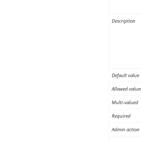
Description
Default value
Allowed value
Multi-valued
Required
Admin action 