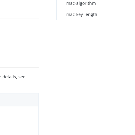
mac-algorithm
mac-key-length
 details, see