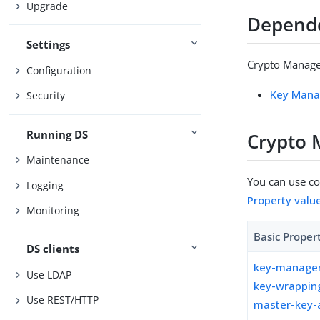
Upgrade
Depend
Settings
Crypto Manager
Configuration
Key Mana
Security
Running DS
Crypto 
Maintenance
You can use con
Logging
Property valu
Monitoring
Basic Proper
DS clients
key-manager
Use LDAP
key-wrappin
Use REST/HTTP
master-key-a