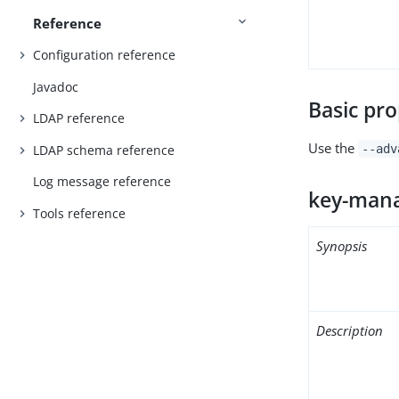
Reference
Configuration reference
Javadoc
Basic pro
LDAP reference
Use the
LDAP schema reference
--adv
Log message reference
key-mana
Tools reference
Synopsis
Description