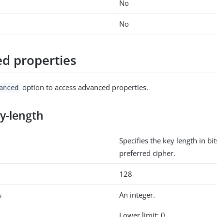
No
No
d properties
option to access advanced properties.
anced
ey-length
Specifies the key length in bit
preferred cipher.
128
s
An integer.
Lower limit: 0.