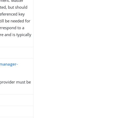
yment. Master
ated, but should
eferenced key
ill be needed for
orrespond to a
e and is typically
-manager-
provider must be