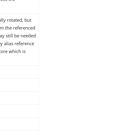
lly rotated, but
m the referenced
y still be needed
y alias reference
tore which is