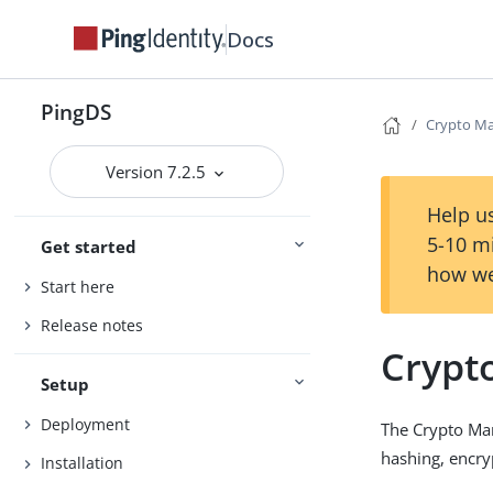
Docs
PingDS
Crypto M
Version 7.2.5
Help us
5-10 m
Get started
how we
Start here
Release notes
Crypt
Setup
Deployment
The Crypto Ma
hashing, encry
Installation