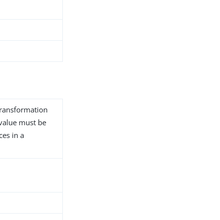
transformation
s value must be
ces in a