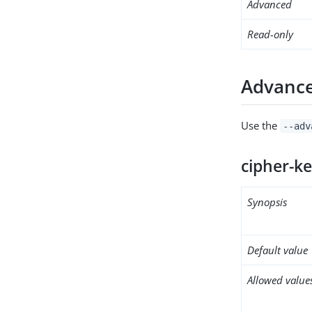
Advanced
Read-only
Advance
Use the
--adv
cipher-k
Synopsis
Default value
Allowed value