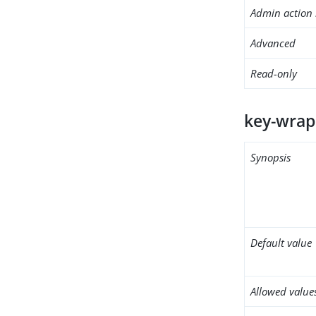
Admin action 
Advanced
Read-only
key-wrap
Synopsis
Default value
Allowed value