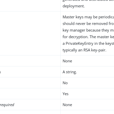
deployment.
Master keys may be periodica
should never be removed fro
key manager because they ma
for decryption. The master ke
a PrivateKeyEntry in the keys
typically an RSA key-pair.
None
s
A string.
No
Yes
required
None