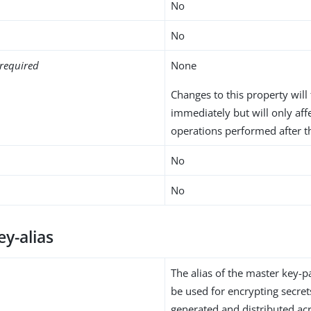
No
No
required
None
Changes to this property will 
immediately but will only aff
operations performed after t
No
No
y-alias
The alias of the master key-p
be used for encrypting secret
generated and distributed ac