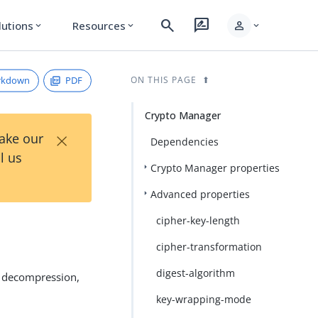
search
rate_review
person
lutions
Resources
expand_more
expand_more
expand_more
rkdown
PDF
ON THIS PAGE
Crypto Manager
×
Take our
Dependencies
l us
Crypto Manager properties
Advanced properties
cipher-key-length
cipher-transformation
digest-algorithm
, decompression,
key-wrapping-mode