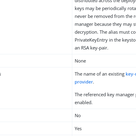
distributed across the deplo
keys may be periodically rot
never be removed from the r
manager because they may st
decryption. The alias must c
PrivateKeyEntry in the keystor
an RSA key-pair.
None
s
The name of an existing
key
provider
.
The referenced key manager 
enabled.
No
Yes