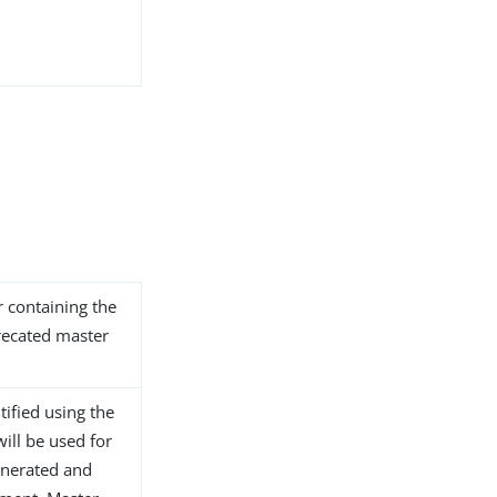
 containing the
recated master
tified using the
will be used for
generated and