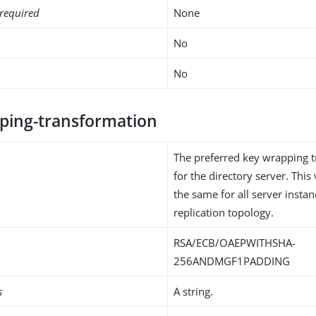
required
None
No
No
ping-transformation
The preferred key wrapping 
for the directory server. Thi
the same for all server instan
replication topology.
RSA/ECB/OAEPWITHSHA-
256ANDMGF1PADDING
s
A string.