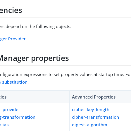
encies
s depend on the following objects:
ger Provider
Manager properties
figuration expressions to set property values at startup time. For
e substitution
.
ties
Advanced Properties
-provider
cipher-key-length
g-transformation
cipher-transformation
lias
digest-algorithm