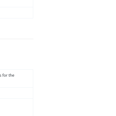
s for the