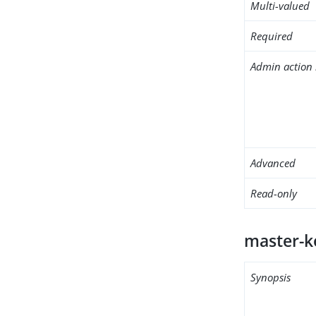
Multi-valued
Required
Admin action 
Advanced
Read-only
master-ke
Synopsis