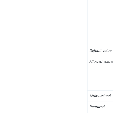
Default value
Allowed value
Multi-valued
Required