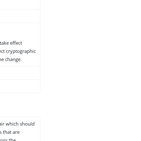
take effect
ect cryptographic
he change.
air which should
s that are
ross the