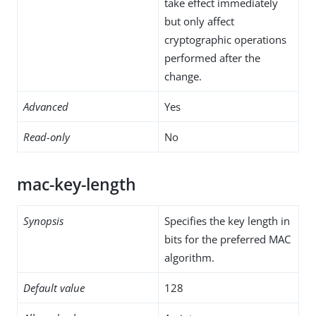
take effect immediately
but only affect
cryptographic operations
performed after the
change.
Advanced
Yes
Read-only
No
mac-key-length
Synopsis
Specifies the key length in
bits for the preferred MAC
algorithm.
Default value
128