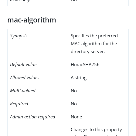
mac-algorithm
Synopsis
Specifies the preferred
MAC algorithm for the
directory server.
Default value
HmacSHA256
Allowed values
A string.
Multi-valued
No
Required
No
Admin action required
None
Changes to this property