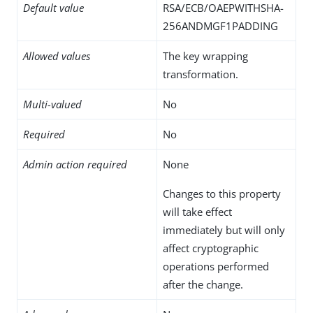
Default value
RSA/ECB/OAEPWITHSHA-
256ANDMGF1PADDING
Allowed values
The key wrapping
transformation.
Multi-valued
No
Required
No
Admin action required
None
Changes to this property
will take effect
immediately but will only
affect cryptographic
operations performed
after the change.