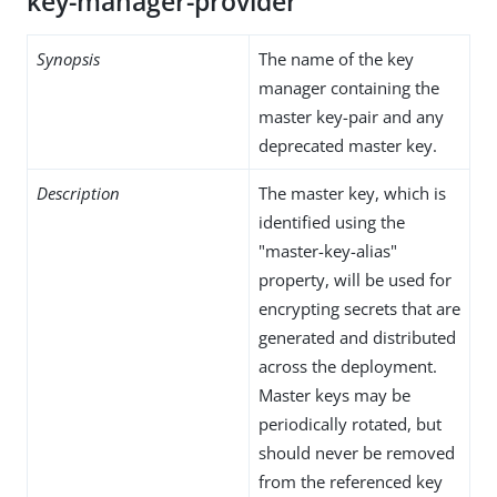
key-manager-provider
Synopsis
The name of the key
manager containing the
master key-pair and any
deprecated master key.
Description
The master key, which is
identified using the
"master-key-alias"
property, will be used for
encrypting secrets that are
generated and distributed
across the deployment.
Master keys may be
periodically rotated, but
should never be removed
from the referenced key