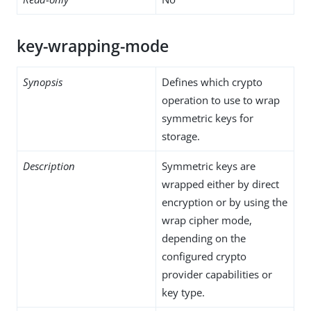
key-wrapping-mode
Synopsis
Defines which crypto
operation to use to wrap
symmetric keys for
storage.
Description
Symmetric keys are
wrapped either by direct
encryption or by using the
wrap cipher mode,
depending on the
configured crypto
provider capabilities or
key type.