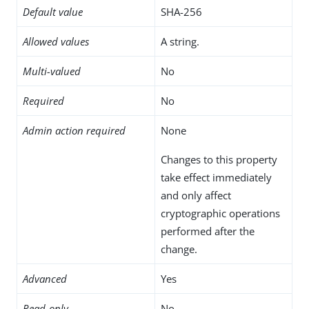
Default value
SHA-256
Allowed values
A string.
Multi-valued
No
Required
No
Admin action required
None
Changes to this property
take effect immediately
and only affect
cryptographic operations
performed after the
change.
Advanced
Yes
Read-only
No