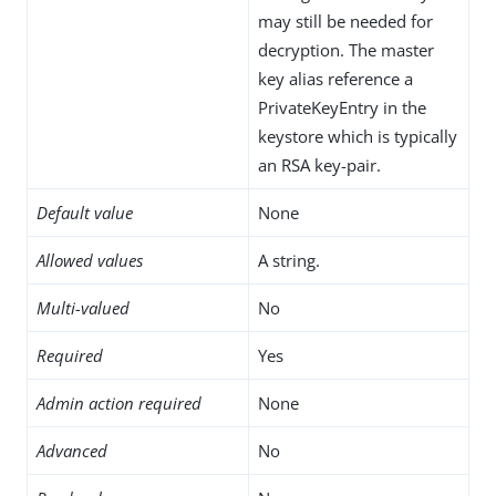
may still be needed for
decryption. The master
key alias reference a
PrivateKeyEntry in the
keystore which is typically
an RSA key-pair.
Default value
None
Allowed values
A string.
Multi-valued
No
Required
Yes
Admin action required
None
Advanced
No