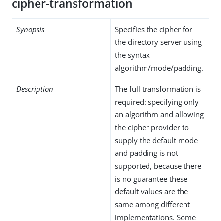
cipher-transformation
Synopsis
Specifies the cipher for
the directory server using
the syntax
algorithm/mode/padding.
Description
The full transformation is
required: specifying only
an algorithm and allowing
the cipher provider to
supply the default mode
and padding is not
supported, because there
is no guarantee these
default values are the
same among different
implementations. Some