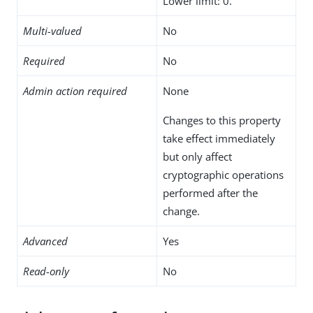
Lower limit: 0.
Multi-valued
No
Required
No
Admin action required
None
Changes to this property
take effect immediately
but only affect
cryptographic operations
performed after the
change.
Advanced
Yes
Read-only
No