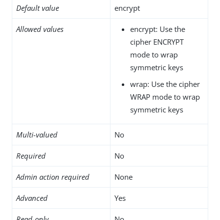
Default value
encrypt
Allowed values
encrypt: Use the
cipher ENCRYPT
mode to wrap
symmetric keys
wrap: Use the cipher
WRAP mode to wrap
symmetric keys
Multi-valued
No
Required
No
Admin action required
None
Advanced
Yes
Read-only
No