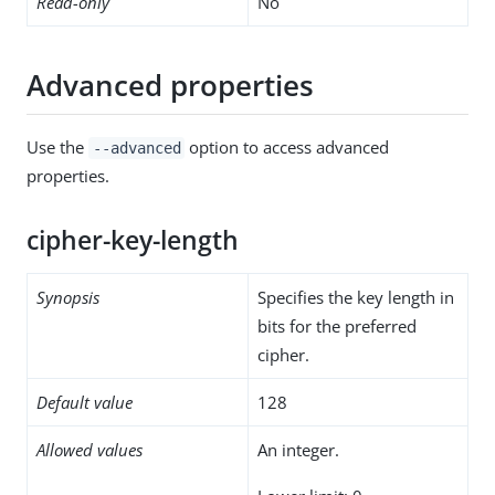
Read-only
No
Advanced properties
Use the
option to access advanced
--advanced
properties.
cipher-key-length
Synopsis
Specifies the key length in
bits for the preferred
cipher.
Default value
128
Allowed values
An integer.