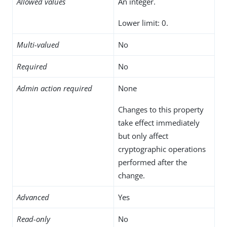
Allowed values
An integer.
Lower limit: 0.
Multi-valued
No
Required
No
Admin action required
None
Changes to this property
take effect immediately
but only affect
cryptographic operations
performed after the
change.
Advanced
Yes
Read-only
No