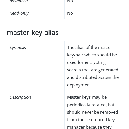
Advanced
No
Read-only
No
master-key-alias
Synopsis
The alias of the master
key-pair which should be
used for encrypting
secrets that are generated
and distributed across the
deployment.
Description
Master keys may be
periodically rotated, but
should never be removed
from the referenced key
manager because they