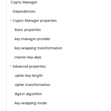
Crypto Manager
Dependencies
Crypto Manager properties
Basic properties
key-manager-provider
key-wrapping-transformation
master-key-alias
Advanced properties
cipher-key-length
cipher-transformation
digest-algorithm
key-wrapping-mode