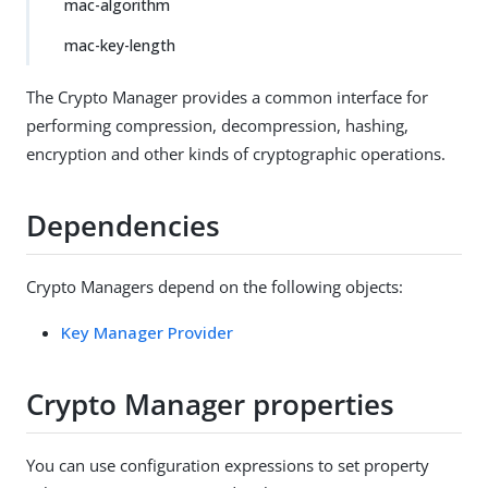
mac-algorithm
mac-key-length
The Crypto Manager provides a common interface for
performing compression, decompression, hashing,
encryption and other kinds of cryptographic operations.
Dependencies
Crypto Managers depend on the following objects:
Key Manager Provider
Crypto Manager properties
You can use configuration expressions to set property