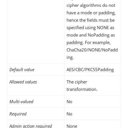
cipher algorithms do not
have a mode or padding,
hence the fields must be
specified using NONE as
mode and NoPadding as
padding. For example,
ChaCha20/NONE/NoPadd
ing.
Default value
AES/CBC/PKCS5Padding
Allowed values
The cipher
transformation.
Multi-valued
No
Required
No
Admin action required
None