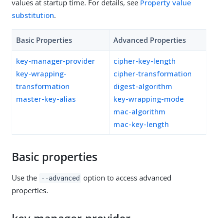
values at startup time. For details, see
Property value
substitution
.
Basic Properties
Advanced Properties
key-manager-provider
cipher-key-length
key-wrapping-
cipher-transformation
transformation
digest-algorithm
master-key-alias
key-wrapping-mode
mac-algorithm
mac-key-length
Basic properties
Use the
option to access advanced
--advanced
properties.