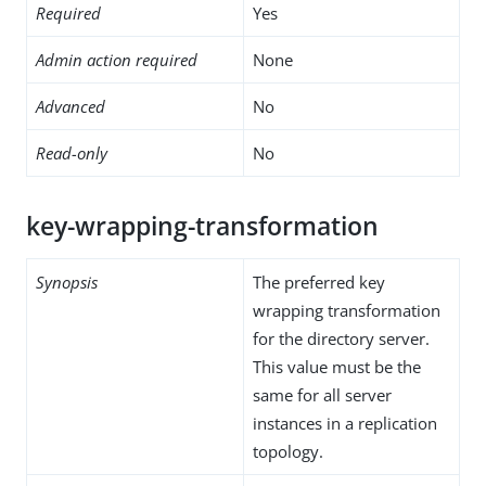
Required
Yes
Admin action required
None
Advanced
No
Read-only
No
key-wrapping-transformation
Synopsis
The preferred key
wrapping transformation
for the directory server.
This value must be the
same for all server
instances in a replication
topology.