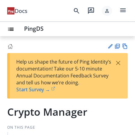
menu
search
rate_review
Docs
person
PingDS
list
PD
Vie
×
Help us shape the future of Ping Identity’s
F
w
Su
documentation! Take our 5-10 minute
Ma
gg
Annual Documentation Feedback Survey
rk
est
and tell us how we’re doing.
do
an
Start Survey →
wn
edi
t
Crypto Manager
ON THIS PAGE