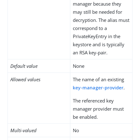
manager because they
may still be needed for
decryption. The alias must
correspond to a
PrivateKeyEntry in the
keystore and is typically
an RSA key-pair.
Default value
None
Allowed values
The name of an existing
key-manager-provider
.
The referenced key
manager provider must
be enabled.
Multi-valued
No