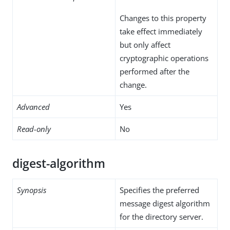
Changes to this property
take effect immediately
but only affect
cryptographic operations
performed after the
change.
Advanced
Yes
Read-only
No
digest-algorithm
Synopsis
Specifies the preferred
message digest algorithm
for the directory server.