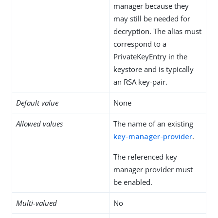
manager because they
may still be needed for
decryption. The alias must
correspond to a
PrivateKeyEntry in the
keystore and is typically
an RSA key-pair.
Default value
None
Allowed values
The name of an existing
key-manager-provider
.
The referenced key
manager provider must
be enabled.
Multi-valued
No