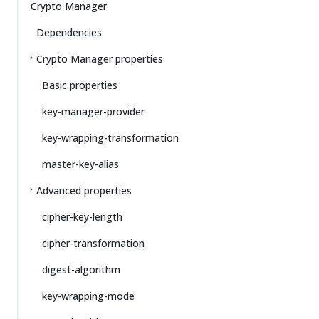
Crypto Manager
Dependencies
Crypto Manager properties
Basic properties
key-manager-provider
key-wrapping-transformation
master-key-alias
Advanced properties
cipher-key-length
cipher-transformation
digest-algorithm
key-wrapping-mode