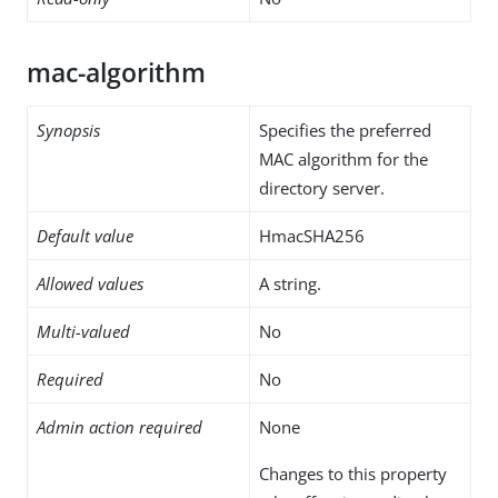
mac-algorithm
Synopsis
Specifies the preferred
MAC algorithm for the
directory server.
Default value
HmacSHA256
Allowed values
A string.
Multi-valued
No
Required
No
Admin action required
None
Changes to this property