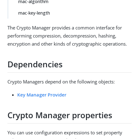
mac-algorithm
mac-key-length
The Crypto Manager provides a common interface for
performing compression, decompression, hashing,
encryption and other kinds of cryptographic operations.
Dependencies
Crypto Managers depend on the following objects:
Key Manager Provider
Crypto Manager properties
You can use configuration expressions to set property