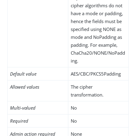
cipher algorithms do not
have a mode or padding,
hence the fields must be
specified using NONE as
mode and NoPadding as
padding. For example,
ChaCha20/NONE/NoPadd
ing.
Default value
AES/CBC/PKCS5Padding
Allowed values
The cipher
transformation.
Multi-valued
No
Required
No
Admin action required
None