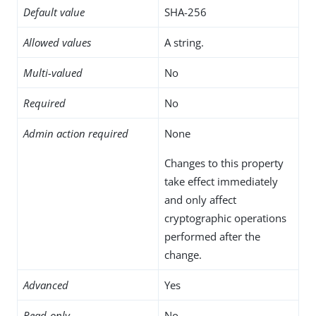
Default value
SHA-256
Allowed values
A string.
Multi-valued
No
Required
No
Admin action required
None
Changes to this property
take effect immediately
and only affect
cryptographic operations
performed after the
change.
Advanced
Yes
Read-only
No