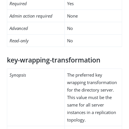
Required
Yes
Admin action required
None
Advanced
No
Read-only
No
key-wrapping-transformation
Synopsis
The preferred key
wrapping transformation
for the directory server.
This value must be the
same for all server
instances in a replication
topology.