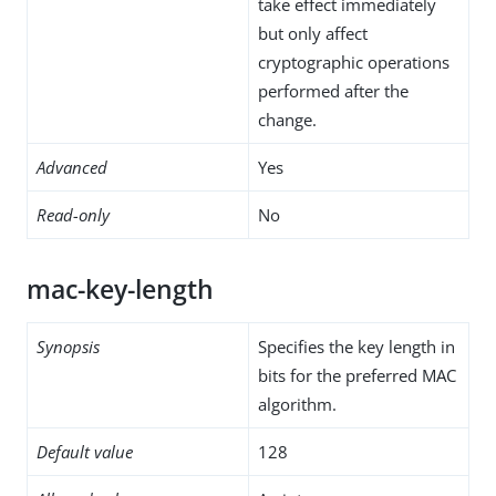
take effect immediately
but only affect
cryptographic operations
performed after the
change.
Advanced
Yes
Read-only
No
mac-key-length
Synopsis
Specifies the key length in
bits for the preferred MAC
algorithm.
Default value
128