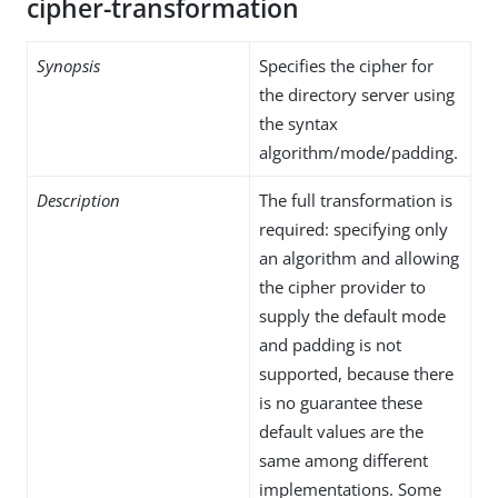
cipher-transformation
Synopsis
Specifies the cipher for
the directory server using
the syntax
algorithm/mode/padding.
Description
The full transformation is
required: specifying only
an algorithm and allowing
the cipher provider to
supply the default mode
and padding is not
supported, because there
is no guarantee these
default values are the
same among different
implementations. Some