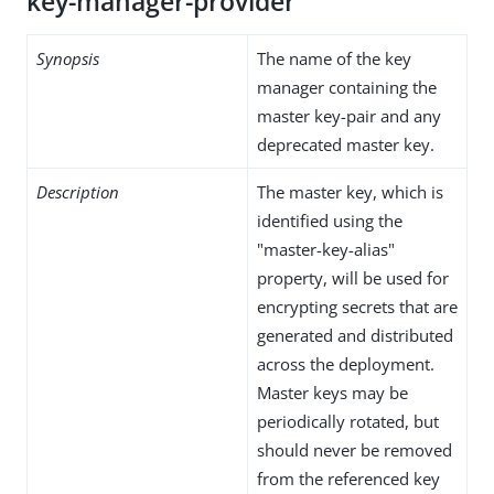
key-manager-provider
Synopsis
The name of the key
manager containing the
master key-pair and any
deprecated master key.
Description
The master key, which is
identified using the
"master-key-alias"
property, will be used for
encrypting secrets that are
generated and distributed
across the deployment.
Master keys may be
periodically rotated, but
should never be removed
from the referenced key