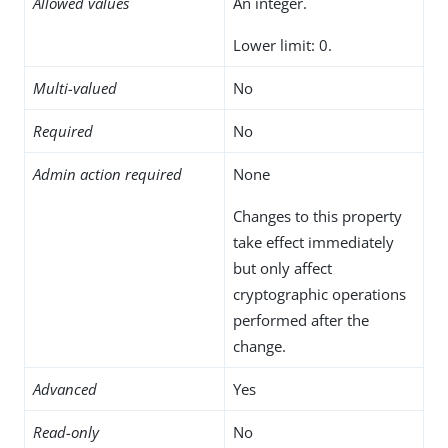
Allowed values
An integer.
Lower limit: 0.
Multi-valued
No
Required
No
Admin action required
None
Changes to this property
take effect immediately
but only affect
cryptographic operations
performed after the
change.
Advanced
Yes
Read-only
No