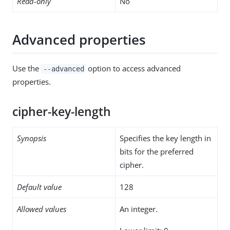
Read-only
No
Advanced properties
Use the
option to access advanced
--advanced
properties.
cipher-key-length
Synopsis
Specifies the key length in
bits for the preferred
cipher.
Default value
128
Allowed values
An integer.