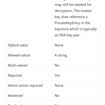
may still be needed for
decryption. The master
key alias reference a
PrivateKeyEntry in the
keystore which is typically
an RSA key-pair.
Default value
None
Allowed values
A string.
Multi-valued
No
Required
Yes
Admin action required
None
Advanced
No