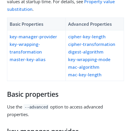
values at startup time. For details, see
Property value
substitution
.
Basic Properties
Advanced Properties
key-manager-provider
cipher-key-length
key-wrapping-
cipher-transformation
transformation
digest-algorithm
master-key-alias
key-wrapping-mode
mac-algorithm
mac-key-length
Basic properties
Use the
option to access advanced
--advanced
properties.