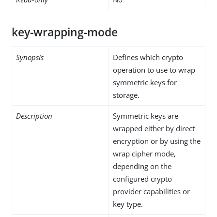
key-wrapping-mode
Synopsis
Defines which crypto
operation to use to wrap
symmetric keys for
storage.
Description
Symmetric keys are
wrapped either by direct
encryption or by using the
wrap cipher mode,
depending on the
configured crypto
provider capabilities or
key type.