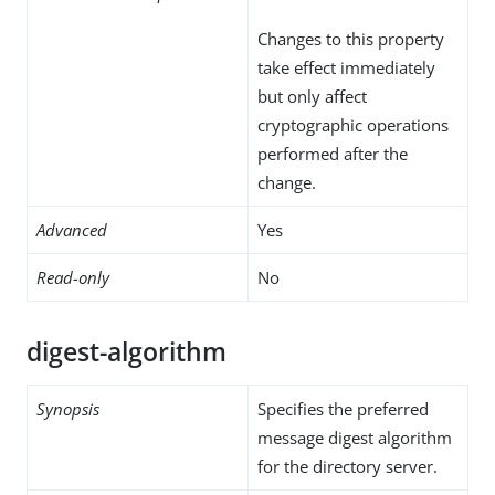
Changes to this property
take effect immediately
but only affect
cryptographic operations
performed after the
change.
Advanced
Yes
Read-only
No
digest-algorithm
Synopsis
Specifies the preferred
message digest algorithm
for the directory server.