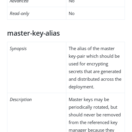
Advanced
No
Read-only
No
master-key-alias
Synopsis
The alias of the master
key-pair which should be
used for encrypting
secrets that are generated
and distributed across the
deployment.
Description
Master keys may be
periodically rotated, but
should never be removed
from the referenced key
manager because they