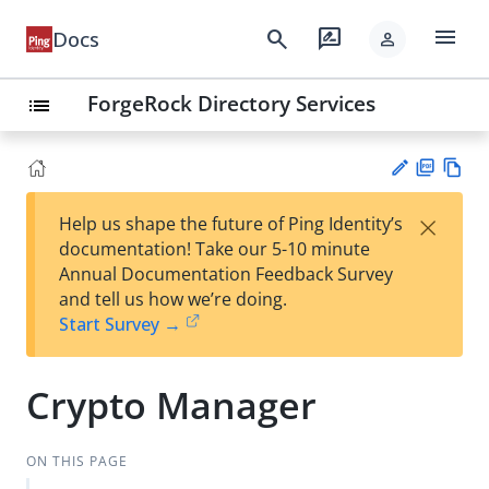
menu
search
rate_review
Docs
person
ForgeRock Directory Services
list
PD
Vie
×
Help us shape the future of Ping Identity’s
F
w
Su
documentation! Take our 5-10 minute
Ma
gg
Annual Documentation Feedback Survey
rk
est
and tell us how we’re doing.
do
an
Start Survey →
wn
edi
t
Crypto Manager
ON THIS PAGE