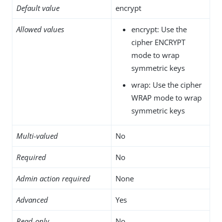
Default value
encrypt
Allowed values
encrypt: Use the
cipher ENCRYPT
mode to wrap
symmetric keys
wrap: Use the cipher
WRAP mode to wrap
symmetric keys
Multi-valued
No
Required
No
Admin action required
None
Advanced
Yes
Read-only
No