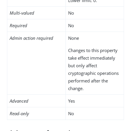
Lower limit: 0.
Multi-valued
No
Required
No
Admin action required
None
Changes to this property
take effect immediately
but only affect
cryptographic operations
performed after the
change.
Advanced
Yes
Read-only
No