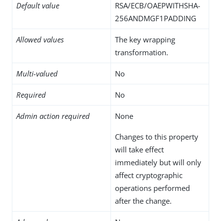
Default value
RSA/ECB/OAEPWITHSHA-
256ANDMGF1PADDING
Allowed values
The key wrapping
transformation.
Multi-valued
No
Required
No
Admin action required
None
Changes to this property
will take effect
immediately but will only
affect cryptographic
operations performed
after the change.