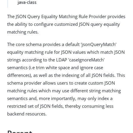
java-class
The JSON Query Equality Matching Rule Provider provides
the ability to configure customized JSON query equality
matching rules.
The core schema provides a default 'jsonQueryMatch'
equality matching rule for JSON values which match JSON
strings according to the LDAP 'caseIgnoreMatch'
semantics (i.e trim white space and ignore case
differences), as well as the indexing of all JSON fields. This
schema provider allows users to create custom JSON
matching rules which may use different string matching
semantics and, more importantly, may only index a
restricted set of JSON fields, thereby consuming less
backend resources.