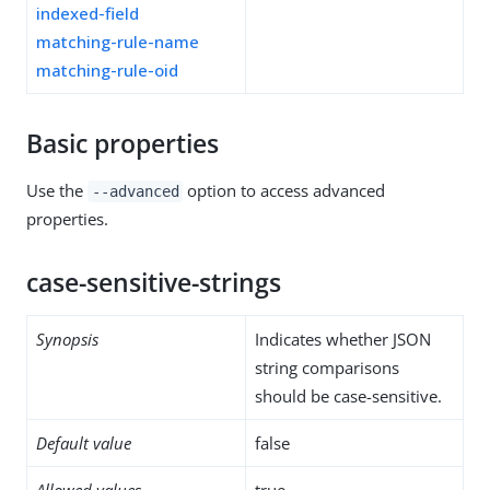
indexed-field
matching-rule-name
matching-rule-oid
Basic properties
Use the
option to access advanced
--advanced
properties.
case-sensitive-strings
Synopsis
Indicates whether JSON
string comparisons
should be case-sensitive.
Default value
false
Allowed values
true