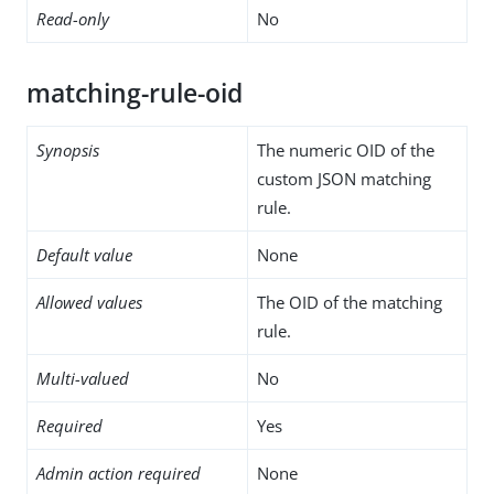
Read-only
No
matching-rule-oid
Synopsis
The numeric OID of the
custom JSON matching
rule.
Default value
None
Allowed values
The OID of the matching
rule.
Multi-valued
No
Required
Yes
Admin action required
None