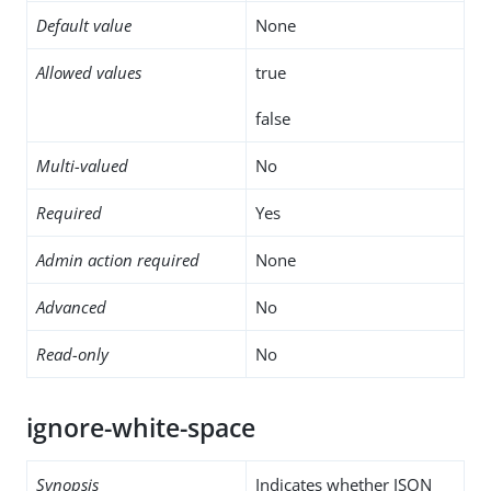
Default value
None
Allowed values
true
false
Multi-valued
No
Required
Yes
Admin action required
None
Advanced
No
Read-only
No
ignore-white-space
Synopsis
Indicates whether JSON