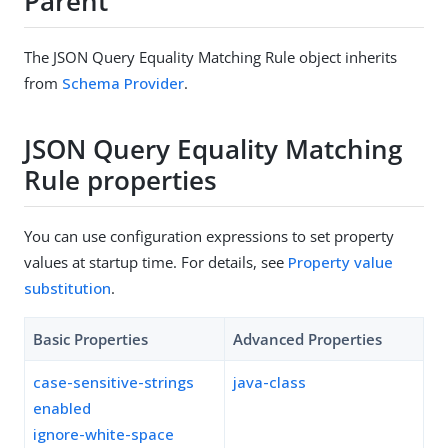
Parent
The JSON Query Equality Matching Rule object inherits
from
Schema Provider
.
JSON Query Equality Matching
Rule properties
You can use configuration expressions to set property
values at startup time. For details, see
Property value
substitution
.
Basic Properties
Advanced Properties
case-sensitive-strings
java-class
enabled
ignore-white-space