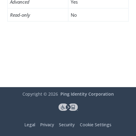
Advanced
Yes
Read-only
No
Copyright ©
2026
Ping Identity Corporation
Legal
Privacy
Security
Cookie Settings