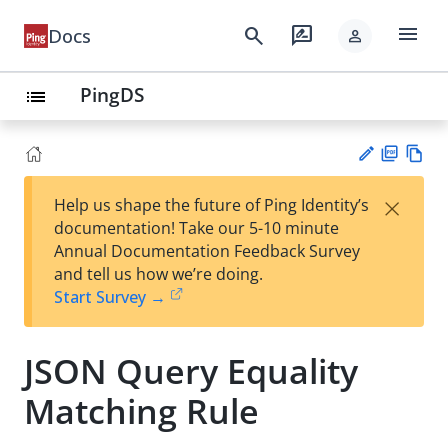
menu
search
rate_review
Docs
person
PingDS
list
PD
Vie
×
Help us shape the future of Ping Identity’s
F
w
Su
documentation! Take our 5-10 minute
Ma
gg
Annual Documentation Feedback Survey
rk
est
and tell us how we’re doing.
do
an
Start Survey →
wn
edi
t
JSON Query Equality
Matching Rule