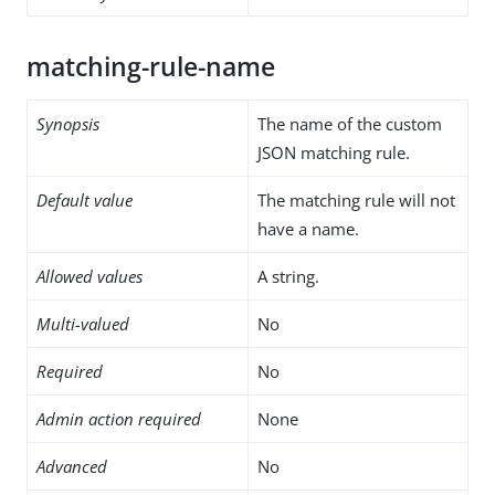
matching-rule-name
Synopsis
The name of the custom
JSON matching rule.
Default value
The matching rule will not
have a name.
Allowed values
A string.
Multi-valued
No
Required
No
Admin action required
None
Advanced
No