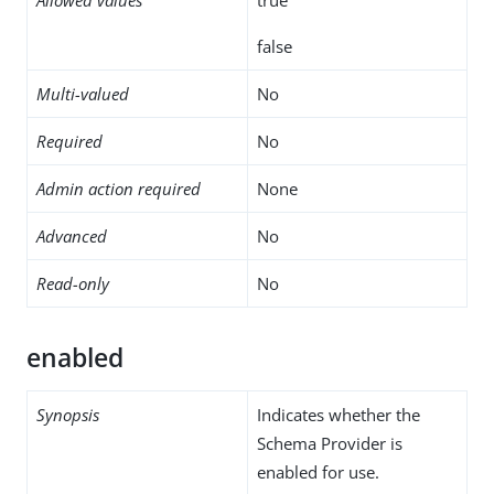
false
Multi-valued
No
Required
No
Admin action required
None
Advanced
No
Read-only
No
enabled
Synopsis
Indicates whether the
Schema Provider is
enabled for use.