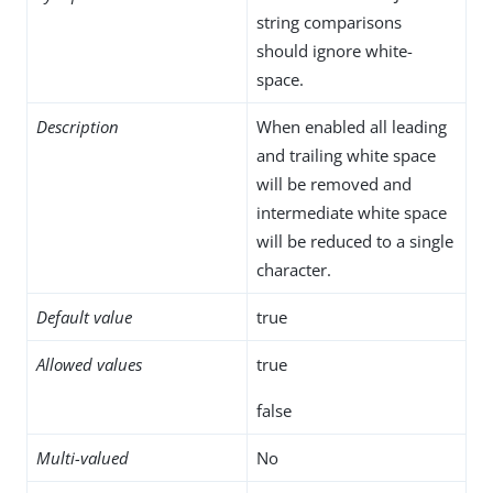
string comparisons
should ignore white-
space.
Description
When enabled all leading
and trailing white space
will be removed and
intermediate white space
will be reduced to a single
character.
Default value
true
Allowed values
true
false
Multi-valued
No