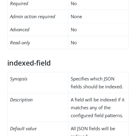
Required
No
Admin action required
None
Advanced
No
Read-only
No
indexed-field
Synopsis
Specifies which JSON
fields should be indexed.
Description
A field will be indexed if it
matches any of the
configured field patterns.
Default value
All JSON fields will be