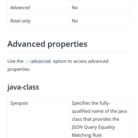
Advanced
No
Read-only
No
Advanced properties
Use the
option to access advanced
--advanced
properties.
java-class
Synopsis
Specifies the fully-
qualified name of the Java
class that provides the
JSON Query Equality
Matching Rule