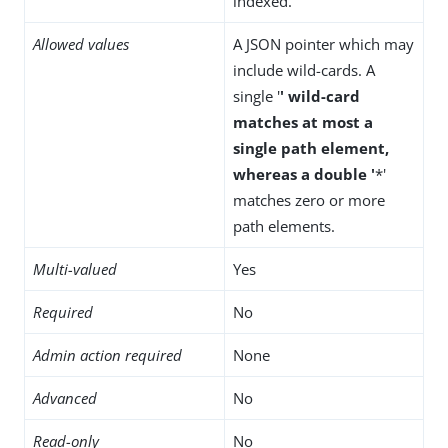
indexed.
Allowed values
A JSON pointer which may
include wild-cards. A
single '
' wild-card
matches at most a
single path element,
whereas a double '
*'
matches zero or more
path elements.
Multi-valued
Yes
Required
No
Admin action required
None
Advanced
No
Read-only
No