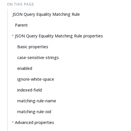
ON THIS PAGE
JSON Query Equality Matching Rule
Parent
JSON Query Equality Matching Rule properties
Basic properties
case-sensitive-strings
enabled
ignore-white-space
indexed-field
matching-rule-name
matching-rule-oid
Advanced properties