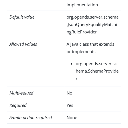
implementation.
Default value
org.opends.server.schema
.JsonQueryEqualityMatchi
ngRuleProvider
Allowed values
A Java class that extends
or implements:
org.opends.server.sc
hema.SchemaProvide
r
Multi-valued
No
Required
Yes
Admin action required
None