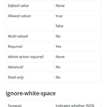
Default value
None
Allowed values
true
false
Multi-valued
No
Required
Yes
Admin action required
None
Advanced
No
Read-only
No
ignore-white-space
Synopsis
Indicates whether JSON