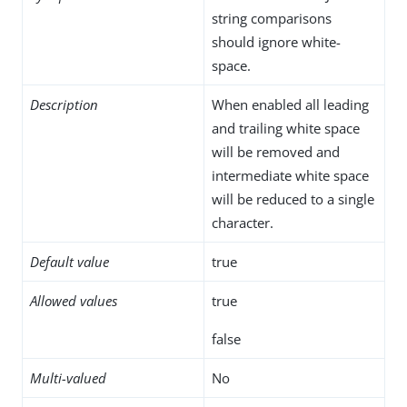
string comparisons
should ignore white-
space.
Description
When enabled all leading
and trailing white space
will be removed and
intermediate white space
will be reduced to a single
character.
Default value
true
Allowed values
true
false
Multi-valued
No