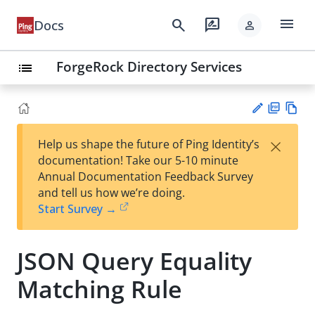
menu
search
rate_review
Docs
person
ForgeRock Directory Services
list
PD
Vie
×
Help us shape the future of Ping Identity’s
F
w
Su
documentation! Take our 5-10 minute
Ma
gg
Annual Documentation Feedback Survey
rk
est
and tell us how we’re doing.
do
an
Start Survey →
wn
edi
t
JSON Query Equality
Matching Rule