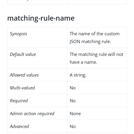
matching-rule-name
Synopsis
The name of the custom
JSON matching rule.
Default value
The matching rule will not
have a name.
Allowed values
A string.
Multi-valued
No
Required
No
Admin action required
None
Advanced
No