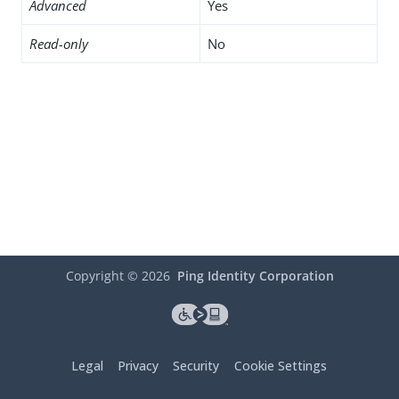
Advanced
Yes
Read-only
No
Copyright ©
2026
Ping Identity Corporation
Legal
Privacy
Security
Cookie Settings