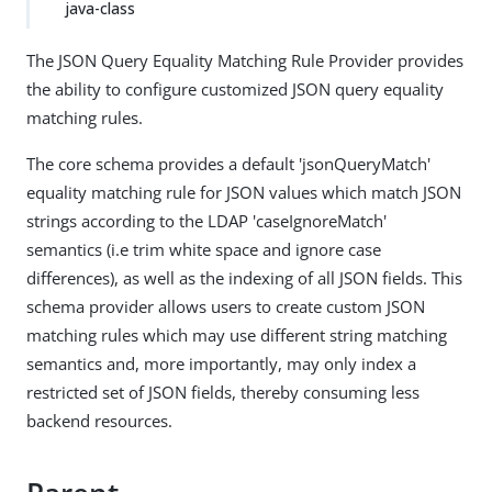
java-class
The JSON Query Equality Matching Rule Provider provides
the ability to configure customized JSON query equality
matching rules.
The core schema provides a default 'jsonQueryMatch'
equality matching rule for JSON values which match JSON
strings according to the LDAP 'caseIgnoreMatch'
semantics (i.e trim white space and ignore case
differences), as well as the indexing of all JSON fields. This
schema provider allows users to create custom JSON
matching rules which may use different string matching
semantics and, more importantly, may only index a
restricted set of JSON fields, thereby consuming less
backend resources.