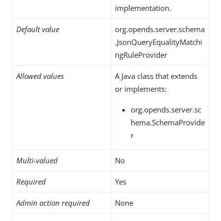
implementation.
Default value
org.opends.server.schema
.JsonQueryEqualityMatchi
ngRuleProvider
Allowed values
A Java class that extends
or implements:
org.opends.server.sc
hema.SchemaProvide
r
Multi-valued
No
Required
Yes
Admin action required
None