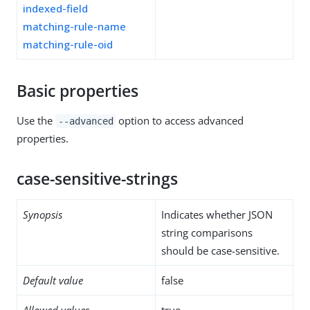
indexed-field
matching-rule-name
matching-rule-oid
Basic properties
Use the
option to access advanced
--advanced
properties.
case-sensitive-strings
Synopsis
Indicates whether JSON
string comparisons
should be case-sensitive.
Default value
false
Allowed values
true