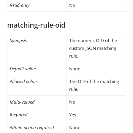
Read-only
No
matching-rule-oid
Synopsis
The numeric OID of the
custom JSON matching
rule.
Default value
None
Allowed values
The OID of the matching
rule.
Multi-valued
No
Required
Yes
Admin action required
None