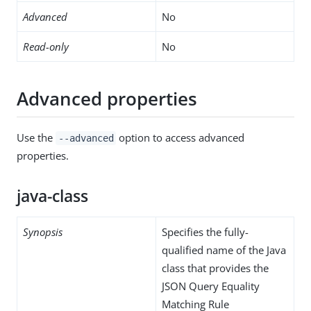
Advanced
No
Read-only
No
Advanced properties
Use the
option to access advanced
--advanced
properties.
java-class
Synopsis
Specifies the fully-
qualified name of the Java
class that provides the
JSON Query Equality
Matching Rule