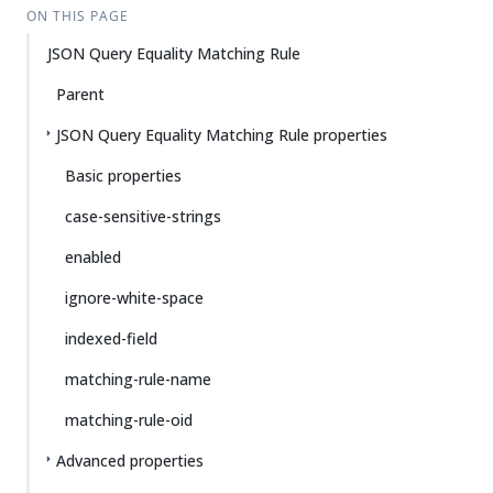
ON THIS PAGE
JSON Query Equality Matching Rule
Parent
JSON Query Equality Matching Rule properties
Basic properties
case-sensitive-strings
enabled
ignore-white-space
indexed-field
matching-rule-name
matching-rule-oid
Advanced properties