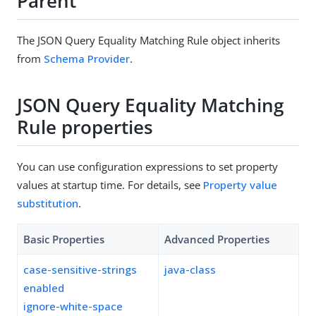
Parent
The JSON Query Equality Matching Rule object inherits
from
Schema Provider
.
JSON Query Equality Matching
Rule properties
You can use configuration expressions to set property
values at startup time. For details, see
Property value
substitution
.
Basic Properties
Advanced Properties
case-sensitive-strings
java-class
enabled
ignore-white-space