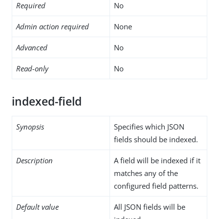
Required
No
Admin action required
None
Advanced
No
Read-only
No
indexed-field
Synopsis
Specifies which JSON
fields should be indexed.
Description
A field will be indexed if it
matches any of the
configured field patterns.
Default value
All JSON fields will be