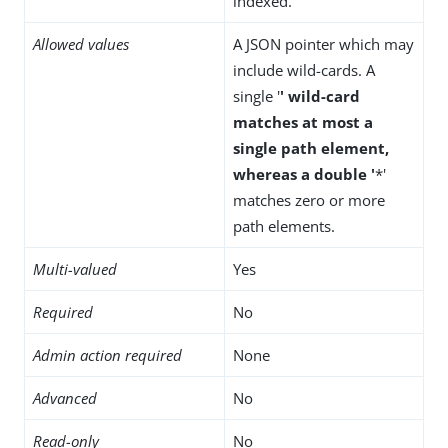
indexed.
Allowed values
A JSON pointer which may
include wild-cards. A
single '
' wild-card
matches at most a
single path element,
whereas a double '
*'
matches zero or more
path elements.
Multi-valued
Yes
Required
No
Admin action required
None
Advanced
No
Read-only
No