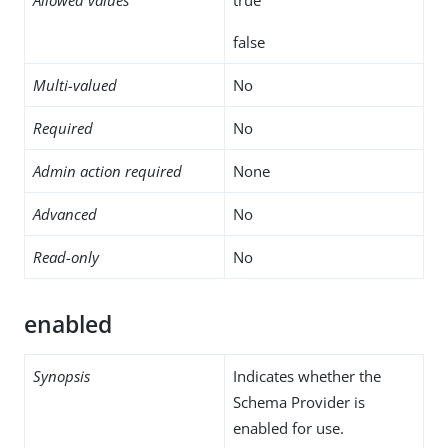
false
Multi-valued
No
Required
No
Admin action required
None
Advanced
No
Read-only
No
enabled
Synopsis
Indicates whether the
Schema Provider is
enabled for use.