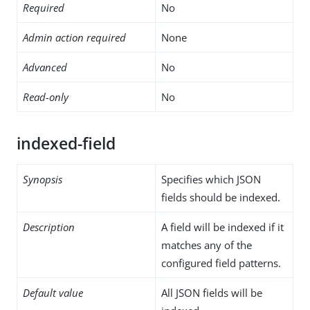
Required
No
Admin action required
None
Advanced
No
Read-only
No
indexed-field
Synopsis
Specifies which JSON
fields should be indexed.
Description
A field will be indexed if it
matches any of the
configured field patterns.
Default value
All JSON fields will be