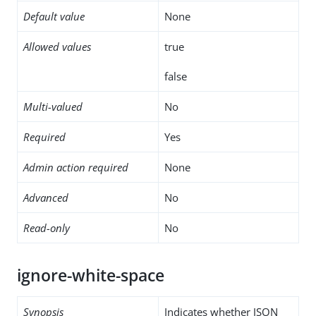
Default value
None
Allowed values
true
false
Multi-valued
No
Required
Yes
Admin action required
None
Advanced
No
Read-only
No
ignore-white-space
Synopsis
Indicates whether JSON