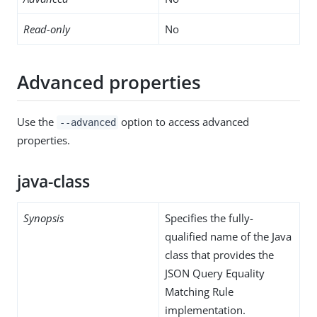
Read-only
No
Advanced properties
Use the
option to access advanced
--advanced
properties.
java-class
Synopsis
Specifies the fully-
qualified name of the Java
class that provides the
JSON Query Equality
Matching Rule
implementation.