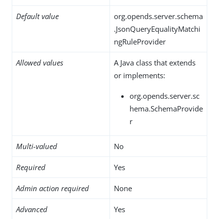
Default value
org.opends.server.schema
.JsonQueryEqualityMatchi
ngRuleProvider
Allowed values
A Java class that extends
or implements:
org.opends.server.sc
hema.SchemaProvide
r
Multi-valued
No
Required
Yes
Admin action required
None
Advanced
Yes