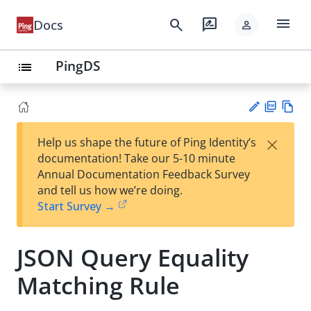
menu
search
rate_review
Docs
person
PingDS
list
PD
Vie
×
Help us shape the future of Ping Identity’s
F
w
Su
documentation! Take our 5-10 minute
Ma
gg
Annual Documentation Feedback Survey
rk
est
and tell us how we’re doing.
do
an
Start Survey →
wn
edi
t
JSON Query Equality
Matching Rule