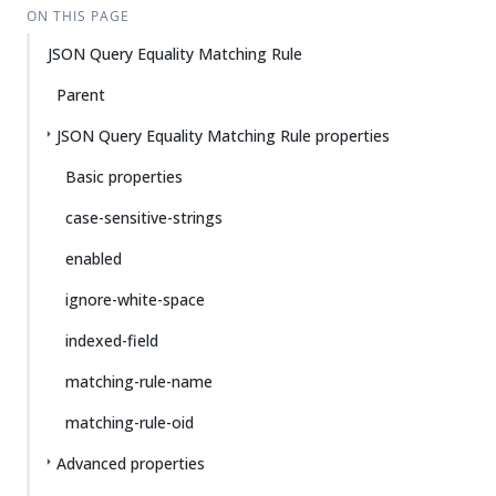
ON THIS PAGE
JSON Query Equality Matching Rule
Parent
JSON Query Equality Matching Rule properties
Basic properties
case-sensitive-strings
enabled
ignore-white-space
indexed-field
matching-rule-name
matching-rule-oid
Advanced properties