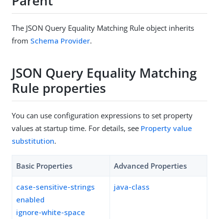
Parent
The JSON Query Equality Matching Rule object inherits
from
Schema Provider
.
JSON Query Equality Matching
Rule properties
You can use configuration expressions to set property
values at startup time. For details, see
Property value
substitution
.
Basic Properties
Advanced Properties
case-sensitive-strings
java-class
enabled
ignore-white-space