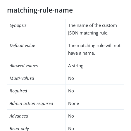
matching-rule-name
Synopsis
The name of the custom
JSON matching rule.
Default value
The matching rule will not
have a name.
Allowed values
A string.
Multi-valued
No
Required
No
Admin action required
None
Advanced
No
Read-only
No