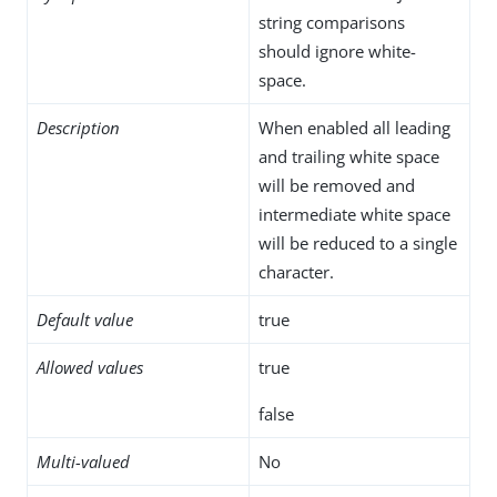
string comparisons
should ignore white-
space.
Description
When enabled all leading
and trailing white space
will be removed and
intermediate white space
will be reduced to a single
character.
Default value
true
Allowed values
true
false
Multi-valued
No