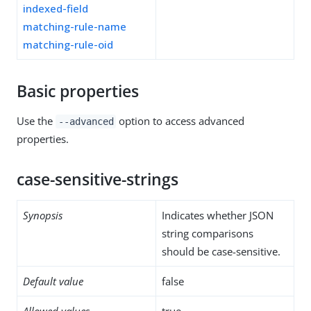
indexed-field
matching-rule-name
matching-rule-oid
Basic properties
Use the
option to access advanced
--advanced
properties.
case-sensitive-strings
Synopsis
Indicates whether JSON
string comparisons
should be case-sensitive.
Default value
false
Allowed values
true