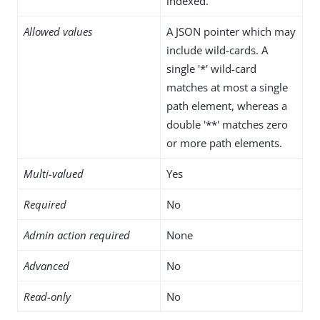
indexed.
Allowed values
A JSON pointer which may
include wild-cards. A
single '*' wild-card
matches at most a single
path element, whereas a
double '**' matches zero
or more path elements.
Multi-valued
Yes
Required
No
Admin action required
None
Advanced
No
Read-only
No