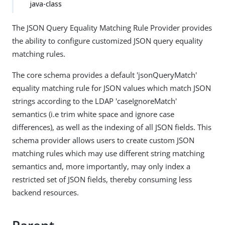
java-class
The JSON Query Equality Matching Rule Provider provides
the ability to configure customized JSON query equality
matching rules.
The core schema provides a default 'jsonQueryMatch'
equality matching rule for JSON values which match JSON
strings according to the LDAP 'caseIgnoreMatch'
semantics (i.e trim white space and ignore case
differences), as well as the indexing of all JSON fields. This
schema provider allows users to create custom JSON
matching rules which may use different string matching
semantics and, more importantly, may only index a
restricted set of JSON fields, thereby consuming less
backend resources.