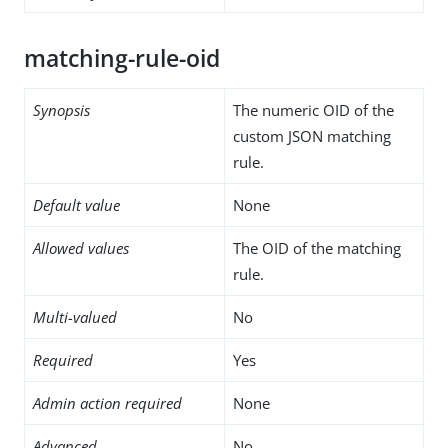
matching-rule-oid
Synopsis
The numeric OID of the
custom JSON matching
rule.
Default value
None
Allowed values
The OID of the matching
rule.
Multi-valued
No
Required
Yes
Admin action required
None
Advanced
No