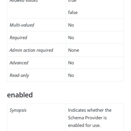
false
Multi-valued
No
Required
No
Admin action required
None
Advanced
No
Read-only
No
enabled
Synopsis
Indicates whether the
Schema Provider is
enabled for use.