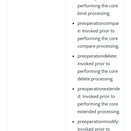
performing the core
bind processing.
preoperationcompar
e: Invoked prior to
performing the core
compare processing.
preoperationdelete:
Invoked prior to
performing the core
delete processing.
preoperationextende
d: Invoked prior to
performing the core
extended processing.
preoperationmodify:
Invoked prior to