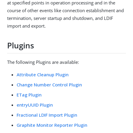
at specified points in operation processing and in the
course of other events like connection establishment and
termination, server startup and shutdown, and LDIF
import and export.
Plugins
The following Plugins are available:
Attribute Cleanup Plugin
Change Number Control Plugin
ETag Plugin
entryUUID Plugin
Fractional LDIF Import Plugin
Graphite Monitor Reporter Plugin