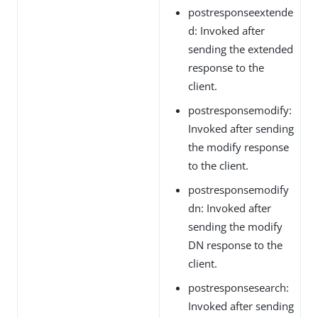
postresponseextende
d: Invoked after
sending the extended
response to the
client.
postresponsemodify:
Invoked after sending
the modify response
to the client.
postresponsemodify
dn: Invoked after
sending the modify
DN response to the
client.
postresponsesearch:
Invoked after sending