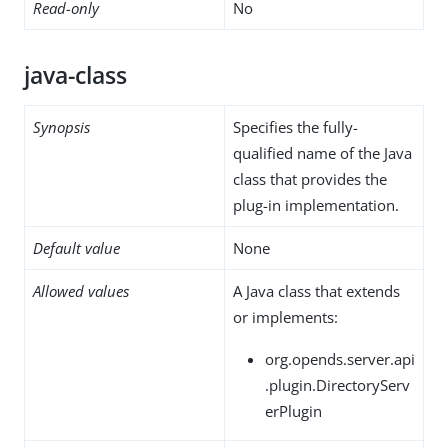
Read-only
No
java-class
Synopsis
Specifies the fully-
qualified name of the Java
class that provides the
plug-in implementation.
Default value
None
Allowed values
A Java class that extends
or implements:
org.opends.server.api
.plugin.DirectoryServ
erPlugin