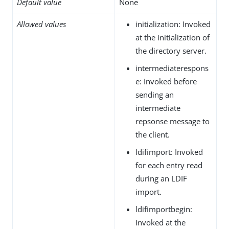
Default value
None
Allowed values
initialization: Invoked
at the initialization of
the directory server.
intermediaterespons
e: Invoked before
sending an
intermediate
repsonse message to
the client.
ldifimport: Invoked
for each entry read
during an LDIF
import.
ldifimportbegin:
Invoked at the