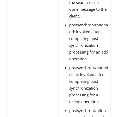
the search result
done message to the
client.
postsynchronizationa
dd: Invoked after
completing post-
synchronization
processing for an add
operation.
postsynchronizationd
elete: Invoked after
completing post-
synchronization
processing for a
delete operation.
postsynchronization