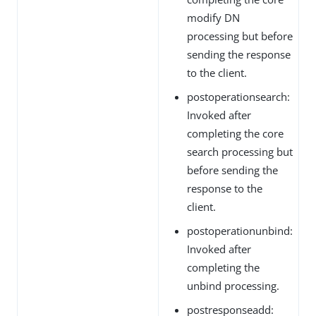
modify DN
processing but before
sending the response
to the client.
postoperationsearch:
Invoked after
completing the core
search processing but
before sending the
response to the
client.
postoperationunbind:
Invoked after
completing the
unbind processing.
postresponseadd: