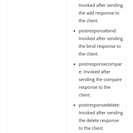
Invoked after sending
the add response to
the client.
postresponsebind:
Invoked after sending
the bind response to
the client.
postresponsecompar
e: Invoked after
sending the compare
response to the
client.
postresponsedelete:
Invoked after sending
the delete response
to the client.