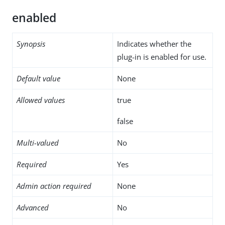
enabled
Synopsis
Indicates whether the
plug-in is enabled for use.
Default value
None
Allowed values
true
false
Multi-valued
No
Required
Yes
Admin action required
None
Advanced
No