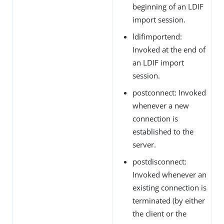
beginning of an LDIF
import session.
ldifimportend:
Invoked at the end of
an LDIF import
session.
postconnect: Invoked
whenever a new
connection is
established to the
server.
postdisconnect:
Invoked whenever an
existing connection is
terminated (by either
the client or the