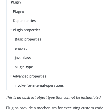
Plugin
Plugins
Dependencies
Plugin properties
Basic properties
enabled
java-class
plugin-type
Advanced properties
invoke-for-internal-operations
This is an abstract object type that cannot be instantiated.
Plugins provide a mechanism for executing custom code