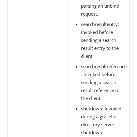
parsing an unbind
request.
searchresultentry:
Invoked before
sending a search
result entry to the
client.
searchresultreference
: Invoked before
sending a search
result reference to
the client.
shutdown: Invoked
during a graceful
directory server
shutdown.