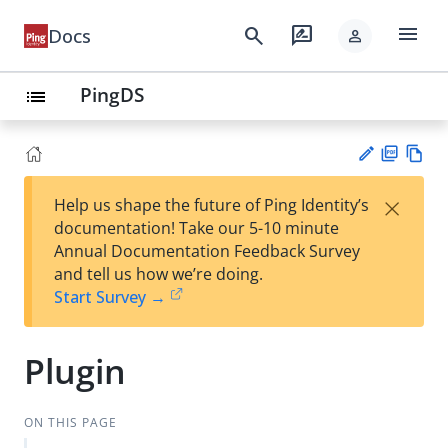
menu
search
rate_review
Docs
person
PingDS
list
PD
Vie
×
Help us shape the future of Ping Identity’s
F
w
Su
documentation! Take our 5-10 minute
Ma
gg
Annual Documentation Feedback Survey
rk
est
and tell us how we’re doing.
do
an
Start Survey →
wn
edi
t
Plugin
ON THIS PAGE