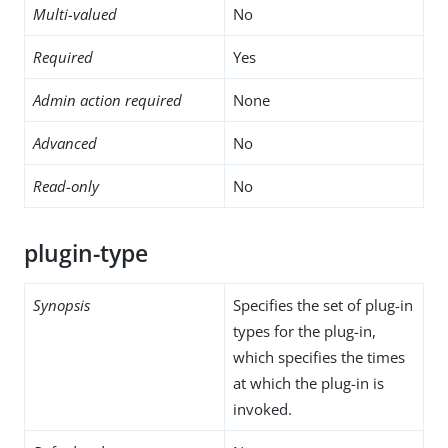
Multi-valued
No
Required
Yes
Admin action required
None
Advanced
No
Read-only
No
plugin-type
Synopsis
Specifies the set of plug-in
types for the plug-in,
which specifies the times
at which the plug-in is
invoked.