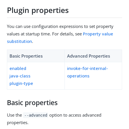
Plugin properties
You can use configuration expressions to set property
values at startup time. For details, see
Property value
substitution
.
Basic Properties
Advanced Properties
enabled
invoke-for-internal-
java-class
operations
plugin-type
Basic properties
Use the
option to access advanced
--advanced
properties.