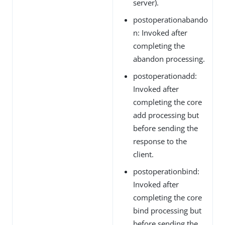
server).
postoperationabando
n: Invoked after
completing the
abandon processing.
postoperationadd:
Invoked after
completing the core
add processing but
before sending the
response to the
client.
postoperationbind:
Invoked after
completing the core
bind processing but
before sending the