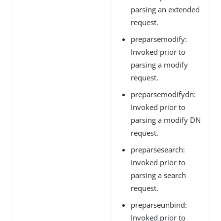
parsing an extended
request.
preparsemodify:
Invoked prior to
parsing a modify
request.
preparsemodifydn:
Invoked prior to
parsing a modify DN
request.
preparsesearch:
Invoked prior to
parsing a search
request.
preparseunbind:
Invoked prior to