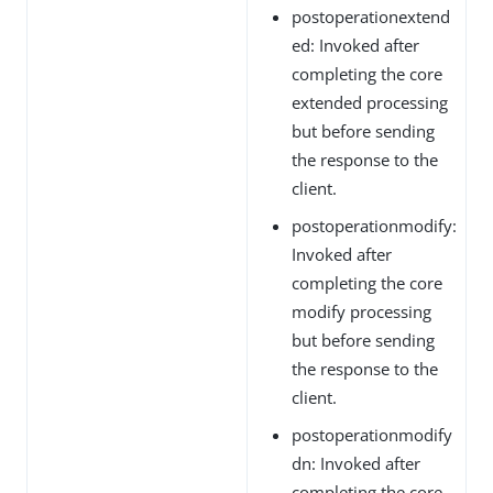
postoperationextend
ed: Invoked after
completing the core
extended processing
but before sending
the response to the
client.
postoperationmodify:
Invoked after
completing the core
modify processing
but before sending
the response to the
client.
postoperationmodify
dn: Invoked after
completing the core