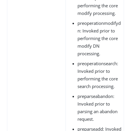
performing the core
modify processing.
preoperationmodifyd
n: Invoked prior to
performing the core
modify DN
processing.
preoperationsearch:
Invoked prior to
performing the core
search processing.
preparseabandon:
Invoked prior to
parsing an abandon
request.
preparseadd: Invoked