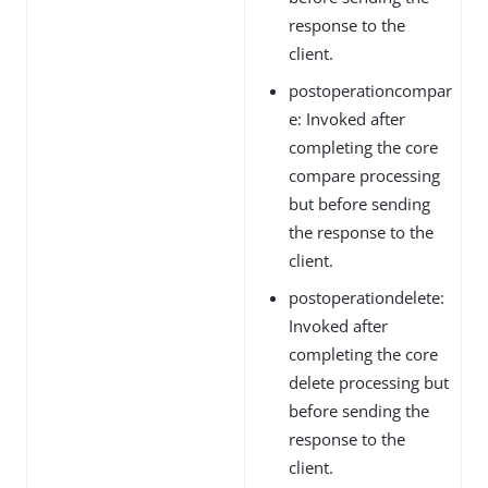
response to the
client.
postoperationcompar
e: Invoked after
completing the core
compare processing
but before sending
the response to the
client.
postoperationdelete:
Invoked after
completing the core
delete processing but
before sending the
response to the
client.