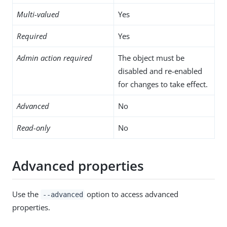
Multi-valued
Yes
Required
Yes
Admin action required
The object must be
disabled and re-enabled
for changes to take effect.
Advanced
No
Read-only
No
Advanced properties
Use the
option to access advanced
--advanced
properties.