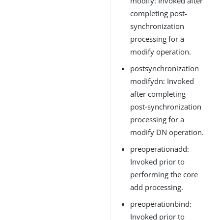
modify: Invoked after
completing post-
synchronization
processing for a
modify operation.
postsynchronization
modifydn: Invoked
after completing
post-synchronization
processing for a
modify DN operation.
preoperationadd:
Invoked prior to
performing the core
add processing.
preoperationbind:
Invoked prior to