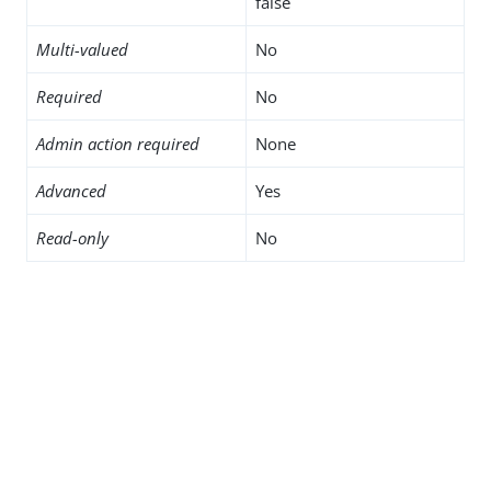
false
Multi-valued
No
Required
No
Admin action required
None
Advanced
Yes
Read-only
No