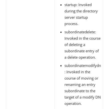
startup: Invoked
during the directory
server startup
process.
subordinatedelete:
Invoked in the course
of deleting a
subordinate entry of
a delete operation.
subordinatemodifydn
: Invoked in the
course of moving or
renaming an entry
subordinate to the
target of a modify DN
operation.