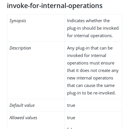
invoke-for-internal-operations
Synopsis
Indicates whether the
plug-in should be invoked
for internal operations.
Description
Any plug-in that can be
invoked for internal
operations must ensure
that it does not create any
new internal operatons
that can cause the same
plug-in to be re-invoked.
Default value
true
Allowed values
true