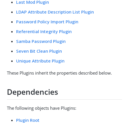
Last Mod Plugin
LDAP Attribute Description List Plugin
Password Policy Import Plugin
Referential Integrity Plugin
Samba Password Plugin
Seven Bit Clean Plugin
Unique Attribute Plugin
These Plugins inherit the properties described below.
Dependencies
The following objects have Plugins:
Plugin Root