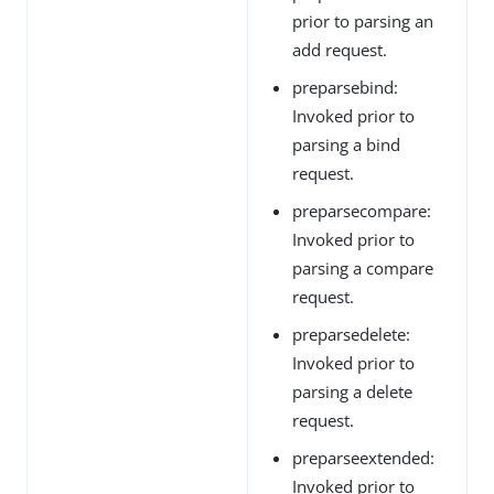
prior to parsing an
add request.
preparsebind:
Invoked prior to
parsing a bind
request.
preparsecompare:
Invoked prior to
parsing a compare
request.
preparsedelete:
Invoked prior to
parsing a delete
request.
preparseextended:
Invoked prior to