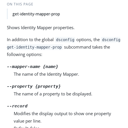
ON THIS PAGE
get-identity-mapper-prop
Shows Identity Mapper properties.
In addition to the global
options, the
dsconfig
dsconfig
subcommand takes the
get-identity-mapper-prop
following options:
--mapper-name {name}
The name of the Identity Mapper.
--property {property}
The name of a property to be displayed.
--record
Modifies the display output to show one property
value per line.