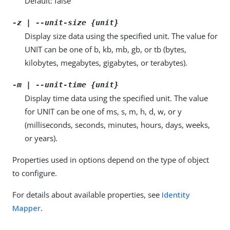
Default: false
-z | --unit-size {unit}
Display size data using the specified unit. The value for
UNIT can be one of b, kb, mb, gb, or tb (bytes,
kilobytes, megabytes, gigabytes, or terabytes).
-m | --unit-time {unit}
Display time data using the specified unit. The value
for UNIT can be one of ms, s, m, h, d, w, or y
(milliseconds, seconds, minutes, hours, days, weeks,
or years).
Properties used in options depend on the type of object
to configure.
For details about available properties, see
Identity
Mapper
.