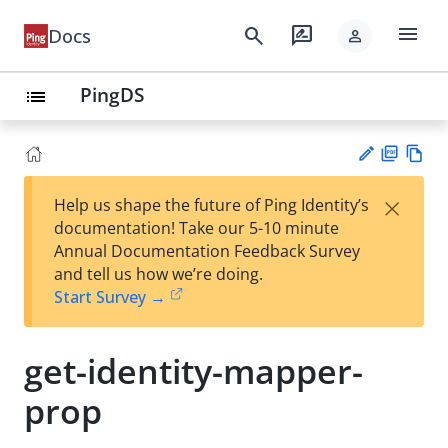
menu
search
rate_review
Docs
person
PingDS
list
PD
Vie
×
Help us shape the future of Ping Identity’s
F
w
Su
documentation! Take our 5-10 minute
Ma
gg
Annual Documentation Feedback Survey
rk
est
and tell us how we’re doing.
do
an
Start Survey →
wn
edi
t
get-identity-mapper-
prop