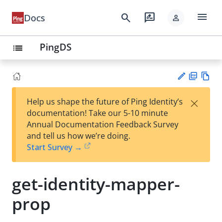
menu
search
rate_review
Docs
person
PingDS
list
PD
Vie
×
Help us shape the future of Ping Identity’s
F
w
Su
documentation! Take our 5-10 minute
Ma
gg
Annual Documentation Feedback Survey
rk
est
and tell us how we’re doing.
do
an
Start Survey →
wn
edi
t
get-identity-mapper-
prop