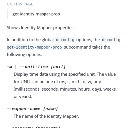
ON THIS PAGE
get-identity-mapper-prop
Shows Identity Mapper properties.
In addition to the global
options, the
dsconfig
dsconfig
subcommand takes the
get-identity-mapper-prop
following options:
-m | --unit-time {unit}
Display time data using the specified unit. The value
for UNIT can be one of ms, s, m, h, d, w, or y
(milliseconds, seconds, minutes, hours, days, weeks,
or years).
--mapper-name {name}
The name of the Identity Mapper.