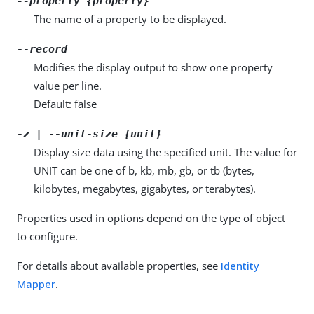
--property {property}
The name of a property to be displayed.
--record
Modifies the display output to show one property
value per line.
Default: false
-z | --unit-size {unit}
Display size data using the specified unit. The value for
UNIT can be one of b, kb, mb, gb, or tb (bytes,
kilobytes, megabytes, gigabytes, or terabytes).
Properties used in options depend on the type of object
to configure.
For details about available properties, see
Identity
Mapper
.