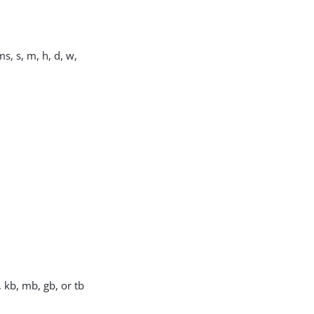
s, s, m, h, d, w,
, kb, mb, gb, or tb