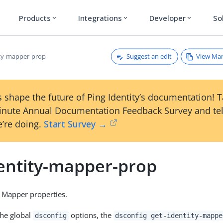
Products
Integrations
Developer
So
expand_more
expand_more
expand_more
Suggest an edit
View Ma
ity-mapper-prop
 shape the future of Ping Identity’s documentation! 
inute Annual Documentation Feedback Survey and tel
’re doing.
Start Survey →
dentity-mapper-prop
 Mapper properties.
the global
options, the
dsconfig
dsconfig get-identity-mappe