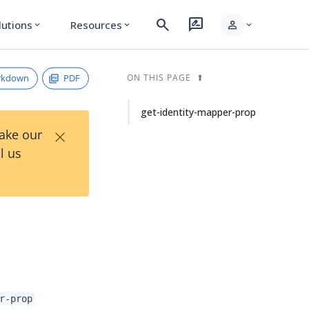
search
rate_review
person
lutions
Resources
expand_more
expand_more
expand_more
rkdown
PDF
ON THIS PAGE
get-identity-mapper-prop
×
Take our
l us
r-prop