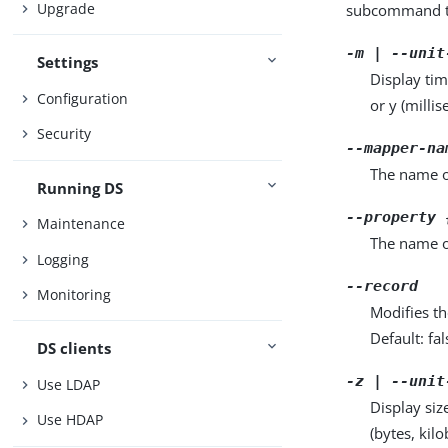
Upgrade
subcommand ta
-m | --unit
Settings
Display tim
Configuration
or y (milli
Security
--mapper-na
The name o
Running DS
--property 
Maintenance
The name o
Logging
--record
Monitoring
Modifies th
Default: fal
DS clients
-z | --unit
Use LDAP
Display siz
Use HDAP
(bytes, kil