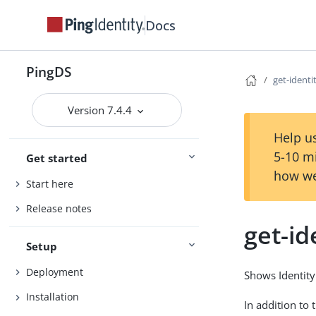
Docs
PingDS
get-ident
Version 7.4.4
Help us
5-10 m
Get started
how we
Start here
Release notes
get-i
Setup
Deployment
Shows Identity
Installation
In addition to 