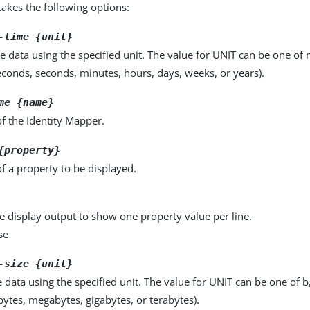
kes the following options:
-time {unit}
e data using the specified unit. The value for UNIT can be one of m
seconds, seconds, minutes, hours, days, weeks, or years).
me {name}
f the Identity Mapper.
{property}
f a property to be displayed.
e display output to show one property value per line.
se
-size {unit}
e data using the specified unit. The value for UNIT can be one of b
obytes, megabytes, gigabytes, or terabytes).