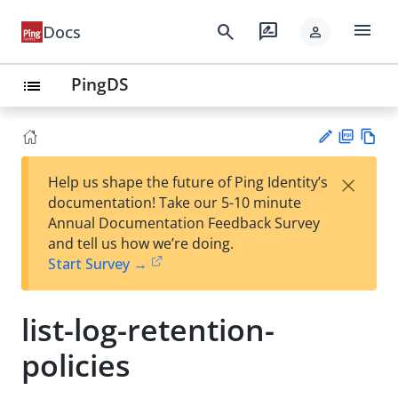
menu
search
rate_review
Docs
person
PingDS
list
PD
Vie
×
Help us shape the future of Ping Identity’s
F
w
Su
documentation! Take our 5-10 minute
Ma
gg
Annual Documentation Feedback Survey
rk
est
and tell us how we’re doing.
do
an
Start Survey →
wn
edi
t
list-log-retention-
policies