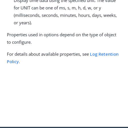
Display time data using the specified unit. The value
for UNIT can be one of ms, s, m, h, d, w, or y
(milliseconds, seconds, minutes, hours, days, weeks,
or years).
Properties used in options depend on the type of object
to configure.
For details about available properties, see
Log Retention
Policy
.