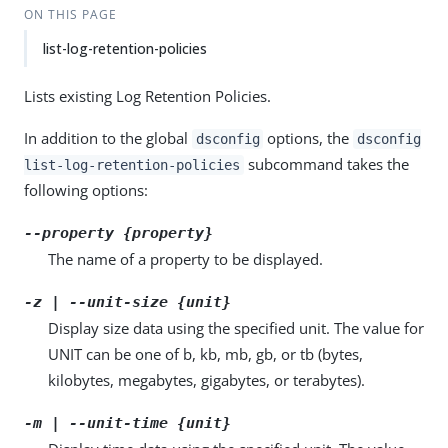
ON THIS PAGE
list-log-retention-policies
Lists existing Log Retention Policies.
In addition to the global
options, the
dsconfig
dsconfig
subcommand takes the
list-log-retention-policies
following options:
--property {property}
The name of a property to be displayed.
-z | --unit-size {unit}
Display size data using the specified unit. The value for
UNIT can be one of b, kb, mb, gb, or tb (bytes,
kilobytes, megabytes, gigabytes, or terabytes).
-m | --unit-time {unit}