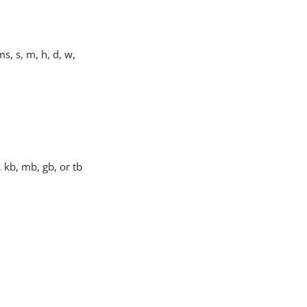
s, s, m, h, d, w,
, kb, mb, gb, or tb