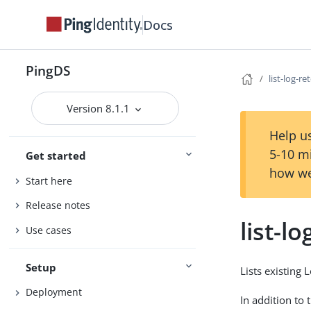
Docs
PingDS
list-log-re
Version 8.1.1
Help us
5-10 m
Get started
how we
Start here
Release notes
list-l
Use cases
Setup
Lists existing 
Deployment
In addition to 