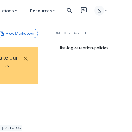
search
rate_review
person
lutions
Resources
expand_more
expand_more
expand_more
View Markdown
ON THIS PAGE
list-log-retention-policies
×
Take our
l us
-policies