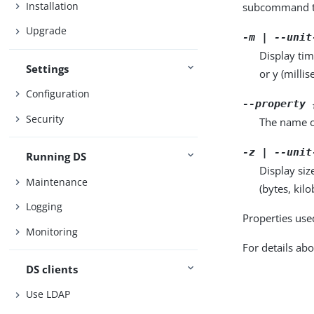
Installation
subcommand ta
Upgrade
-m | --unit
Display tim
Settings
or y (milli
Configuration
--property 
Security
The name o
-z | --unit
Running DS
Display siz
Maintenance
(bytes, kil
Logging
Properties use
Monitoring
For details abo
DS clients
Use LDAP