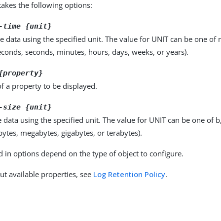
kes the following options:
-time {unit}
e data using the specified unit. The value for UNIT can be one of m
seconds, seconds, minutes, hours, days, weeks, or years).
{property}
f a property to be displayed.
-size {unit}
e data using the specified unit. The value for UNIT can be one of b
obytes, megabytes, gigabytes, or terabytes).
d in options depend on the type of object to configure.
ut available properties, see
Log Retention Policy
.