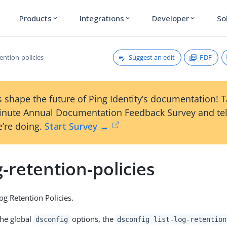
Products
Integrations
Developer
So
expand_more
expand_more
expand_more
Suggest an edit
PDF
tention-policies
 shape the future of Ping Identity’s documentation! 
inute Annual Documentation Feedback Survey and tel
’re doing.
Start Survey →
og-retention-policies
Log Retention Policies.
the global
options, the
dsconfig
dsconfig list-log-retention