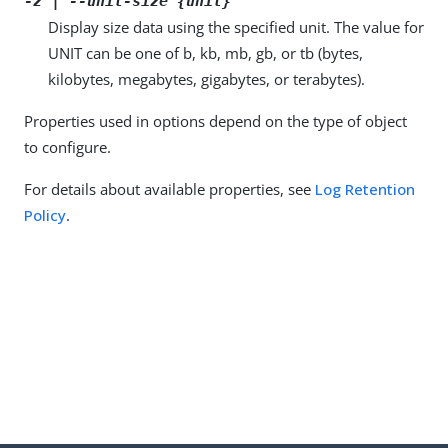
-z | --unit-size {unit}
Display size data using the specified unit. The value for
UNIT can be one of b, kb, mb, gb, or tb (bytes,
kilobytes, megabytes, gigabytes, or terabytes).
Properties used in options depend on the type of object
to configure.
For details about available properties, see
Log Retention
Policy
.