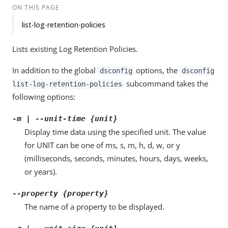
ON THIS PAGE
list-log-retention-policies
Lists existing Log Retention Policies.
In addition to the global
options, the
dsconfig
dsconfig
subcommand takes the
list-log-retention-policies
following options:
-m | --unit-time {unit}
Display time data using the specified unit. The value
for UNIT can be one of ms, s, m, h, d, w, or y
(milliseconds, seconds, minutes, hours, days, weeks,
or years).
--property {property}
The name of a property to be displayed.