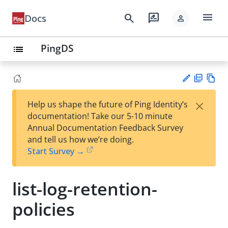
menu
search
rate_review
Docs
person
PingDS
list
PD
Vie
×
Help us shape the future of Ping Identity’s
F
w
Su
documentation! Take our 5-10 minute
Ma
gg
Annual Documentation Feedback Survey
rk
est
and tell us how we’re doing.
do
an
Start Survey →
wn
edi
t
list-log-retention-
policies