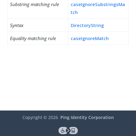
Substring matching rule
caseIgnoreSubstringsMa
tch
Syntax
DirectoryString
Equality matching rule
caseIgnoreMatch
Copyright ©
2026
Ping Identity Corporation