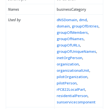
Names
businessCategory
Used by
dNSDomain
,
dmd
,
domain
,
groupOfEntries
,
groupOfMembers
,
groupOfNames
,
groupOfURLs
,
groupOfUniqueNames
,
inetOrgPerson
,
organization
,
organizationalUnit
,
pilotOrganization
,
pilotPerson
,
rFC822LocalPart
,
residentialPerson
,
sunservicecomponent