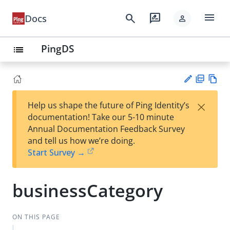
menu
search
rate_review
Docs
person
PingDS
list
PD
Vie
×
Help us shape the future of Ping Identity’s
F
w
Su
documentation! Take our 5-10 minute
Ma
gg
Annual Documentation Feedback Survey
rk
est
and tell us how we’re doing.
do
an
Start Survey →
wn
edi
t
businessCategory
ON THIS PAGE