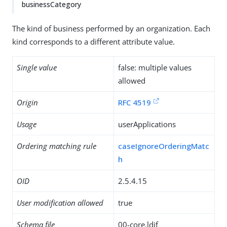
businessCategory
The kind of business performed by an organization. Each
kind corresponds to a different attribute value.
Single value
false: multiple values
allowed
Origin
RFC 4519
Usage
userApplications
Ordering matching rule
caseIgnoreOrderingMatc
h
OID
2.5.4.15
User modification allowed
true
Schema file
00-core.ldif