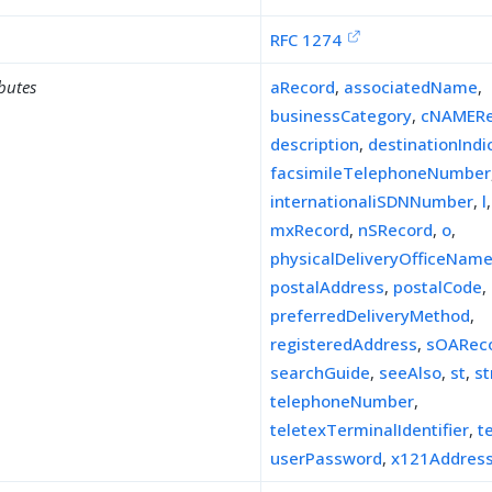
RFC 1274
ibutes
aRecord
,
associatedName
,
businessCategory
,
cNAMERe
description
,
destinationIndi
facsimileTelephoneNumber
internationaliSDNNumber
,
l
mxRecord
,
nSRecord
,
o
,
physicalDeliveryOfficeNam
postalAddress
,
postalCode
,
preferredDeliveryMethod
,
registeredAddress
,
sOARec
searchGuide
,
seeAlso
,
st
,
st
telephoneNumber
,
teletexTerminalIdentifier
,
t
userPassword
,
x121Addres