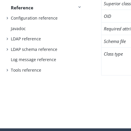
Superior class
Reference
OID
Configuration reference
Javadoc
Required attr
LDAP reference
Schema file
LDAP schema reference
Class type
Log message reference
Tools reference