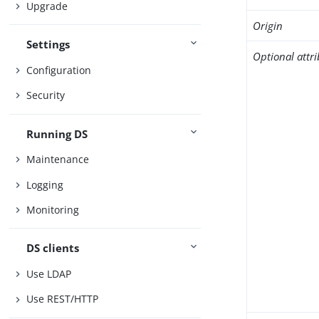
Upgrade
Origin
Settings
Optional attr
Configuration
Security
Running DS
Maintenance
Logging
Monitoring
DS clients
Use LDAP
Use REST/HTTP