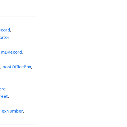
cord
,
cator
,
,
,
mDRecord
,
e
,
postOfficeBox
,
ord
,
reet
,
elexNumber
,
s