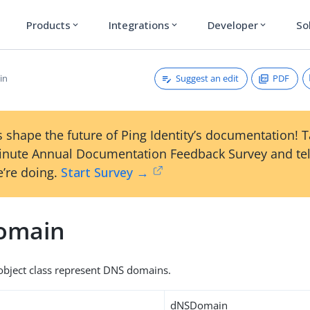
Products
Integrations
Developer
So
expand_more
expand_more
expand_more
Suggest an edit
PDF
in
 shape the future of Ping Identity’s documentation! 
inute Annual Documentation Feedback Survey and tel
’re doing.
Start Survey →
omain
s object class represent DNS domains.
dNSDomain