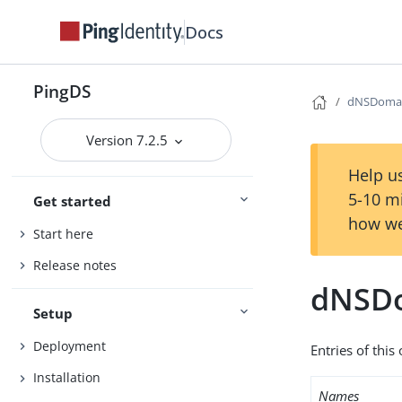
Docs
PingDS
dNSDoma
Version 7.2.5
Help us
5-10 m
Get started
how we
Start here
Release notes
dNSD
Setup
Deployment
Entries of thi
Installation
Names