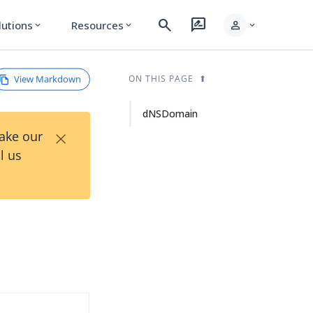
search
rate_review
person
lutions
Resources
expand_more
expand_more
expand_more
View Markdown
ON THIS PAGE
dNSDomain
×
Take our
l us