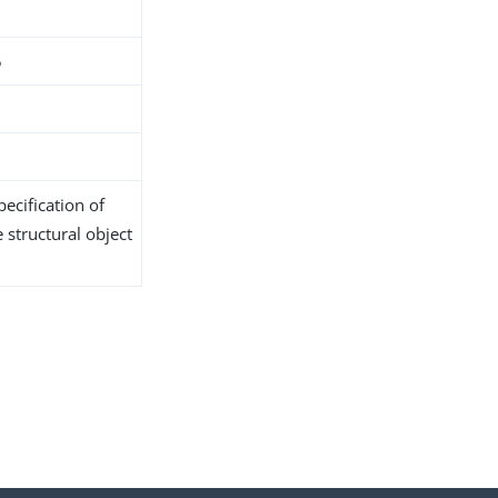
5
ecification of
 structural object