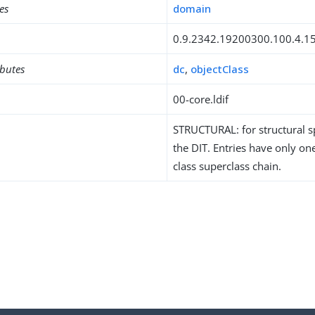
es
domain
0.9.2342.19200300.100.4.1
ibutes
dc
,
objectClass
00-core.ldif
STRUCTURAL: for structural sp
the DIT. Entries have only one
class superclass chain.