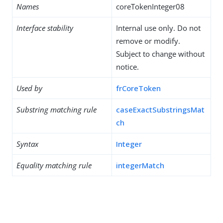
Names
coreTokenInteger08
Interface stability
Internal use only. Do not
remove or modify.
Subject to change without
notice.
Used by
frCoreToken
Substring matching rule
caseExactSubstringsMat
ch
Syntax
Integer
Equality matching rule
integerMatch