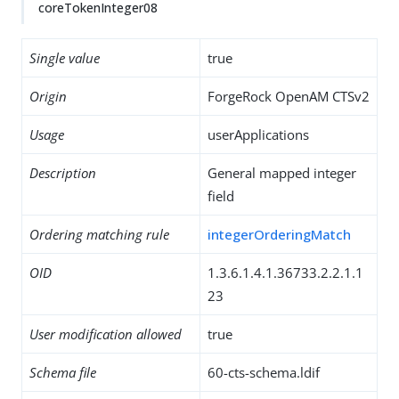
coreTokenInteger08
Single value
true
Origin
ForgeRock OpenAM CTSv2
Usage
userApplications
Description
General mapped integer
field
Ordering matching rule
integerOrderingMatch
OID
1.3.6.1.4.1.36733.2.2.1.1
23
User modification allowed
true
Schema file
60-cts-schema.ldif