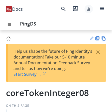
menu
search
rate_review
Docs
person
PingDS
list
PD
Vie
×
Help us shape the future of Ping Identity’s
F
w
Su
documentation! Take our 5-10 minute
Ma
gg
Annual Documentation Feedback Survey
rk
est
and tell us how we’re doing.
do
an
Start Survey →
wn
edi
t
coreTokenInteger08
ON THIS PAGE