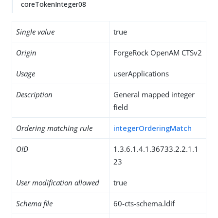
coreTokenInteger08
Single value
true
Origin
ForgeRock OpenAM CTSv2
Usage
userApplications
Description
General mapped integer
field
Ordering matching rule
integerOrderingMatch
OID
1.3.6.1.4.1.36733.2.2.1.1
23
User modification allowed
true
Schema file
60-cts-schema.ldif