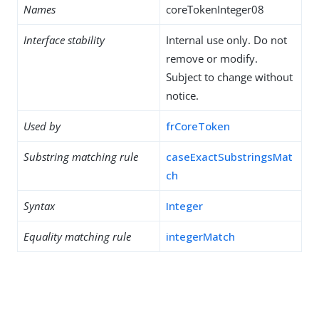
Names
coreTokenInteger08
Interface stability
Internal use only. Do not
remove or modify.
Subject to change without
notice.
Used by
frCoreToken
Substring matching rule
caseExactSubstringsMat
ch
Syntax
Integer
Equality matching rule
integerMatch