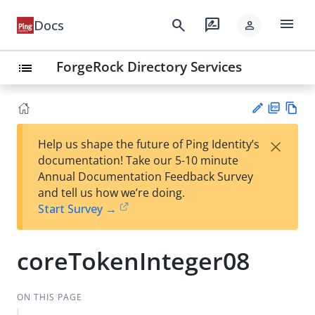
menu
search
rate_review
Docs
person
ForgeRock Directory Services
list
PD
Vie
×
Help us shape the future of Ping Identity’s
F
w
Su
documentation! Take our 5-10 minute
Ma
gg
Annual Documentation Feedback Survey
rk
est
and tell us how we’re doing.
do
an
Start Survey →
wn
edi
t
coreTokenInteger08
ON THIS PAGE