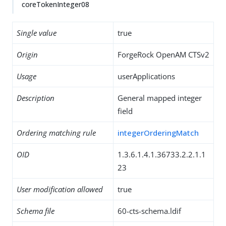
coreTokenInteger08
Single value
true
Origin
ForgeRock OpenAM CTSv2
Usage
userApplications
Description
General mapped integer
field
Ordering matching rule
integerOrderingMatch
OID
1.3.6.1.4.1.36733.2.2.1.1
23
User modification allowed
true
Schema file
60-cts-schema.ldif