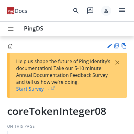
menu
search
rate_review
Docs
person
PingDS
list
PD
Vie
×
Help us shape the future of Ping Identity’s
F
w
Su
documentation! Take our 5-10 minute
Ma
gg
Annual Documentation Feedback Survey
rk
est
and tell us how we’re doing.
do
an
Start Survey →
wn
edi
t
coreTokenInteger08
ON THIS PAGE