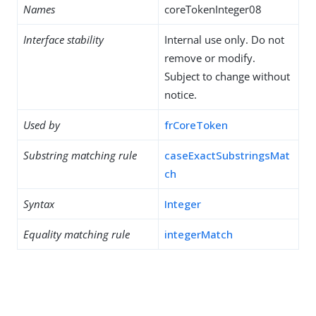
Names
coreTokenInteger08
Interface stability
Internal use only. Do not
remove or modify.
Subject to change without
notice.
Used by
frCoreToken
Substring matching rule
caseExactSubstringsMat
ch
Syntax
Integer
Equality matching rule
integerMatch