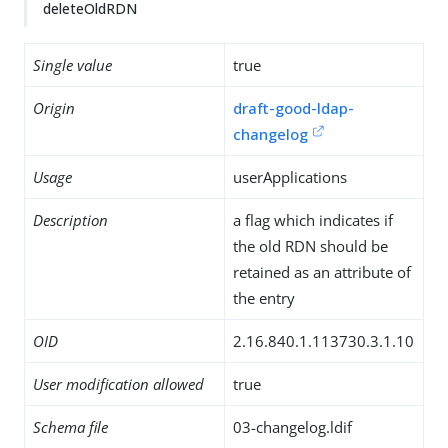
deleteOldRDN
Single value
true
Origin
draft-good-ldap-
changelog
Usage
userApplications
Description
a flag which indicates if
the old RDN should be
retained as an attribute of
the entry
OID
2.16.840.1.113730.3.1.10
User modification allowed
true
Schema file
03-changelog.ldif