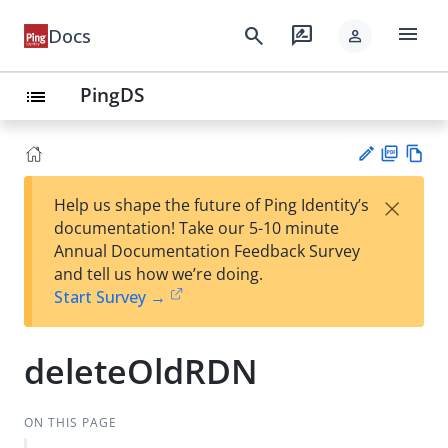
menu
search
rate_review
Docs
person
PingDS
list
PD
Vie
×
Help us shape the future of Ping Identity’s
F
w
Su
documentation! Take our 5-10 minute
Ma
gg
Annual Documentation Feedback Survey
rk
est
and tell us how we’re doing.
do
an
Start Survey →
wn
edi
t
deleteOldRDN
ON THIS PAGE