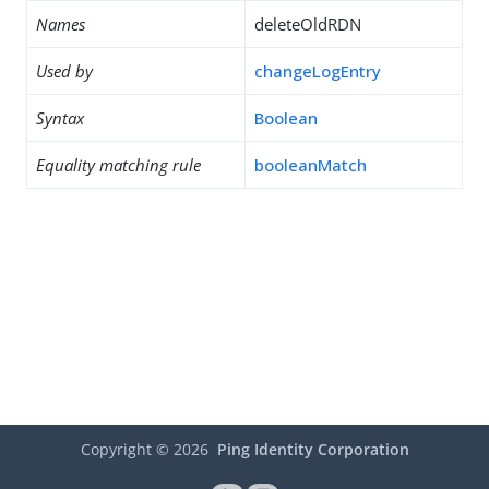
Names
deleteOldRDN
Used by
changeLogEntry
Syntax
Boolean
Equality matching rule
booleanMatch
Copyright ©
2026
Ping Identity Corporation