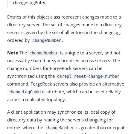
changeLogEntry
Entries of this object class represent changes made to a
directory server. The set of changes made to a directory
server is given by the set of all entries in the changelog,
ordered by
.
changeNumber
Note
The
is unique to a server, and not
changeNumber
necessarily shared or synchronized across servers. The
change numbers for ForgeRock servers can be
synchronized using the
dsrepl reset-change-number
command. ForgeRock servers also provide an alternative
attribute, which can be used reliably
changeLogCookie
across a replicated topology.
A client application may synchronize its local copy of
directory data by reading the server’s changelog for
entries where the
is greater than or equal
changeNumber