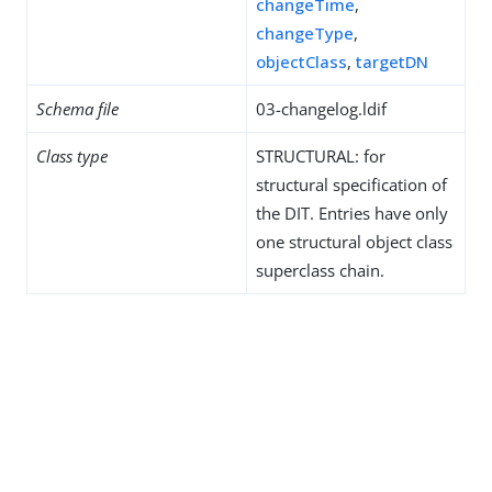
changeTime
,
changeType
,
objectClass
,
targetDN
Schema file
03-changelog.ldif
Class type
STRUCTURAL: for
structural specification of
the DIT. Entries have only
one structural object class
superclass chain.