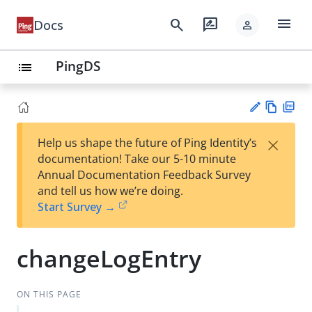
menu
search
rate_review
Docs
person
PingDS
list
Vie
PD
×
Help us shape the future of Ping Identity’s
w
F
Su
documentation! Take our 5-10 minute
Ma
gg
Annual Documentation Feedback Survey
rk
est
and tell us how we’re doing.
do
an
Start Survey →
wn
edi
t
changeLogEntry
ON THIS PAGE