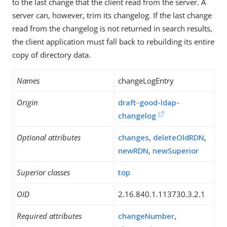
to the last change that the client read from the server. A
server can, however, trim its changelog. If the last change
read from the changelog is not returned in search results,
the client application must fall back to rebuilding its entire
copy of directory data.
Names
changeLogEntry
Origin
draft-good-ldap-
changelog
Optional attributes
changes
,
deleteOldRDN
,
newRDN
,
newSuperior
Superior classes
top
OID
2.16.840.1.113730.3.2.1
Required attributes
changeNumber
,