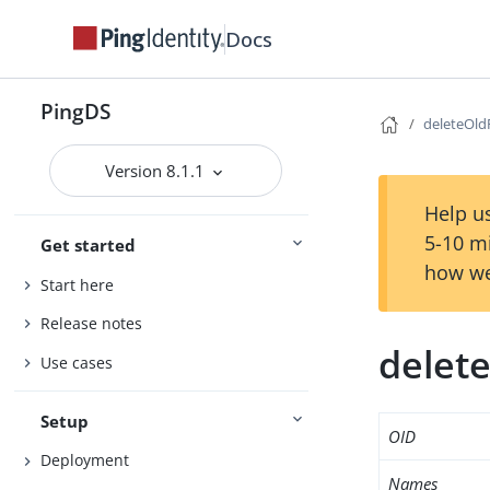
Docs
PingDS
deleteOl
Version 8.1.1
Help us
5-10 m
Get started
how we
Start here
Release notes
delet
Use cases
Setup
OID
Deployment
Names