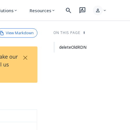
search
rate_review
person
lutions
Resources
expand_more
expand_more
expand_more
View Markdown
ON THIS PAGE
deleteOldRDN
×
Take our
l us