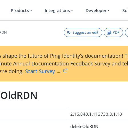
Products
Integrations
Developer
So
expand_more
expand_more
expand_more
Suggest an edit
PDF
dRDN
 shape the future of Ping Identity’s documentation! 
inute Annual Documentation Feedback Survey and tel
’re doing.
Start Survey →
eOldRDN
2.16.840.1.113730.3.1.10
deleteOldRDN