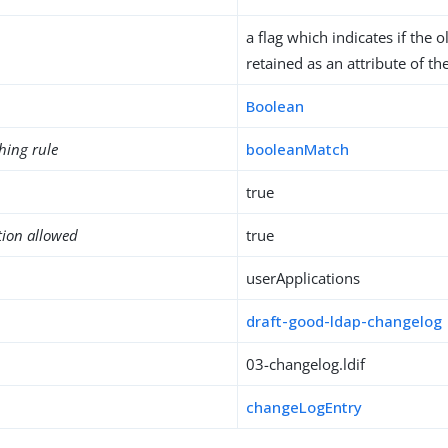
a flag which indicates if the
retained as an attribute of th
Boolean
hing rule
booleanMatch
true
tion allowed
true
userApplications
draft-good-ldap-changelog
03-changelog.ldif
changeLogEntry