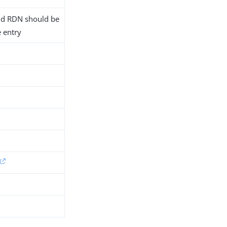
 old RDN should be
e entry