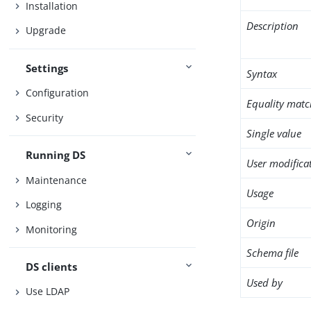
Installation
Description
Upgrade
Settings
Syntax
Configuration
Equality matc
Security
Single value
Running DS
User modifica
Maintenance
Usage
Logging
Origin
Monitoring
Schema file
DS clients
Used by
Use LDAP